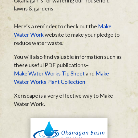
Okanagan is for watering our household
lawns & gardens
Here’s a reminder to check out the
Make
Water Work
website to make your pledge to
reduce water waste.
You will also find valuable information such as
these useful PDF publications–
Make Water Works Tip Sheet
and
Make
Water Works Plant Collection
Xeriscape is a very effective way to Make
Water Work.