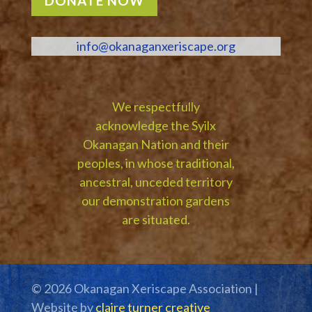
DONATE NOW
info@okanaganxeriscape.org
We respectfully
acknowledge the Syilx
Okanagan Nation and their
peoples, in whose traditional,
ancestral, unceded territory
our demonstration gardens
are situated.
© 2026 Okanagan Xeriscape Association |
Website by
claire turner creative