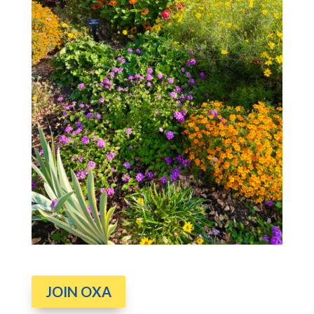
JOIN OXA