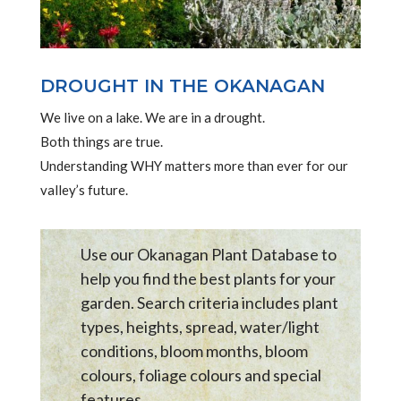
DROUGHT IN THE OKANAGAN
We live on a lake. We are in a drought.
Both things are true.
Understanding WHY matters more than ever for our
valley’s future.
Use our Okanagan Plant Database to
help you find the best plants for your
garden. Search criteria includes plant
types, heights, spread, water/light
conditions, bloom months, bloom
colours, foliage colours and special
features .