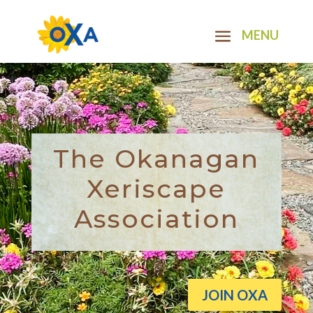
The Okanagan
Xeriscape
Association
JOIN OXA