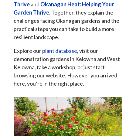
Thrive
and
Okanagan Heat: Helping Your
Garden Thrive
. Together, they explain the
challenges facing Okanagan gardens and the
practical steps you can take to build a more
resilient landscape.
Explore our
plant database
, visit our
demonstration gardens in Kelowna and West
Kelowna, take a workshop, or just start
browsing our website. However you arrived
here, you’re in the right place.