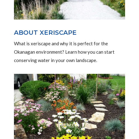
ABOUT XERISCAPE
What is xeriscape and why it is perfect for the
Okanagan environment? Learn how you can start
conserving water in your own landscape.