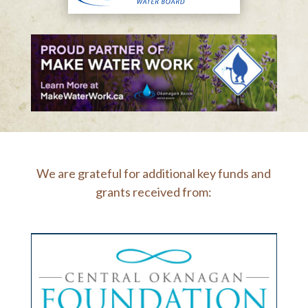
We are grateful for additional key funds and
grants received from: