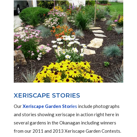
XERISCAPE STORIES
Our
Xeriscape Garden Stori
es
include photographs
and stories showing xeriscape in action right here in
several gardens in the Okanagan including winners
from our 2011 and 2013 Xeriscape Garden Contests.