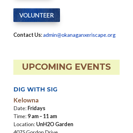
VOLUNTEER
Contact Us:
admin@okanaganxeriscape.org
UPCOMING EVENTS
DIG WITH SIG
Kelowna
Date:
Fridays
Time:
9 am – 11 am
Location:
UnH2O Garden
4075 Gordon Drive