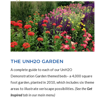
THE UNH2O GARDEN
A complete guide to each of our UnH2O
Demonstration Garden themed beds– a 4,000 square
foot garden, planted in 2010, which includes six theme
areas to illustrate xeriscape possibilities.
(See the
Get
Inspired
tab in our main menu)