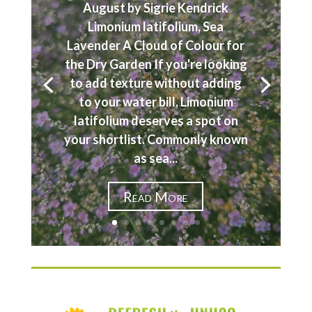
August by Sigrie Kendrick
Limonium latifolium, Sea
Lavender A Cloud of Colour for
the Dry Garden If you're looking
to add texture without adding
to your water bill, Limonium
latifolium deserves a spot on
your shortlist. Commonly known
as sea...
Read More