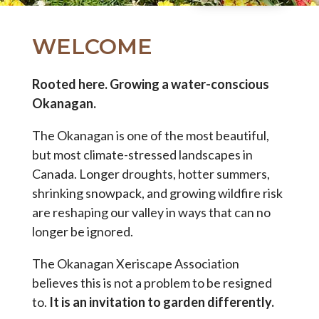
WELCOME
Rooted here. Growing a water-conscious
Okanagan.
The Okanagan is one of the most beautiful,
but most climate-stressed landscapes in
Canada. Longer droughts, hotter summers,
shrinking snowpack, and growing wildfire risk
are reshaping our valley in ways that can no
longer be ignored.
The Okanagan Xeriscape Association
believes this is not a problem to be resigned
to.
It is an invitation to garden differently.