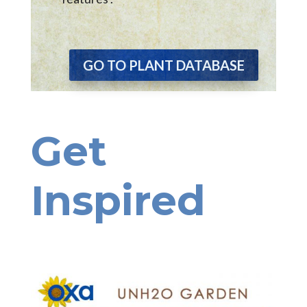
GO TO PLANT DATABASE
Get
Inspired