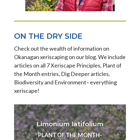
ON THE DRY SIDE
Check out the wealth of information on
Okanagan xeriscaping on our blog. We include
articles on all 7 Xeriscape Principles, Plant of
the Month entries, Dig Deeper articles,
Biodiversity and Environment– everything
xeriscape!
Limonium latifolium
PLANT OF THE MONTH-