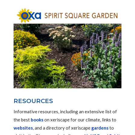
RESOURCES
Informative resources, including an extensive list of
the best
books
on xeriscape for our climate, links to
websites
, and a directory of xeriscape
gardens
to