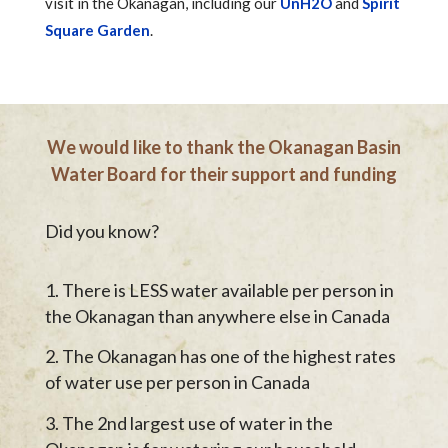
visit in the Okanagan, including our
UnH2O
and
Spirit
Square Garden
.
We would like to thank the Okanagan Basin
Water Board for their support and funding
Did you know?
There is LESS water available per person in
the Okanagan than anywhere else in Canada
The Okanagan has one of the highest rates
of water use per person in Canada
The 2nd largest use of water in the