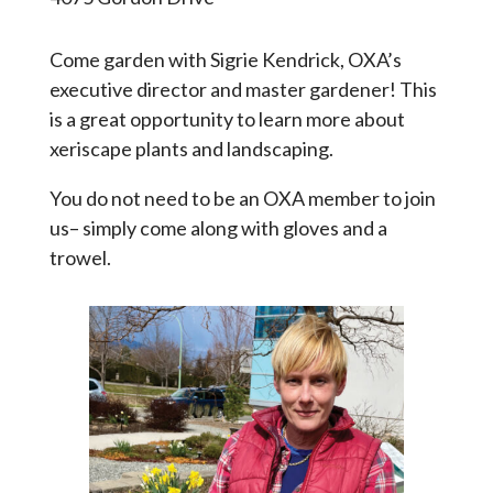
Come garden with Sigrie Kendrick, OXA’s
executive director and master gardener! This
is a great opportunity to learn more about
xeriscape plants and landscaping.
You do not need to be an OXA member to join
us– simply come along with gloves and a
trowel.