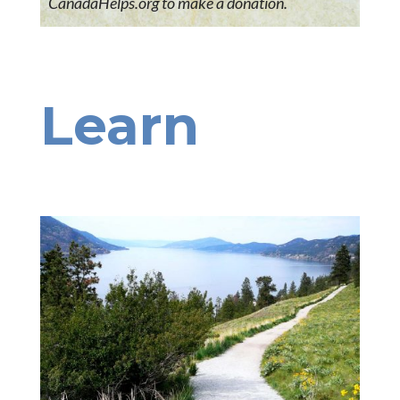
CanadaHelps.org to make a donation.
Learn