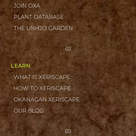
JOIN OXA
PLANT DATABASE
THE UNH2O GARDEN
02
LEARN
WHAT IS XERISCAPE
HOW TO XERISCAPE
OKANAGAN XERISCAPE
OUR BLOG
03