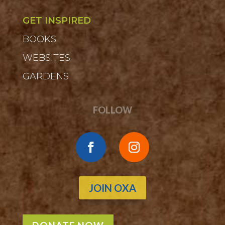
GET INSPIRED
BOOKS
WEBSITES
GARDENS
FOLLOW
JOIN OXA