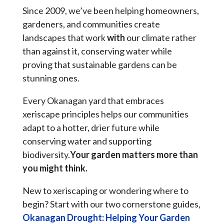
Since 2009, we’ve been helping homeowners,
gardeners, and communities create
landscapes that work
with
our climate rather
than against it, conserving water while
proving that sustainable gardens can be
stunning ones.
Every Okanagan yard that embraces
xeriscape principles helps our communities
adapt to a hotter, drier future while
conserving water and supporting
biodiversity.
Your garden matters more than
you might think.
New to xeriscaping or wondering where to
begin? Start with our two cornerstone guides,
Okanagan Drought: Helping Your Garden