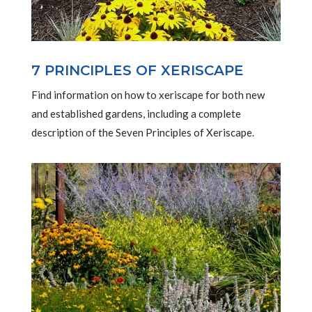
7 PRINCIPLES OF XERISCAPE
Find information on how to xeriscape for both new
and established gardens, including a complete
description of the Seven Principles of Xeriscape.