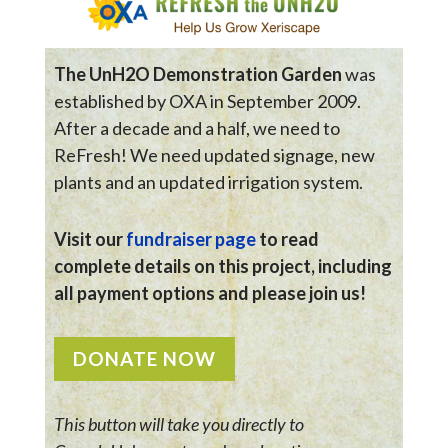
The UnH2O Demonstration Garden
was
established by OXA in September 2009.
After a decade and a half, we need to
ReFresh! We need updated signage, new
plants and an updated irrigation system.
Visit our
fundraiser page
to read
complete details on this project, including
all payment options and please join us!
DONATE NOW
This button will take you directly to