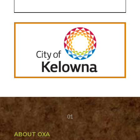
01
ABOUT OXA