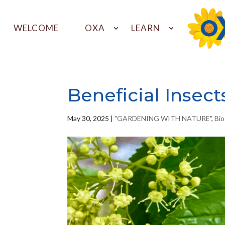
WELCOME
OXA
LEARN
Beneficial Insect
May 30, 2025
|
"GARDENING WITH NATURE"
,
Bio