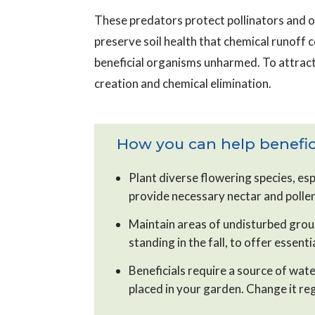
These predators protect pollinators and o
preserve soil health that chemical runoff 
beneficial organisms unharmed. To attract
creation and chemical elimination.
How you can help benefici
Plant diverse flowering species, esp
provide necessary nectar and polle
Maintain areas of undisturbed groun
standing in the fall, to offer essent
Beneficials require a source of wate
placed in your garden. Change it reg