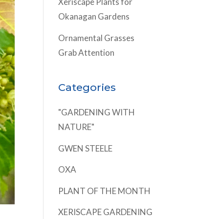
Xeriscape Plants for
Okanagan Gardens
Ornamental Grasses
Grab Attention
Categories
"GARDENING WITH
NATURE"
GWEN STEELE
OXA
PLANT OF THE MONTH
XERISCAPE GARDENING