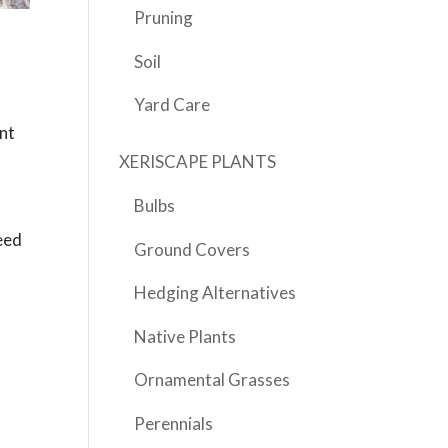
Pruning
Soil
Yard Care
ent
XERISCAPE PLANTS
Bulbs
feed
Ground Covers
Hedging Alternatives
Native Plants
Ornamental Grasses
h
Perennials