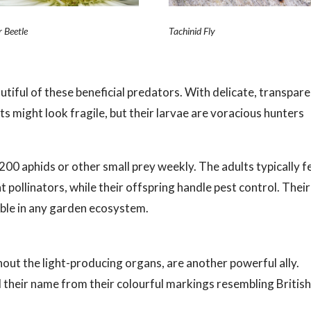
r Beetle
Tachinid Fly
tiful of these beneficial predators. With delicate, transpar
ts might look fragile, but their larvae are voracious hunters
200 aphids or other small prey weekly. The adults typically 
 pollinators, while their offspring handle pest control. Their
able in any garden ecosystem.
ithout the light-producing organs, are another powerful ally.
 their name from their colourful markings resembling Britis