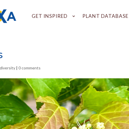
GET INSPIRED
PLANT DATABASE
s
diversity
|
0 comments