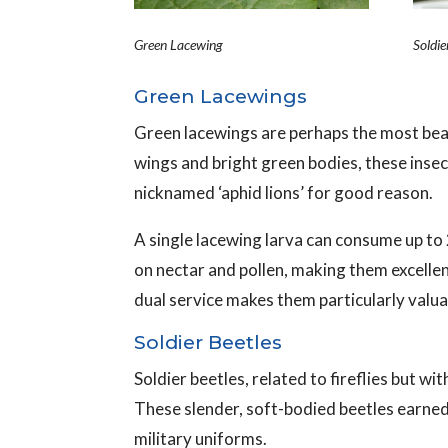
Green Lacewing
Soldie
Green Lacewings
Green lacewings are perhaps the most beau
wings and bright green bodies, these insec
nicknamed ‘aphid lions’ for good reason.
A single lacewing larva can consume up to 
on nectar and pollen, making them excellent
dual service makes them particularly valu
Soldier Beetles
Soldier beetles, related to fireflies but w
These slender, soft-bodied beetles earned
military uniforms.