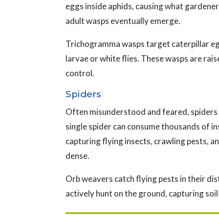
eggs inside aphids, causing what gardeners
adult wasps eventually emerge.
Trichogramma wasps target caterpillar egg
larvae or white flies. These wasps are ra
control.
Spiders
Often misunderstood and feared, spiders 
single spider can consume thousands of in
capturing flying insects, crawling pests, 
dense.
Orb weavers catch flying pests in their di
actively hunt on the ground, capturing soi