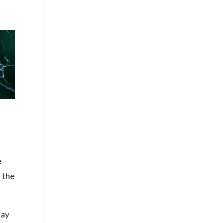
e
 the
lay