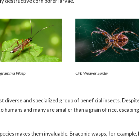
hly destructive corn borer larvae.
ogramma Wasp
Orb Weaver Spider
 diverse and specialized group of beneficial insects. Despit
o humans and many are smaller than a grain of rice, escaping
 species makes them invaluable. Braconid wasps, for example, 