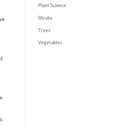
Plant Science
Shrubs
ove
Trees
Vegetables
st
to
i,