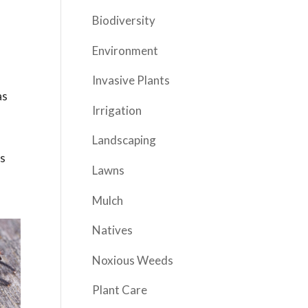
Biodiversity
Environment
Invasive Plants
as
Irrigation
Landscaping
es
Lawns
Mulch
Natives
Noxious Weeds
Plant Care