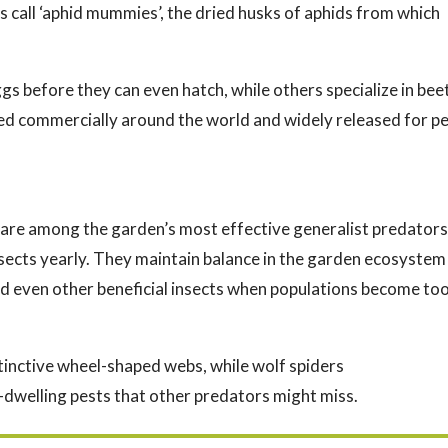
 call ‘aphid mummies’, the dried husks of aphids from which
s before they can even hatch, while others specialize in bee
ised commercially around the world and widely released for p
are among the garden’s most effective generalist predators
sects yearly. They maintain balance in the garden ecosystem
and even other beneficial insects when populations become to
stinctive wheel-shaped webs, while wolf spiders
l-dwelling pests that other predators might miss.