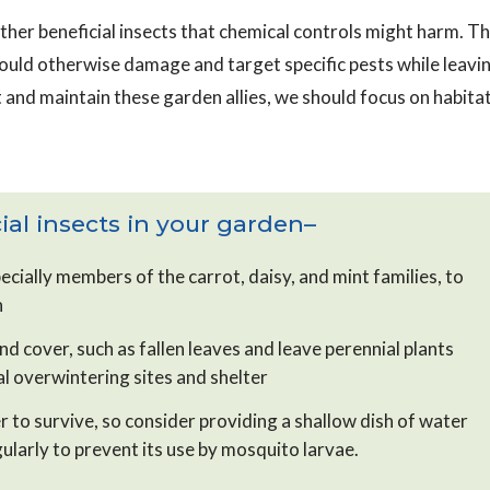
ther beneficial insects that chemical controls might harm. T
could otherwise damage and target specific pests while leavi
 and maintain these garden allies, we should focus on habita
al insects in your garden–
ecially members of the carrot, daisy, and mint families, to
n
d cover, such as fallen leaves and leave perennial plants
ial overwintering sites and shelter
r to survive, so consider providing a shallow dish of water
ularly to prevent its use by mosquito larvae.