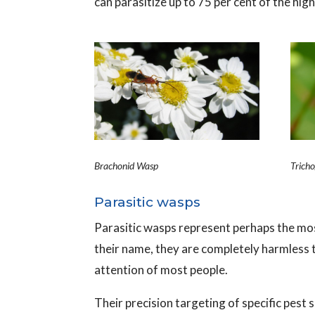
can parasitize up to 75 per cent of the hig
Brachonid Wasp
Trich
Parasitic wasps
Parasitic wasps represent perhaps the most
their name, they are completely harmless t
attention of most people.
Their precision targeting of specific pest