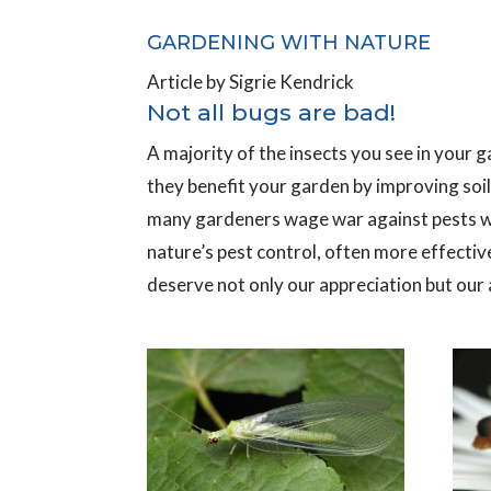
GARDENING WITH NATURE
Article by Sigrie Kendrick
Not all bugs are bad!
A majority of the insects you see in your ga
they benefit your garden by improving soil,
many gardeners wage war against pests wit
nature’s pest control, often more effecti
deserve not only our appreciation but our a