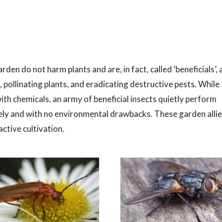
rden do not harm plants and are, in fact, called ‘beneficials’, 
 pollinating plants, and eradicating destructive pests. While
h chemicals, an army of beneficial insects quietly perform
vely and with no environmental drawbacks. These garden alli
ctive cultivation.