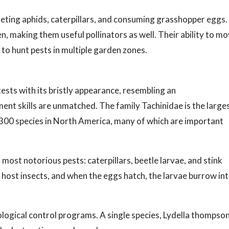
geting aphids, caterpillars, and consuming grasshopper eggs.
n, making them useful pollinators as well. Their ability to m
to hunt pests in multiple garden zones.
ests with its bristly appearance, resembling an
nt skills are unmatched. The family Tachinidae is the large
 1,300 species in North America, many of which are important
most notorious pests: caterpillars, beetle larvae, and stink
 host insects, and when the eggs hatch, the larvae burrow in
ological control programs. A single species, Lydella thompson