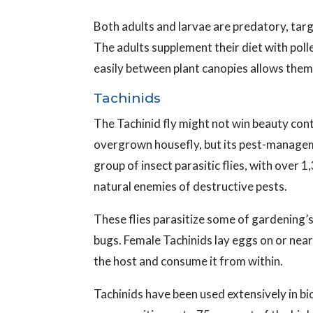
Both adults and larvae are predatory, tar
The adults supplement their diet with polle
easily between plant canopies allows them 
Tachinids
The Tachinid fly might not win beauty cont
overgrown housefly, but its pest-manageme
group of insect parasitic flies, with over
natural enemies of destructive pests.
These flies parasitize some of gardening’s 
bugs. Female Tachinids lay eggs on or near
the host and consume it from within.
Tachinids have been used extensively in bi