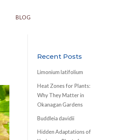
BLOG
Recent Posts
Limonium latifolium
Heat Zones for Plants:
Why They Matter in
Okanagan Gardens
Buddleia davidii
Hidden Adaptations of