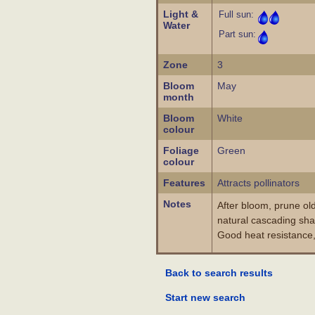
Light &
Full sun:
Water
Part sun:
Zone
3
Bloom
May
month
Bloom
White
colour
Foliage
Green
colour
Features
Attracts pollinators
Notes
After bloom, prune ol
natural cascading sha
Good heat resistance,
Back to search results
Start new search