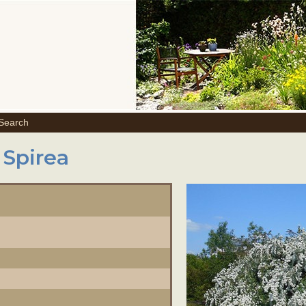
 Search
 Spirea