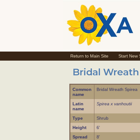
Return to Main Site
Start New
Bridal Wreath
Common
Bridal Wreath Spirea
name
Latin
Spirea x vanhoutii
name
Type
Shrub
Height
6'
Spread
8'