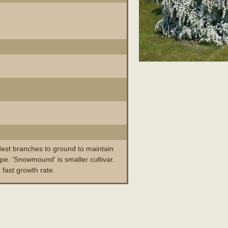
dest branches to ground to maintain
pe. 'Snowmound' is smaller cultivar.
 fast growth rate.