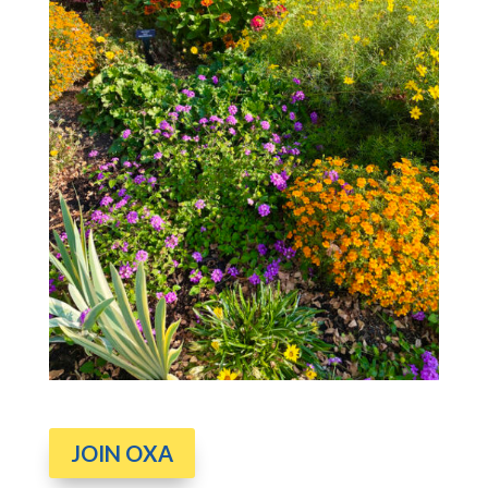
JOIN OXA