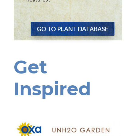
GO TO PLANT DATABASE
Get
Inspired