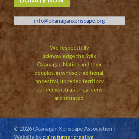
DONATE NOW
info@okanaganxeriscape.org
We respectfully
acknowledge the Syilx
Okanagan Nation and their
peoples, in whose traditional,
ancestral, unceded territory
our demonstration gardens
are situated.
© 2026 Okanagan Xeriscape Association |
Website by
claire turner creative