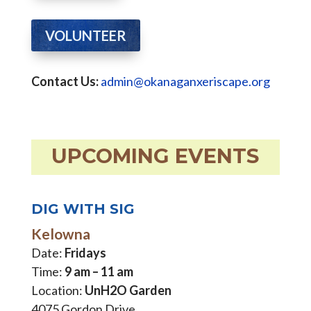
VOLUNTEER
Contact Us:
admin@okanaganxeriscape.org
UPCOMING EVENTS
DIG WITH SIG
Kelowna
Date:
Fridays
Time:
9 am – 11 am
Location:
UnH2O Garden
4075 Gordon Drive