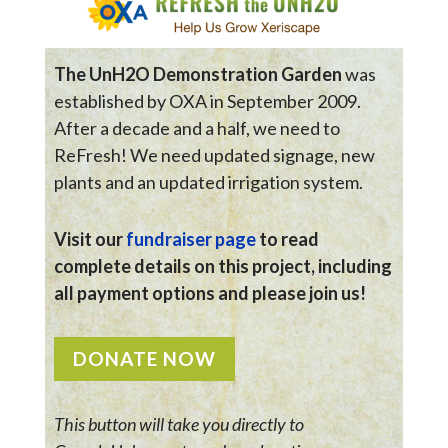
The UnH2O Demonstration Garden
was
established by OXA in September 2009.
After a decade and a half, we need to
ReFresh! We need updated signage, new
plants and an updated irrigation system.
Visit our
fundraiser page
to read
complete details on this project, including
all payment options and please join us!
DONATE NOW
This button will take you directly to