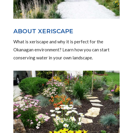
ABOUT XERISCAPE
What is xeriscape and why it is perfect for the
Okanagan environment? Learn how you can start
conserving water in your own landscape.