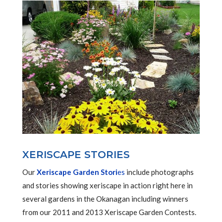
XERISCAPE STORIES
Our
Xeriscape Garden Stori
es
include photographs
and stories showing xeriscape in action right here in
several gardens in the Okanagan including winners
from our 2011 and 2013 Xeriscape Garden Contests.