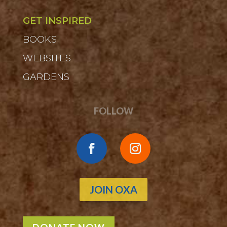
GET INSPIRED
BOOKS
WEBSITES
GARDENS
FOLLOW
JOIN OXA