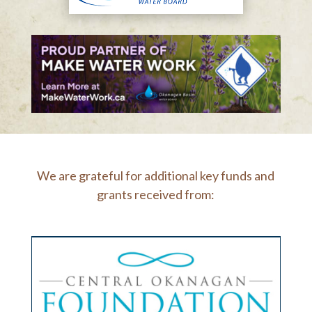
We are grateful for additional key funds and
grants received from: