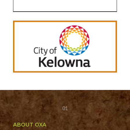
01
ABOUT OXA