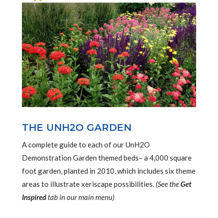
THE UNH2O GARDEN
A complete guide to each of our UnH2O
Demonstration Garden themed beds– a 4,000 square
foot garden, planted in 2010, which includes six theme
areas to illustrate xeriscape possibilities.
(See the
Get
Inspired
tab in our main menu)