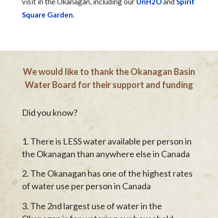
visit in the Okanagan, including our
UnH2O
and
Spirit
Square Garden
.
We would like to thank the Okanagan Basin
Water Board for their support and funding
Did you know?
There is LESS water available per person in
the Okanagan than anywhere else in Canada
The Okanagan has one of the highest rates
of water use per person in Canada
The 2nd largest use of water in the