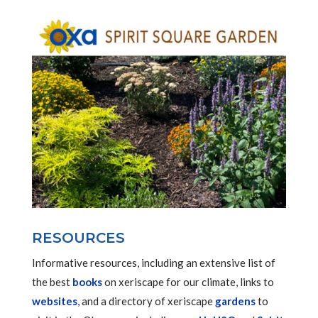
RESOURCES
Informative resources, including an extensive list of
the best
books
on xeriscape for our climate, links to
websites
, and a directory of xeriscape
gardens
to