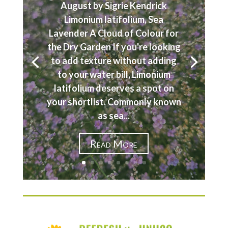
August by Sigrie Kendrick
Limonium latifolium, Sea
Lavender A Cloud of Colour for
the Dry Garden If you're looking
to add texture without adding
to your water bill, Limonium
latifolium deserves a spot on
your shortlist. Commonly known
as sea...
Read More