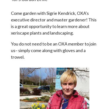
Come garden with Sigrie Kendrick, OXA’s
executive director and master gardener! This
is a great opportunity to learn more about
xeriscape plants and landscaping.
You do not need to be an OXA member to join
us– simply come along with gloves and a
trowel.