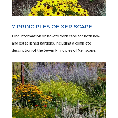
7 PRINCIPLES OF XERISCAPE
Find information on how to xeriscape for both new
and established gardens, including a complete
description of the Seven Principles of Xeriscape.