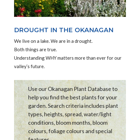
DROUGHT IN THE OKANAGAN
We live on a lake. We are in a drought.
Both things are true.
Understanding WHY matters more than ever for our
valley’s future.
Use our Okanagan Plant Database to
help you find the best plants for your
garden. Search criteria includes plant
types, heights, spread, water/light
conditions, bloom months, bloom
colours, foliage colours and special
features .