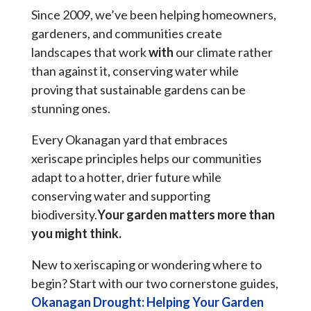
Since 2009, we’ve been helping homeowners,
gardeners, and communities create
landscapes that work
with
our climate rather
than against it, conserving water while
proving that sustainable gardens can be
stunning ones.
Every Okanagan yard that embraces
xeriscape principles helps our communities
adapt to a hotter, drier future while
conserving water and supporting
biodiversity.
Your garden matters more than
you might think.
New to xeriscaping or wondering where to
begin? Start with our two cornerstone guides,
Okanagan Drought: Helping Your Garden