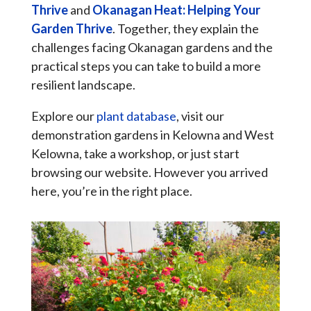
Thrive
and
Okanagan Heat: Helping Your
Garden Thrive
. Together, they explain the
challenges facing Okanagan gardens and the
practical steps you can take to build a more
resilient landscape.
Explore our
plant database
, visit our
demonstration gardens in Kelowna and West
Kelowna, take a workshop, or just start
browsing our website. However you arrived
here, you’re in the right place.