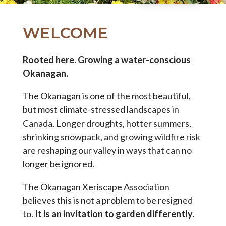
WELCOME
Rooted here. Growing a water-conscious
Okanagan.
The Okanagan is one of the most beautiful,
but most climate-stressed landscapes in
Canada. Longer droughts, hotter summers,
shrinking snowpack, and growing wildfire risk
are reshaping our valley in ways that can no
longer be ignored.
The Okanagan Xeriscape Association
believes this is not a problem to be resigned
to.
It is an invitation to garden differently.