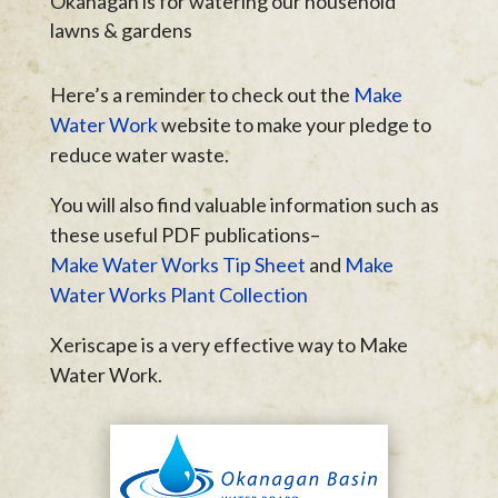
Okanagan is for watering our household
lawns & gardens
Here’s a reminder to check out the
Make
Water Work
website to make your pledge to
reduce water waste.
You will also find valuable information such as
these useful PDF publications–
Make Water Works Tip Sheet
and
Make
Water Works Plant Collection
Xeriscape is a very effective way to Make
Water Work.