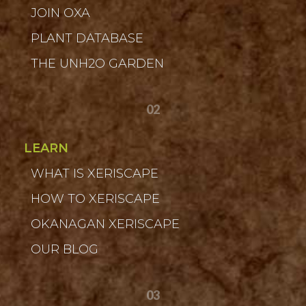
JOIN OXA
PLANT DATABASE
THE UNH2O GARDEN
02
LEARN
WHAT IS XERISCAPE
HOW TO XERISCAPE
OKANAGAN XERISCAPE
OUR BLOG
03