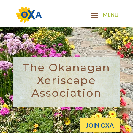
The Okanagan
Xeriscape
Association
JOIN OXA