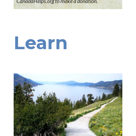
CanadaHelps.org to make a donation.
Learn