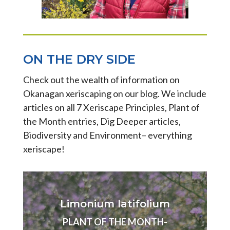
ON THE DRY SIDE
Check out the wealth of information on
Okanagan xeriscaping on our blog. We include
articles on all 7 Xeriscape Principles, Plant of
the Month entries, Dig Deeper articles,
Biodiversity and Environment– everything
xeriscape!
Limonium latifolium
PLANT OF THE MONTH-