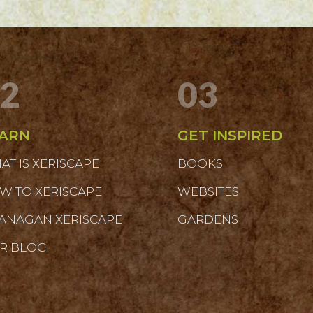
2
03
ARN
GET INSPIRED
AT IS XERISCAPE
BOOKS
W TO XERISCAPE
WEBSITES
ANAGAN XERISCAPE
GARDENS
R BLOG