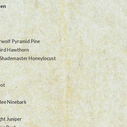
den
rwolf Pyramid Pine
ird Hawthorn
 Shademaster Honeylocust
vot
lee Ninebark
ght Juniper