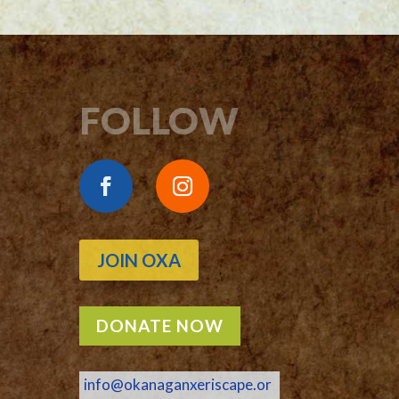
FOLLOW
JOIN OXA
DONATE NOW
info@okanaganxeriscape.or