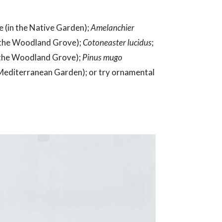
 (in the Native Garden);
Amelanchier
n the Woodland Grove);
Cotoneaster lucidus
;
n the Woodland Grove);
Pinus mugo
 Mediterranean Garden); or try ornamental