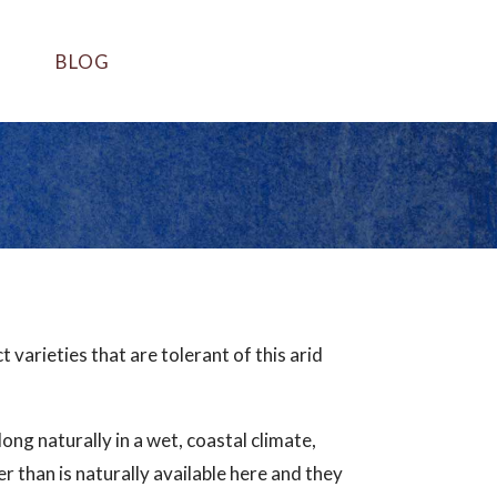
BLOG
varieties that are tolerant of this arid
long naturally in a wet, coastal climate,
 than is naturally available here and they