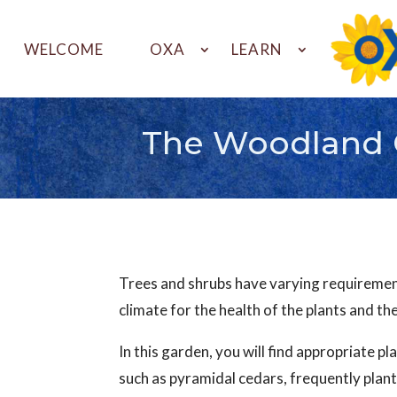
WELCOME
OXA
LEARN
The Woodland 
Trees and shrubs have varying requirements
climate for the health of the plants and th
In this garden, you will find appropriate pl
such as pyramidal cedars, frequently plant