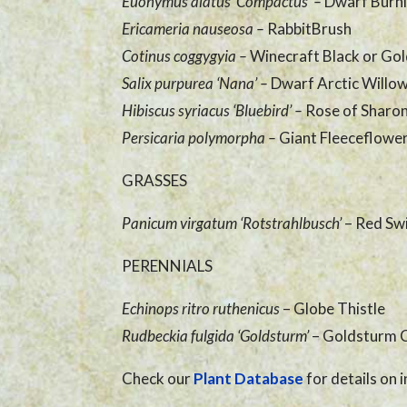
Euonymus alatus ‘Compactus’
–
Dwarf Burn
Ericameria nauseosa
–
RabbitBrush
Cotinus coggygyia
–
Winecraft Black or Go
Salix purpurea ‘Nana’
–
Dwarf Arctic Willo
Hibiscus syriacus ‘Bluebird’
–
Rose of Sharon
Persicaria polymorpha
–
Giant Fleeceflowe
GRASSES
Panicum virgatum ‘Rotstrahlbusch’
– Red Sw
PERENNIALS
Echinops ritro ruthenicus
– Globe Thistle
Rudbeckia fulgida ‘Goldsturm’
– Goldsturm 
Check our
Plant Database
for details on i