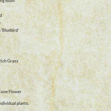
ing Bush
ld
w
 ‘Bluebird’
r
itch Grass
Cone Flower
ndividual plants.