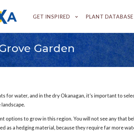
GET INSPIRED
PLANT DATABASE
Grove Garden
 for water, and in the dry Okanagan, it’s important to select 
e landscape.
ant options to grow in this region. You will not see any that be
ed as a hedging material, because they require far more water