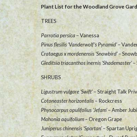
Plant List for the Woodland Grove Gar
TREES
Parrotia persica
– Vanessa
Pinus flesilis ‘Vanderwolf’s Pyramid’
– Vande
Crataegus x mordenensis ‘Snowbird’
– Snowb
Gleditsia triacanthos inernis ‘Shademaster’
–
SHRUBS
Ligustrum vulgare ‘Swift’
– Straight Talk Pri
Cotoneaster horizontalis –
Rockcress
Physocarpus opulifolius ‘Jefam’
– Amber Jubi
Mahonia aquifolium
–
Oregon Grape
Juniperus chinensis ‘Spartan’
–
Spartan Upri