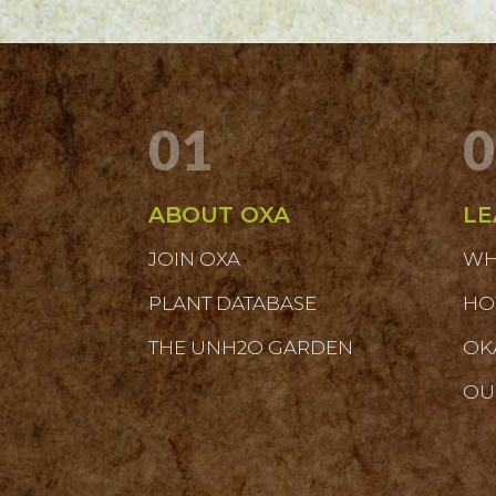
01
0
ABOUT OXA
LE
JOIN OXA
WH
PLANT DATABASE
HO
THE UNH2O GARDEN
OK
OU