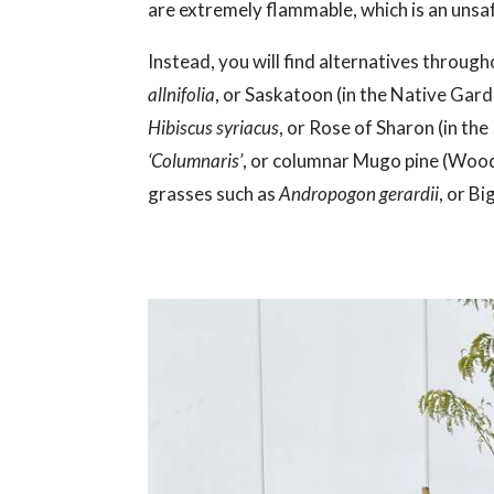
are extremely flammable, which is an unsaf
Instead, you will find alternatives through
allnifolia
, or Saskatoon (in the Native Gar
Hibiscus syriacus
, or Rose of Sharon (in th
‘Columnaris’
, or columnar Mugo pine (Wood
grasses such as
Andropogon gerardii
, or B