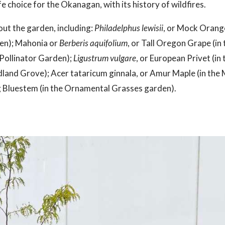
e choice for the Okanagan, with its history of wildfires.
out the garden, including:
Philadelphus lewisii
, or Mock Orange
den); Mahonia or
Berberis aquifolium
, or Tall Oregon Grape (i
e Pollinator Garden);
Ligustrum vulgare
, or European Privet (i
land Grove); Acer tataricum ginnala, or Amur Maple (in the
ig Bluestem (in the Ornamental Grasses garden).