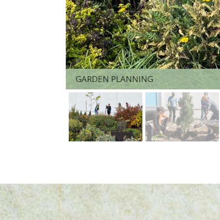
GARDEN PLANNING