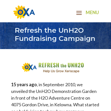
Refresh the UnH2O
Fundraising Campaign
15 years ago
, in September 2010, we
unveiled the UnH2O Demonstration Garden
in front of the H2O Adventure Centre on
4075 Gordon Drive, in Kelowna. What started