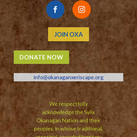
JOIN OXA
DONATE NOW
info@okanaganxeriscape.org
We respectfully
acknowledge the Syilx
Okanagan Nation and their
peoples, in whose traditional,
ancestral, unceded territory