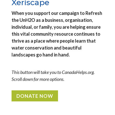
Xeriscape
When you support our campaign to Refresh
the UnH2O as a business, organisation,
individual, or family, you are helping ensure
this vital community resource continues to
thrive as a place where people learn that
water conservation and beautiful
landscapes go hand in hand.
This button will take you to CanadaHelps.org.
Scroll down for more options.
DONATE NOW