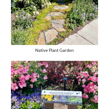
Native Plant Garden