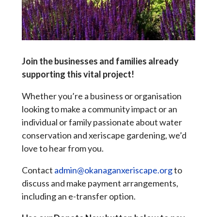
Join the businesses and families already
supporting this vital project!
Whether you’re a business or organisation
looking to make a community impact or an
individual or family passionate about water
conservation and xeriscape gardening, we’d
love to hear from you.
Contact
admin@okanaganxeriscape.org
to
discuss and make payment arrangements,
including an e-transfer option.