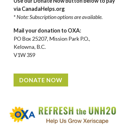
Use our Donate Now button below to pay
via CanadaHelps.org
*
Note: Subscription options are available.
Mail your donation to OXA:
PO Box 25207, Mission Park P.O.,
Kelowna, B.C.
V1W 3S9
DONATE NOW