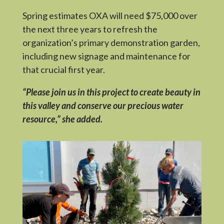
Spring estimates OXA will need $75,000 over
the next three years to refresh the
organization’s primary demonstration garden,
including new signage and maintenance for
that crucial first year.
“Please join us in this project to create beauty in
this valley and conserve our precious water
resource,” she added.