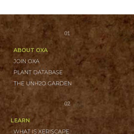
01
ABOUT OXA
JOIN OXA
PLANT DATABASE
THE UNH2O GARDEN
02
LEARN
WHAT IS XERISCAPE