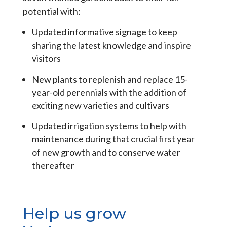
potential with:
Updated informative signage to keep
sharing the latest knowledge and inspire
visitors
New plants to replenish and replace 15-
year-old perennials with the addition of
exciting new varieties and cultivars
Updated irrigation systems to help with
maintenance during that crucial first year
of new growth and to conserve water
thereafter
Help us grow