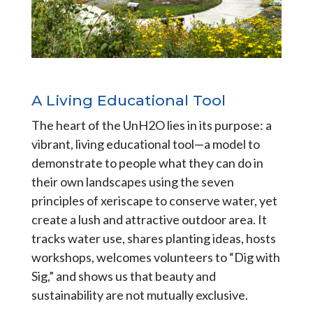
A Living Educational Tool
The heart of the UnH2O lies in its purpose: a
vibrant, living educational tool—a model to
demonstrate to people what they can do in
their own landscapes using the seven
principles of xeriscape to conserve water, yet
create a lush and attractive outdoor area. It
tracks water use, shares planting ideas, hosts
workshops, welcomes volunteers to “Dig with
Sig,” and shows us that beauty and
sustainability are not mutually exclusive.