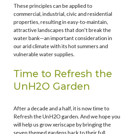
These principles can be applied to
commercial, industrial, civic and residential
properties, resulting in easy-to-maintain,
attractive landscapes that don’t break the
water bank—an important consideration in
our arid climate with its hot summers and
vulnerable water supplies.
Time to Refresh the
UnH2O Garden
After a decade and a half, it is now time to
Refresh the UnH2O garden. And we hope you
will help us grow xeriscape by bringing the
seven themed gardens back to their full