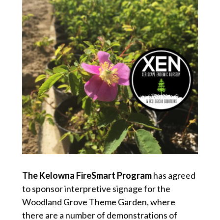
The Kelowna FireSmart Program
has agreed
to sponsor interpretive signage for the
Woodland Grove Theme Garden, where
there are a number of demonstrations of