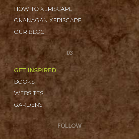
HOW TO XERISCAPE
OKANAGAN XERISCAPE
OUR BLOG
03
GET INSPIRED
BOOKS
WEBSITES
GARDENS
FOLLOW