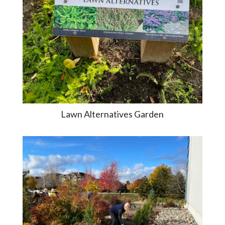
Lawn Alternatives Garden