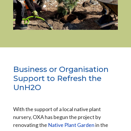
Business or Organisation
Support to Refresh the
UnH2O
With the support of a local native plant
nursery, OXA has begun the project by
renovating the
Native Plant Garden
in the