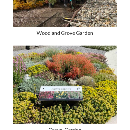
Woodland Grove Garden
Gravel Garden