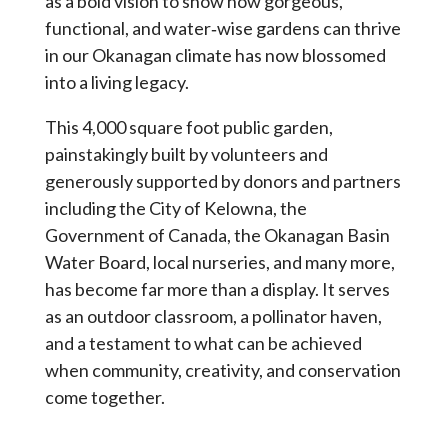
as a bold vision to show how gorgeous,
functional, and water‑wise gardens can thrive
in our Okanagan climate has now blossomed
into a living legacy.
This 4,000 square foot public garden,
painstakingly built by volunteers and
generously supported by donors and partners
including the City of Kelowna, the
Government of Canada, the Okanagan Basin
Water Board, local nurseries, and many more,
has become far more than a display. It serves
as an outdoor classroom, a pollinator haven,
and a testament to what can be achieved
when community, creativity, and conservation
come together.