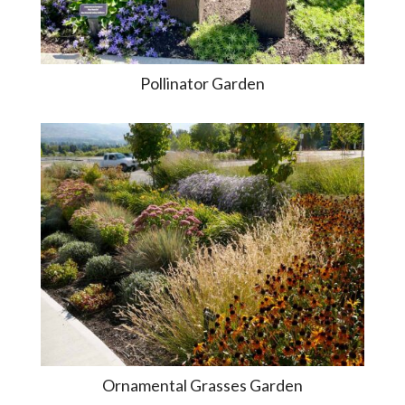
Pollinator Garden
Ornamental Grasses Garden