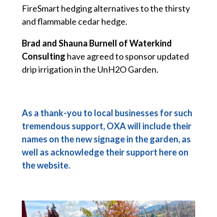
FireSmart hedging alternatives to the thirsty
and flammable cedar hedge.
Brad and Shauna Burnell of Waterkind
Consulting
have agreed to sponsor updated
drip irrigation in the UnH2O Garden.
As a thank-you to local businesses for such
tremendous support, OXA will include their
names on the new signage in the garden, as
well as acknowledge their support here on
the website.