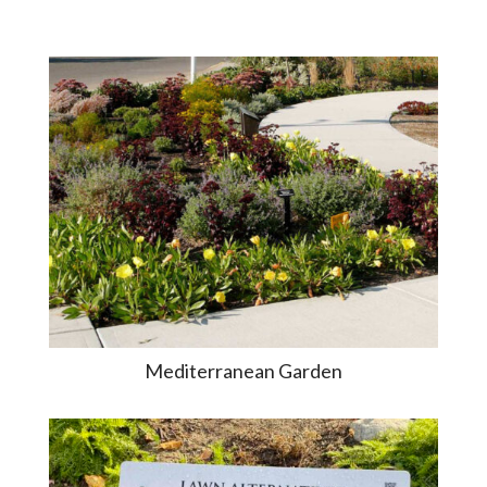
Mediterranean Garden