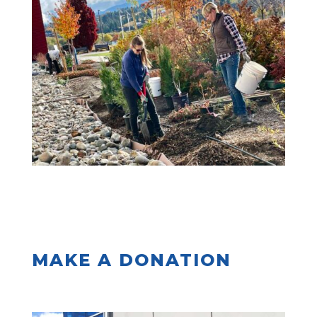
MAKE A DONATION