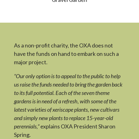
As a non-profit charity, the OXA does not
have the funds on hand to embark on such a
major project.
“Our only option is to appeal to the public to help
us raise the funds needed to bring the garden back
to its full potential. Each of the seven theme
gardens is in need of a refresh, with some of the
latest varieties of xeriscape plants, new cultivars
and simply new plants to replace 15-year-old
perennials,”
explains OXA President Sharon
Spring.