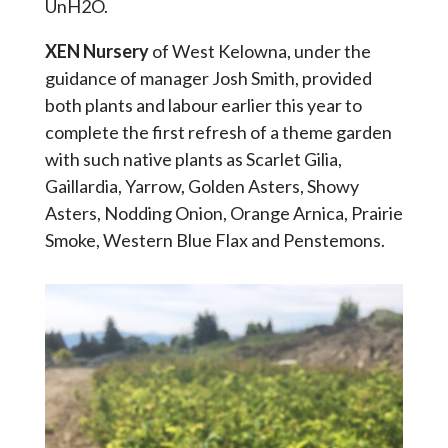
UnH2O.
XEN Nursery
of West Kelowna, under the
guidance of manager Josh Smith, provided
both plants and labour earlier this year to
complete the first refresh of a theme garden
with such native plants as Scarlet Gilia,
Gaillardia, Yarrow, Golden Asters, Showy
Asters, Nodding Onion, Orange Arnica, Prairie
Smoke, Western Blue Flax and Penstemons.