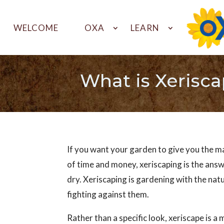
WELCOME
OXA
LEARN
What is Xerisc
If you want your garden to give you the 
of time and money, xeriscaping is the answ
dry. Xeriscaping is gardening with the nat
fighting against them.
Rather than a specific look, xeriscape is a