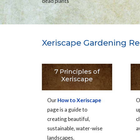
dead plants
Xeriscape Gardening Re
7 Principles of
Xeriscape
Our
How to Xeriscape
O
page is a guide to
u
creating beautiful,
c
sustainable, water-wise
a
landscapes.