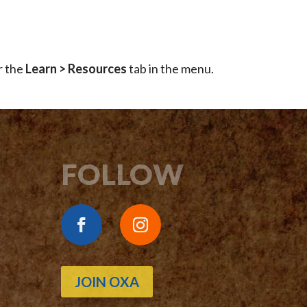
r the
Learn > Resources
tab in the menu.
FOLLOW
JOIN OXA