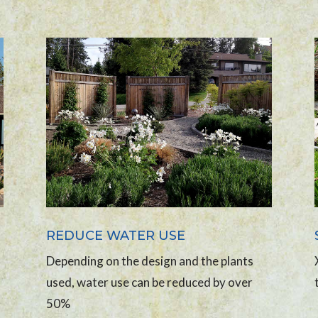
REDUCE WATER USE
Depending on the design and the plants
used, water use can be reduced by over
50%