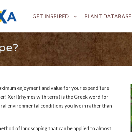
GET INSPIRED
PLANT DATABASE
ape?
maximum enjoyment and value for your expenditure
er! Xeri (rhymes with terra) is the Greek word for
ural environmental conditions you live in rather than
 method of landscaping that can be applied to almost