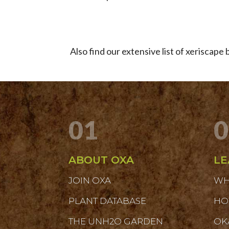
Also find our extensive list of xeriscap
01
0
ABOUT OXA
LE
JOIN OXA
WH
PLANT DATABASE
HO
THE UNH2O GARDEN
OK