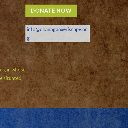
DONATE NOW
info@okanaganxeriscape.or
g
es, in whose
e situated.