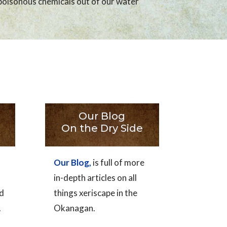
poisonous chemicals out of our water
Our Blog
On the Dry Side
Our Blog,
is full of more
in-depth articles on all
nd
things xeriscape in the
.
Okanagan.