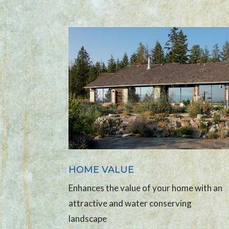
HOME VALUE
Enhances the value of your home with an
attractive and water conserving
landscape