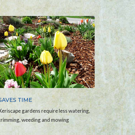
SAVES TIME
Xeriscape gardens require less watering,
trimming, weeding and mowing