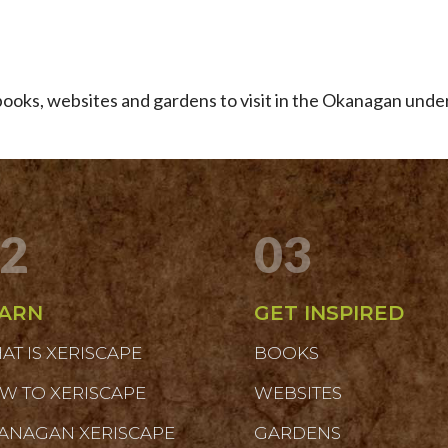
e books, websites and gardens to visit in the Okanagan unde
2
03
ARN
GET INSPIRED
AT IS XERISCAPE
BOOKS
W TO XERISCAPE
WEBSITES
ANAGAN XERISCAPE
GARDENS