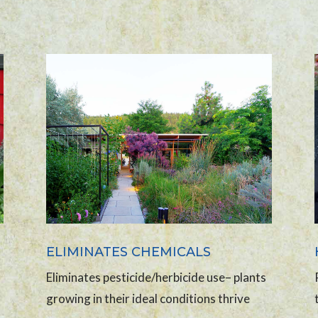
ELIMINATES CHEMICALS
Eliminates pesticide/herbicide use– plants
growing in their ideal conditions thrive