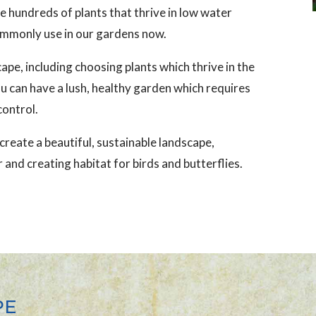
e hundreds of plants that thrive in low water
ommonly use in our gardens now.
ape, including choosing plants which thrive in the
u can have a lush, healthy garden which requires
control.
reate a beautiful, sustainable landscape,
 and creating habitat for birds and butterflies.
PE