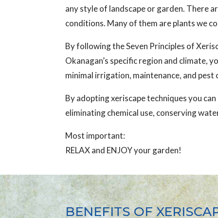
any style of landscape or garden. There ar
conditions. Many of them are plants we c
By following the Seven Principles of Xerisc
Okanagan’s specific region and climate, yo
minimal irrigation, maintenance, and pest 
By adopting xeriscape techniques you can c
eliminating chemical use, conserving water
Most important:
RELAX and ENJOY your garden!
BENEFITS OF XERISCA