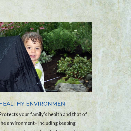
HEALTHY ENVIRONMENT
Protects your family’s health and that of
the environment– including keeping