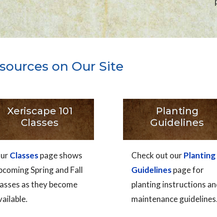
sources on Our Site
Xeriscape 101
Planting
Classes
Guidelines
ur
Classes
page shows
Check out our
Planting
pcoming Spring and Fall
Guidelines
page for
lasses as they become
planting instructions a
vailable.
maintenance guidelines