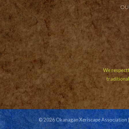
OU
We respectf
traditiona
© 2026 Okanagan Xeriscape Association 