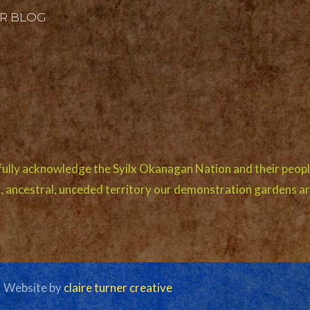
R BLOG
ully acknowledge the Syilx Okanagan Nation and their peopl
l, ancestral, unceded territory our demonstration gardens ar
| Website by
claire turner creative