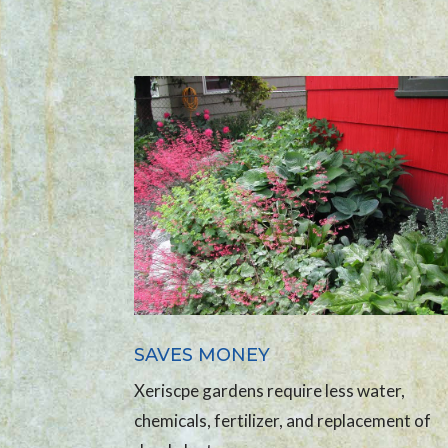
SAVES MONEY
Xeriscpe gardens require less water,
chemicals, fertilizer, and replacement of