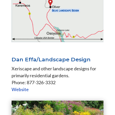
Dan Effa/Landscape Design
Xeriscape and other landscape designs for
primarily residential gardens.
Phone: 877-326-3332
Website