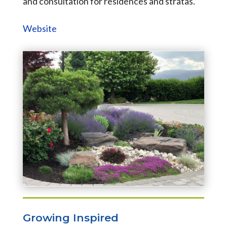
and consultation for residences and stratas.
Website
Growing Inspired