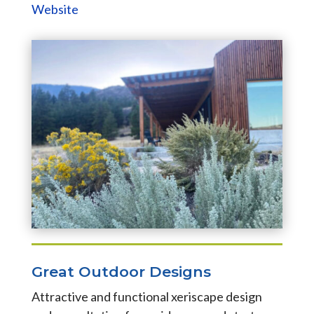
Website
Great Outdoor Designs
Attractive and functional xeriscape design