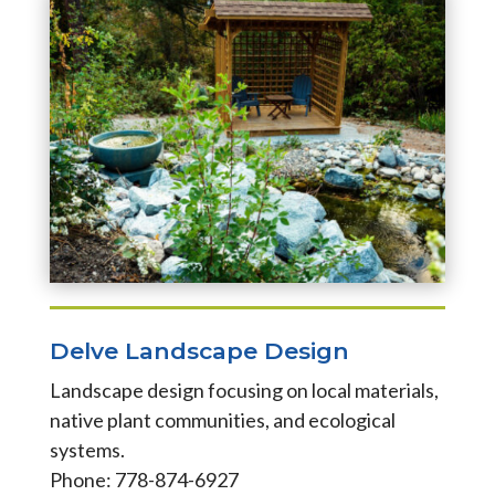
Delve Landscape Design
Landscape design focusing on local materials,
native plant communities, and ecological
systems.
Phone: 778-874-6927