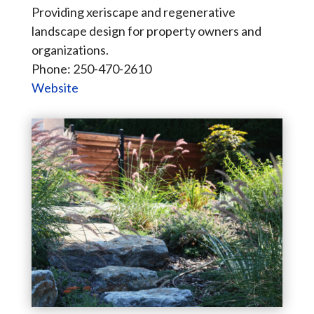
Providing xeriscape and regenerative
landscape design for property owners and
organizations.
Phone: 250-470-2610
Website