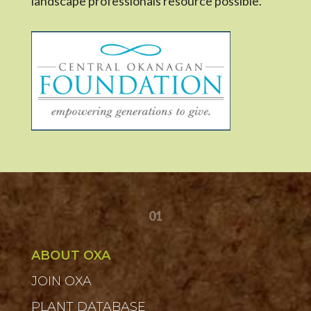
landscape professionals resource possible.
01
ABOUT OXA
JOIN OXA
PLANT DATABASE