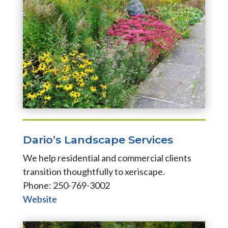
Dario’s Landscape Services
We help residential and commercial clients
transition thoughtfully to xeriscape.
Phone: 250-769-3002
Website