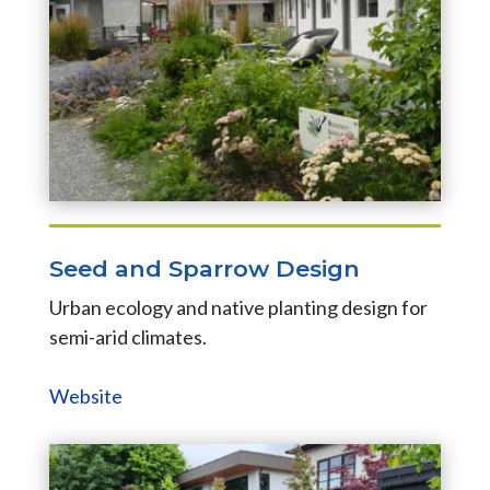
Seed and Sparrow Design
Urban ecology and native planting design for
semi-arid climates.
Website