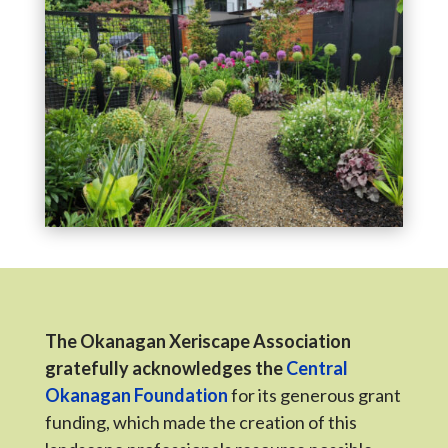
The Okanagan Xeriscape Association
gratefully acknowledges the
Central
Okanagan Foundation
for its generous grant
funding, which made the creation of this