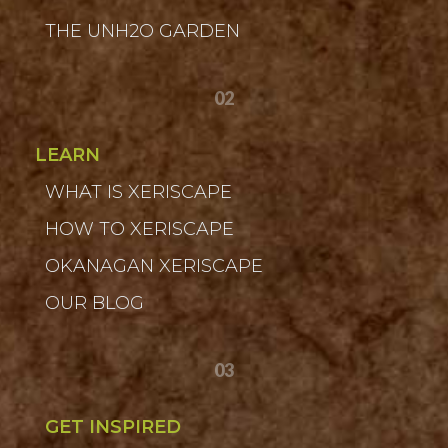
THE UNH2O GARDEN
02
LEARN
WHAT IS XERISCAPE
HOW TO XERISCAPE
OKANAGAN XERISCAPE
OUR BLOG
03
GET INSPIRED