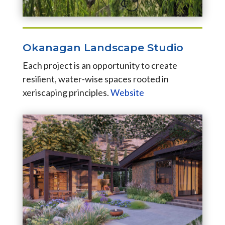
Okanagan Landscape Studio
Each project is an opportunity to create
resilient, water-wise spaces rooted in
xeriscaping principles.
Website