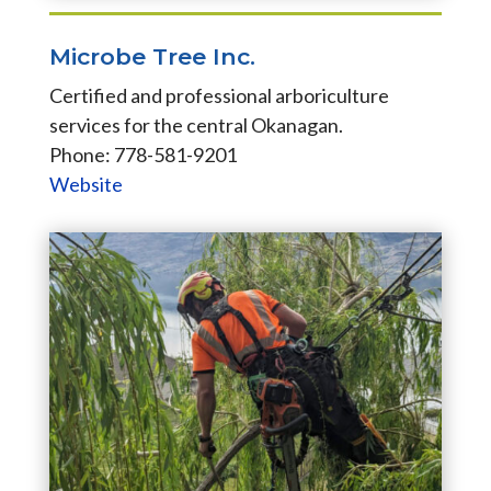
Microbe Tree Inc.
Certified and professional arboriculture
services for the central Okanagan.
Phone: 778-581-9201
Website