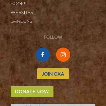
BOOKS
WEBSITES
GARDENS
FOLLOW
JOIN OXA
DONATE NOW