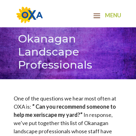
Okanagan
Landscape
Professionals
One of the questions we hear most often at
OXA is:
” Can you recommend someone to
help me xeriscape my yard?”
In response,
we’ve put together this list of Okanagan
landscape professionals whose staff have