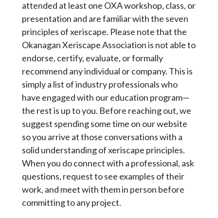
attended at least one OXA workshop, class, or
presentation and are familiar with the seven
principles of xeriscape. Please note that the
Okanagan Xeriscape Association is not able to
endorse, certify, evaluate, or formally
recommend any individual or company. This is
simply a list of industry professionals who
have engaged with our education program—
the rest is up to you. Before reaching out, we
suggest spending some time on our website
so you arrive at those conversations with a
solid understanding of xeriscape principles.
When you do connect with a professional, ask
questions, request to see examples of their
work, and meet with them in person before
committing to any project.