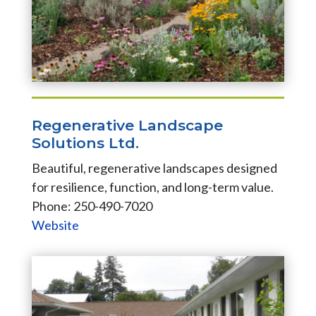
Regenerative Landscape
Solutions Ltd.
Beautiful, regenerative landscapes designed
for resilience, function, and long-term value.
Phone: 250-490-7020
Website