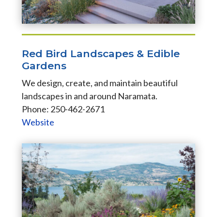
Red Bird Landscapes & Edible
Gardens
We design, create, and maintain beautiful
landscapes in and around Naramata.
Phone: 250-462-2671
Website