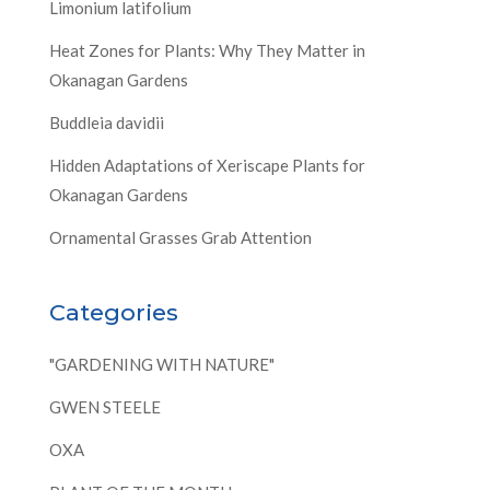
Limonium latifolium
Heat Zones for Plants: Why They Matter in
Okanagan Gardens
Buddleia davidii
Hidden Adaptations of Xeriscape Plants for
Okanagan Gardens
Ornamental Grasses Grab Attention
Categories
"GARDENING WITH NATURE"
GWEN STEELE
OXA