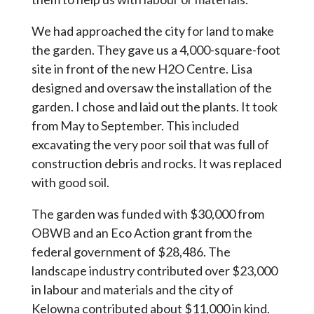
We had approached the city for land to make
the garden. They gave us a 4,000-square-foot
site in front of the new H2O Centre. Lisa
designed and oversaw the installation of the
garden. I chose and laid out the plants. It took
from May to September. This included
excavating the very poor soil that was full of
construction debris and rocks. It was replaced
with good soil.
The garden was funded with $30,000 from
OBWB and an Eco Action grant from the
federal government of $28,486. The
landscape industry contributed over $23,000
in labour and materials and the city of
Kelowna contributed about $11,000 in kind.