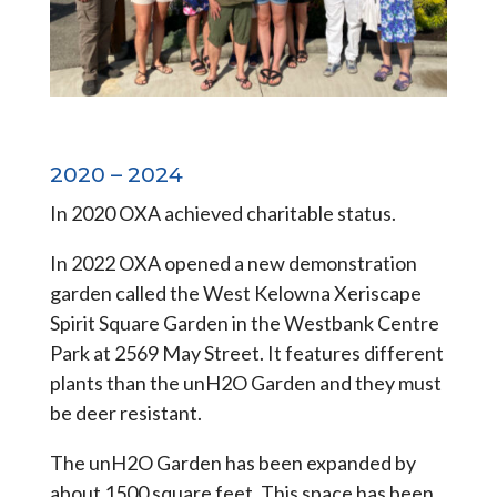
2020 – 2024
In 2020 OXA achieved charitable status.
In 2022 OXA opened a new demonstration
garden called the West Kelowna Xeriscape
Spirit Square Garden in the Westbank Centre
Park at 2569 May Street. It features different
plants than the unH2O Garden and they must
be deer resistant.
The unH2O Garden has been expanded by
about 1500 square feet. This space has been