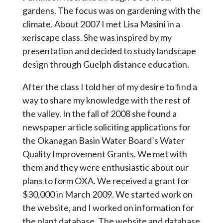
gardens. The focus was on gardening with the
climate. About 2007 I met Lisa Masini in a
xeriscape class. She was inspired by my
presentation and decided to study landscape
design through Guelph distance education.
After the class I told her of my desire to find a
way to share my knowledge with the rest of
the valley. In the fall of 2008 she found a
newspaper article soliciting applications for
the Okanagan Basin Water Board’s Water
Quality Improvement Grants. We met with
them and they were enthusiastic about our
plans to form OXA. We received a grant for
$30,000 in March 2009. We started work on
the website, and I worked on information for
the plant database. The website and database