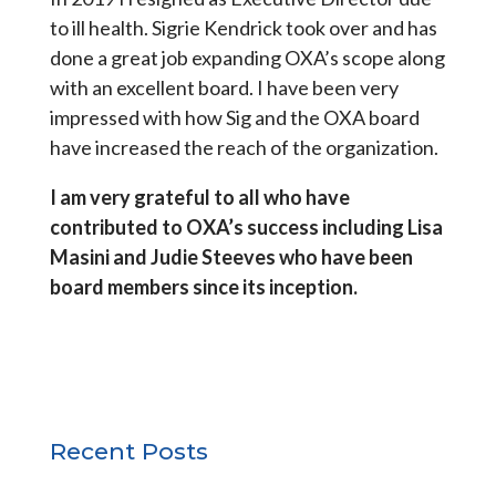
to ill health. Sigrie Kendrick took over and has
done a great job expanding OXA’s scope along
with an excellent board. I have been very
impressed with how Sig and the OXA board
have increased the reach of the organization.
I am very grateful to all who have
contributed to OXA’s success including Lisa
Masini and Judie Steeves who have been
board members since its inception.
Recent Posts