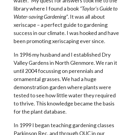
water.” My quest for answers took me to the
library where I found a book
“Taylor’s Guide to
Water-saving Gardening”
. It was all about
xeriscape – a perfect guide to gardening
success in our climate. I was hooked and have
been promoting xeriscaping ever since.
In 1996 my husband and I established Dry
Valley Gardens in North Glenmore. We ran it
until 2004 focussing on perennials and
ornamental grasses. We had a huge
demonstration garden where plants were
tested to see how little water they required
to thrive. This knowledge became the basis
for the plant database.
In 1999 I began teaching gardening classes
Parkinson Rec. and through OUC in our