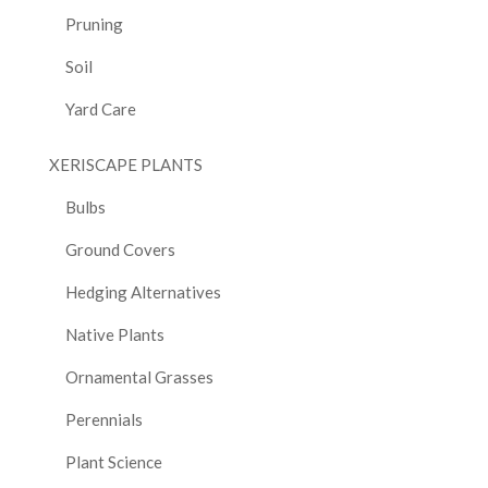
Pruning
Soil
Yard Care
XERISCAPE PLANTS
Bulbs
Ground Covers
Hedging Alternatives
Native Plants
Ornamental Grasses
Perennials
Plant Science