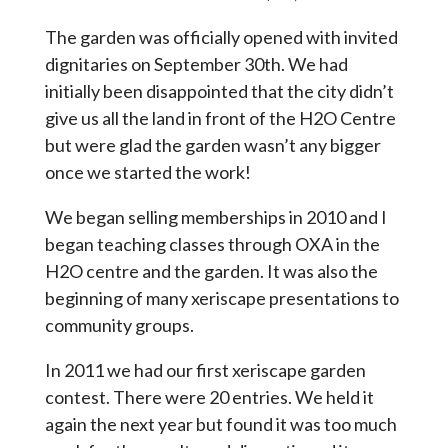
The garden was officially opened with invited
dignitaries on September 30th. We had
initially been disappointed that the city didn’t
give us all the land in front of the H2O Centre
but were glad the garden wasn’t any bigger
once we started the work!
We began selling memberships in 2010 and I
began teaching classes through OXA in the
H2O centre and the garden. It was also the
beginning of many xeriscape presentations to
community groups.
In 2011 we had our first xeriscape garden
contest. There were 20 entries. We held it
again the next year but found it was too much