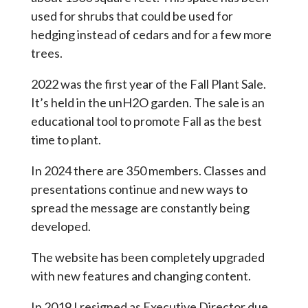
used for shrubs that could be used for
hedging instead of cedars and for a few more
trees.
2022 was the first year of the Fall Plant Sale.
It’s held in the unH2O garden. The sale is an
educational tool to promote Fall as the best
time to plant.
In 2024 there are 350 members. Classes and
presentations continue and new ways to
spread the message are constantly being
developed.
The website has been completely upgraded
with new features and changing content.
In 2019 I resigned as Executive Director due