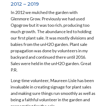
2012 – 2019
In 2012 we mulched the garden with
Glenmore Grow. Previously we had used
Ogogrow but it was too rich, producing too
much growth. The abundance led to holding
our first plant sale. It was mostly divisions and
babies from the unH2O garden. Plant sale
propagation was done by volunteers in my
backyard and continued there until 2016.
Sales were held in the unH2O garden. Great
P.R.
Long-time volunteer, Maureen Lisle has been
invaluable in creating signage for plant sales
and making sure things run smoothly as well as
being a faithful volunteer in the garden and