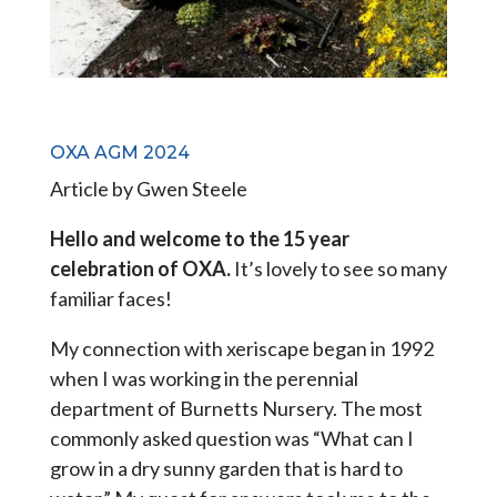
OXA AGM 2024
Article by Gwen Steele
Hello and welcome to the 15 year
celebration of OXA.
It’s lovely to see so many
familiar faces!
My connection with xeriscape began in 1992
when I was working in the perennial
department of Burnetts Nursery. The most
commonly asked question was “What can I
grow in a dry sunny garden that is hard to