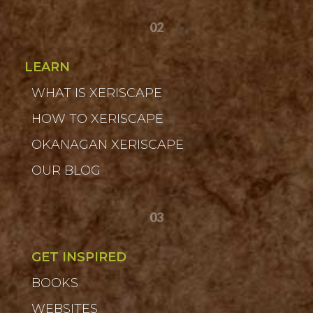
02
LEARN
WHAT IS XERISCAPE
HOW TO XERISCAPE
OKANAGAN XERISCAPE
OUR BLOG
03
GET INSPIRED
BOOKS
WEBSITES