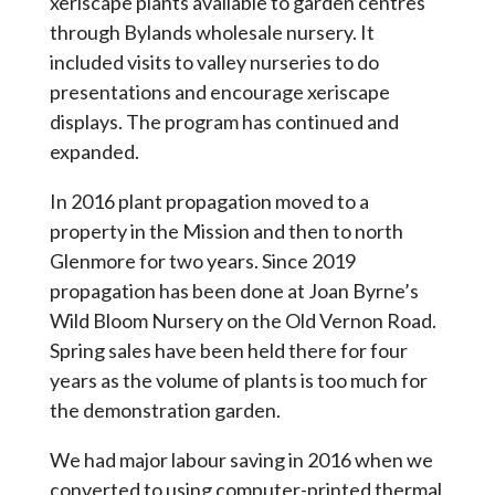
xeriscape plants available to garden centres
through Bylands wholesale nursery. It
included visits to valley nurseries to do
presentations and encourage xeriscape
displays. The program has continued and
expanded.
In 2016 plant propagation moved to a
property in the Mission and then to north
Glenmore for two years. Since 2019
propagation has been done at Joan Byrne’s
Wild Bloom Nursery on the Old Vernon Road.
Spring sales have been held there for four
years as the volume of plants is too much for
the demonstration garden.
We had major labour saving in 2016 when we
converted to using computer-printed thermal