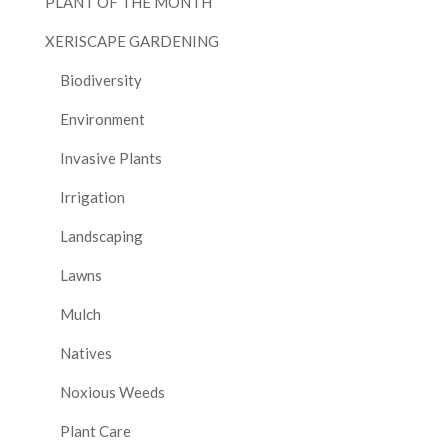
PLANT OF THE MONTH
XERISCAPE GARDENING
Biodiversity
Environment
Invasive Plants
Irrigation
Landscaping
Lawns
Mulch
Natives
Noxious Weeds
Plant Care