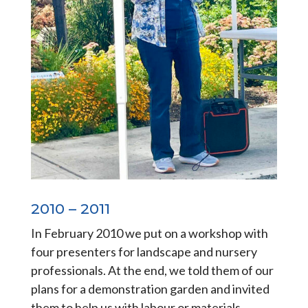
2010 – 2011
In February 2010 we put on a workshop with
four presenters for landscape and nursery
professionals. At the end, we told them of our
plans for a demonstration garden and invited
them to help us with labour or materials.