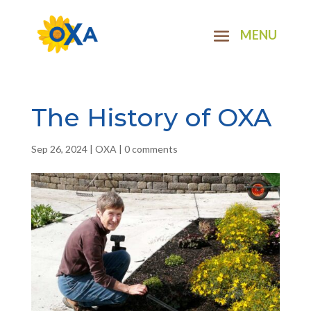
The History of OXA
Sep 26, 2024
|
OXA
|
0 comments