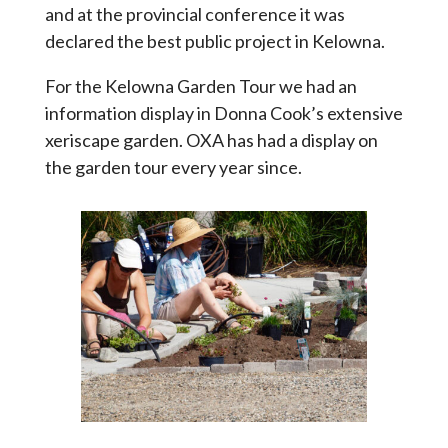
and at the provincial conference it was
declared the best public project in Kelowna.
For the Kelowna Garden Tour we had an
information display in Donna Cook’s extensive
xeriscape garden. OXA has had a display on
the garden tour every year since.