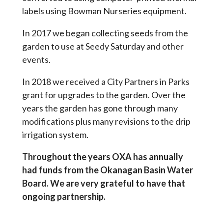
labels using Bowman Nurseries equipment.
In 2017 we began collecting seeds from the
garden to use at Seedy Saturday and other
events.
In 2018 we received a City Partners in Parks
grant for upgrades to the garden. Over the
years the garden has gone through many
modifications plus many revisions to the drip
irrigation system.
Throughout the years OXA has annually
had funds from the Okanagan Basin Water
Board. We are very grateful to have that
ongoing partnership.