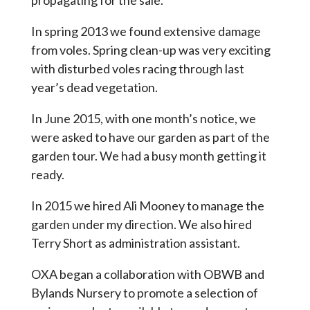
propagating for the sale.
In spring 2013 we found extensive damage
from voles. Spring clean-up was very exciting
with disturbed voles racing through last
year’s dead vegetation.
In June 2015, with one month’s notice, we
were asked to have our garden as part of the
garden tour. We had a busy month getting it
ready.
In 2015 we hired Ali Mooney to manage the
garden under my direction. We also hired
Terry Short as administration assistant.
OXA began a collaboration with OBWB and
Bylands Nursery to promote a selection of