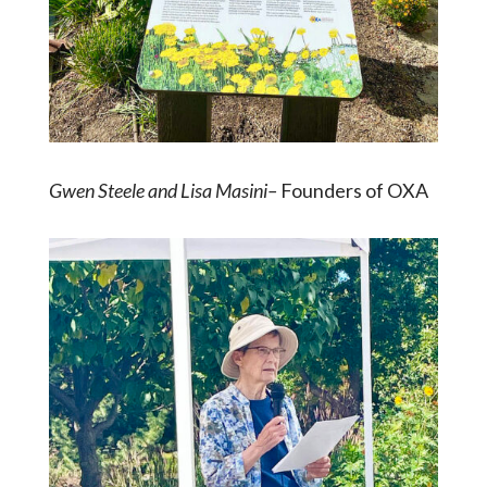
Gwen Steele and Lisa Masini–
Founders of OXA