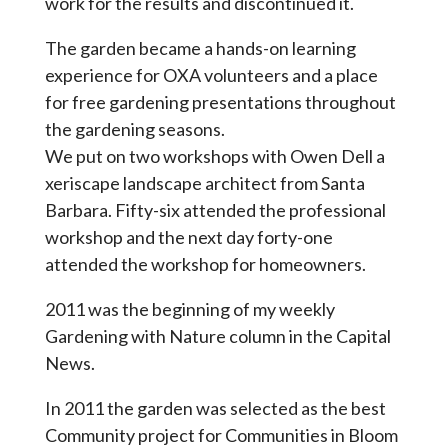
work for the results and discontinued it.
The garden became a hands-on learning
experience for OXA volunteers and a place
for free gardening presentations throughout
the gardening seasons.
We put on two workshops with Owen Dell a
xeriscape landscape architect from Santa
Barbara. Fifty-six attended the professional
workshop and the next day forty-one
attended the workshop for homeowners.
2011 was the beginning of my weekly
Gardening with Nature column in the Capital
News.
In 2011 the garden was selected as the best
Community project for Communities in Bloom