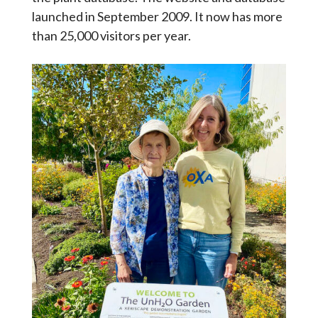
launched in September 2009. It now has more
than 25,000 visitors per year.