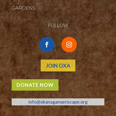
GARDENS
FOLLOW
JOIN OXA
DONATE NOW
info@okanaganxeriscape.org