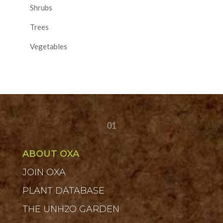
Shrubs
Trees
Vegetables
01
ABOUT OXA
JOIN OXA
PLANT DATABASE
THE UNH2O GARDEN