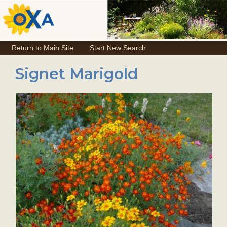
Return to Main Site
Start New Search
Signet Marigold