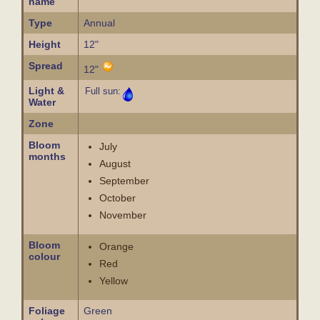
name
Type
Annual
Height
12"
Spread
12"
Light &
Full sun:
Water
Zone
Bloom
July
months
August
September
October
November
Bloom
Orange
colour
Red
Yellow
Foliage
Green