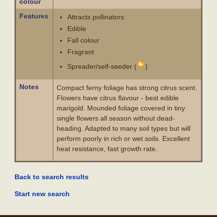
colour
Features
Attracts pollinators
Edible
Fall colour
Fragrant
Spreader/self-seeder (
)
Notes
Compact ferny foliage has strong citrus scent.
Flowers have citrus flavour - best edible
marigold. Mounded foliage covered in tiny
single flowers all season without dead-
heading. Adapted to many soil types but will
perform poorly in rich or wet soils. Excellent
heat resistance, fast growth rate.
Back to search results
Start new search