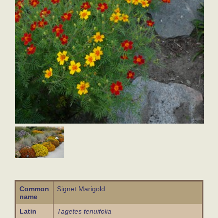
Common
Signet Marigold
name
Latin
Tagetes tenuifolia