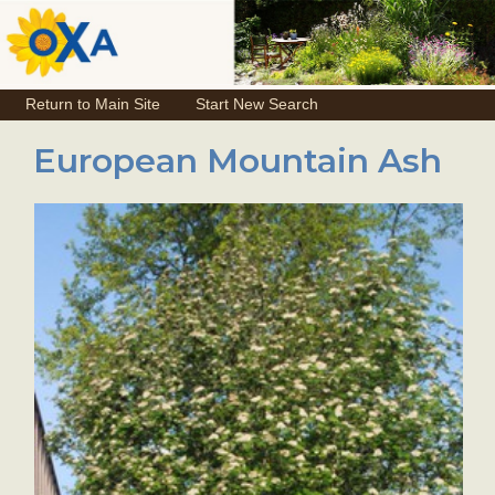
Return to Main Site
Start New Search
European Mountain Ash