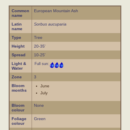
Common
European Mountain Ash
name
Latin
Sorbus aucuparia
name
Type
Tree
Height
20-35'
Spread
10-25'
Light &
Full sun:
Water
Zone
3
Bloom
June
months
July
Bloom
None
colour
Foliage
Green
colour