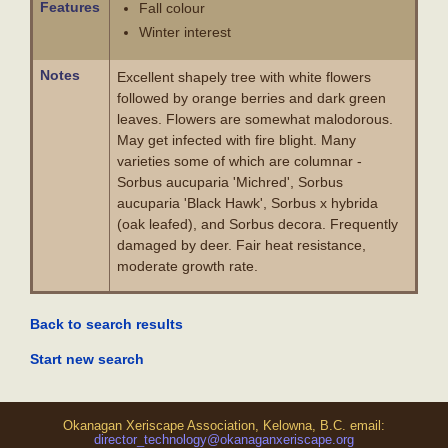
Features
Fall colour
Winter interest
Notes
Excellent shapely tree with white flowers
followed by orange berries and dark green
leaves. Flowers are somewhat malodorous.
May get infected with fire blight. Many
varieties some of which are columnar -
Sorbus aucuparia 'Michred', Sorbus
aucuparia 'Black Hawk', Sorbus x hybrida
(oak leafed), and Sorbus decora. Frequently
damaged by deer. Fair heat resistance,
moderate growth rate.
Back to search results
Start new search
Okanagan Xeriscape Association, Kelowna, B.C. email:
director_technology@okanaganxeriscape.org