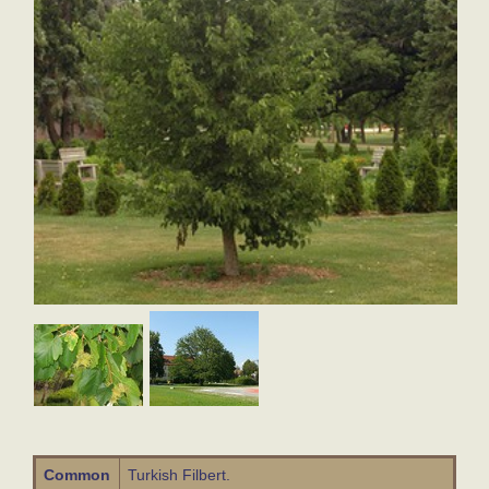
Common
Turkish Filbert.