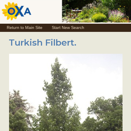
Return to Main Site
Start New Search
Turkish Filbert.