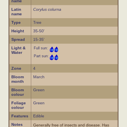
name
Latin
Corylus colurna
name
Type
Tree
Height
35-50'
Spread
15-35'
Light &
Full sun:
Water
Part sun:
Zone
4
Bloom
March
month
Bloom
Green
colour
Foliage
Green
colour
Features
Edible
Notes
Generally free of insects and disease. Has