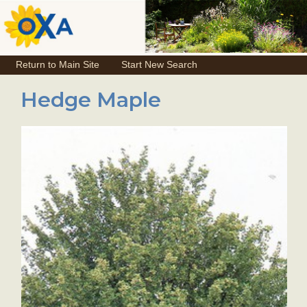
Return to Main Site
Start New Search
Hedge Maple