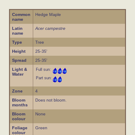
Common
Hedge Maple
name
Latin
Acer campestre
name
Type
Tree
Height
25-35'
Spread
25-35'
Light &
Full sun:
Water
Part sun:
Zone
4
Bloom
Does not bloom.
months
Bloom
None
colour
Foliage
Green
colour