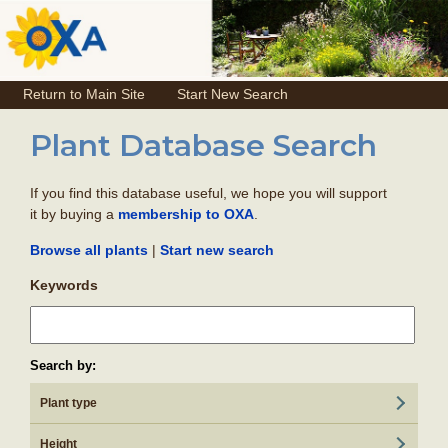
Return to Main Site
Start New Search
Plant Database Search
If you find this database useful, we hope you will support
it by buying a
.
membership to OXA
|
Browse all plants
Start new search
Keywords
Search by:
Plant type
Height