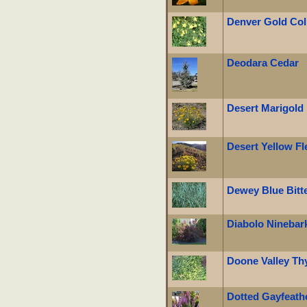
Denver Gold Co
Deodara Cedar
Desert Marigold
Desert Yellow F
Dewey Blue Bitt
Diabolo Ninebar
Doone Valley T
Dotted Gayfeath