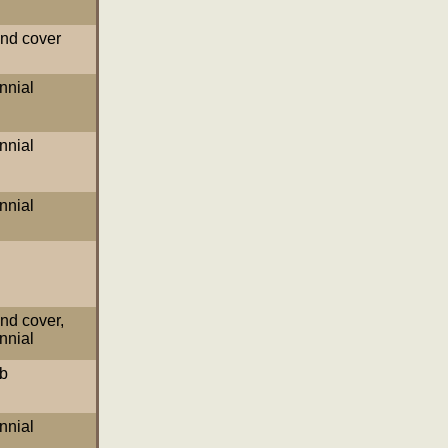
nd cover
nnial
nnial
nnial
nd cover
,
nnial
b
nnial