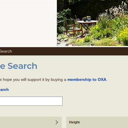
 Search
e Search
we hope you will support it by buying a
.
membership to OXA
earch
Height