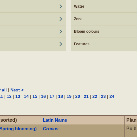
Water
Zone
Bloom colours
Features
|
 all
Next >
|
|
|
|
|
|
|
|
|
|
|
|
|
11
12
13
14
15
16
17
18
19
20
21
22
23
24
(sorted)
Latin Name
Plan
 Spring blooming)
Crocus
Bulb