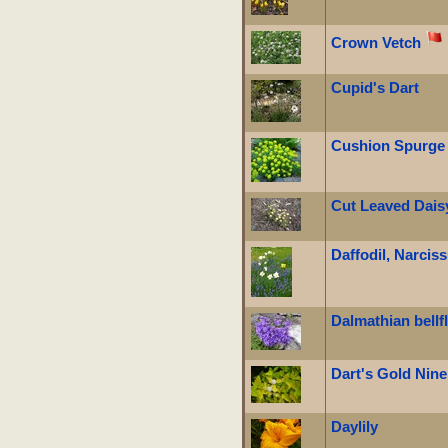
Crown Vetch
Cupid's Dart
Cushion Spurge
Cut Leaved Dais
Daffodil, Narcis
Dalmathian bellf
Dart's Gold Nin
Daylily