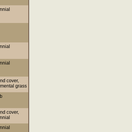
nnial
nnial
nnial
nd cover
,
mental grass
b
nd cover
,
nnial
nnial