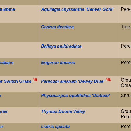
lumbine
Aquilegia chyrsantha 'Denver Gold'
Pere
Cedrus deodara
Tree
Baileya multiradiata
Pere
leabane
Erigeron linearis
Pere
Grou
er Switch Grass
Panicum amarum 'Dewey Blue'
Orna
k
Physocarpus opulifolius 'Diabolo'
Shru
hyme
Thymus Doone Valley
Grou
Pere
er
Liatris spicata
Pere