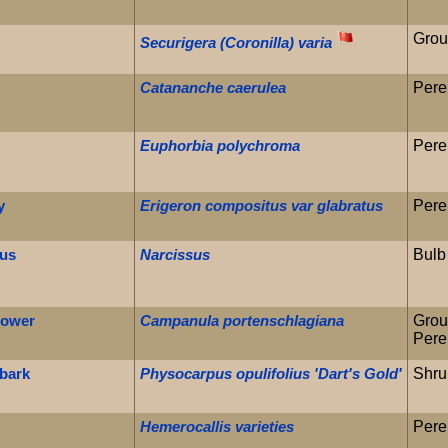
Grou
Securigera (Coronilla) varia
Catananche caerulea
Pere
Euphorbia polychroma
Pere
y
Erigeron compositus var glabratus
Pere
sus
Narcissus
Bulb
lower
Campanula portenschlagiana
Grou
Pere
ebark
Physocarpus opulifolius 'Dart's Gold'
Shru
Hemerocallis varieties
Pere