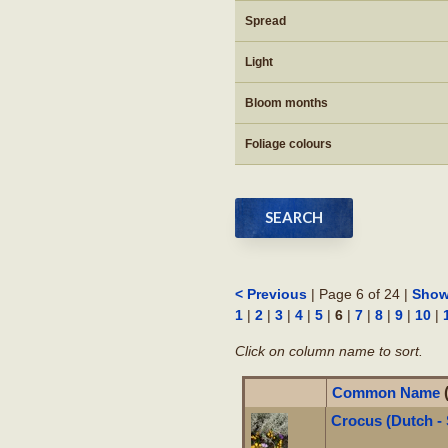
Spread
Light
Bloom months
Foliage colours
| Page 6 of 24 |
< Previous
Show
|
|
|
|
|
6
|
|
|
|
|
1
2
3
4
5
7
8
9
10
Click on column name to sort.
Common Name
Crocus (Dutch -