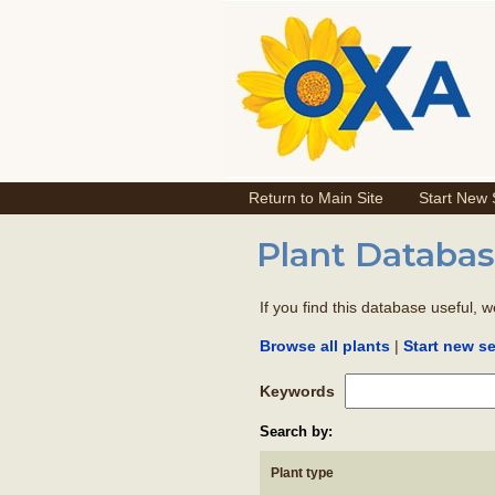
Return to Main Site
Start New
Plant Databas
If you find this database useful, 
|
Browse all plants
Start new s
Keywords
Search by:
Plant type