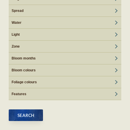
Spread
Water
Light
Zone
Bloom months
Bloom colours
Foliage colours
Features