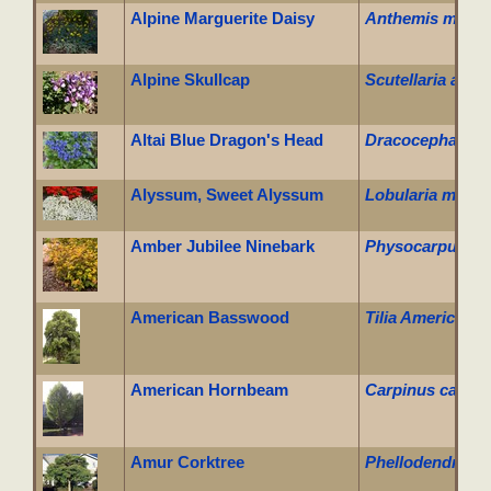
Alpine Marguerite Daisy
Anthemis marsch
Alpine Skullcap
Scutellaria alpin
Altai Blue Dragon's Head
Dracocephalum gr
Alyssum, Sweet Alyssum
Lobularia marit
Amber Jubilee Ninebark
Physocarpus opu
American Basswood
Tilia Americana
American Hornbeam
Carpinus caroli
Amur Corktree
Phellodendron 