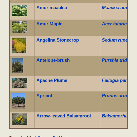
Amur maackia
Maackia amuren
Amur Maple
Acer tataricum 
Angelina Stonecrop
Sedum rupestre 
Antelope-brush
Purshia tridenta
Apache Plume
Fallugia parado
Apricot
Prunus armenia
Arrow-leaved Balsamroot
Balsamorhiza sa