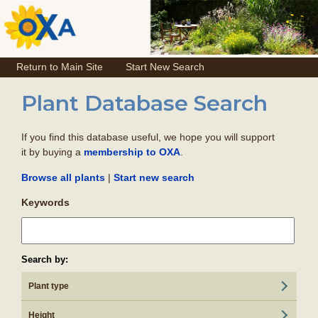
Return to Main Site
Start New Search
Plant Database Search
If you find this database useful, we hope you will support
it by buying a
.
membership to OXA
|
Browse all plants
Start new search
Keywords
Search by:
Plant type
Height