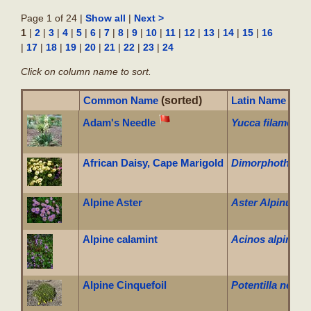
Page 1 of 24 |
|
Show all
Next >
1
|
|
|
|
|
|
|
|
|
|
|
|
|
|
|
2
3
4
5
6
7
8
9
10
11
12
13
14
15
16
|
|
|
|
|
|
|
|
17
18
19
20
21
22
23
24
Click on column name to sort.
Common Name
(sorted)
Latin Name
Adam's Needle
Yucca filamento
African Daisy, Cape Marigold
Dimorphotheca 
Alpine Aster
Aster Alpinus
Alpine calamint
Acinos alpinus
Alpine Cinquefoil
Potentilla neum