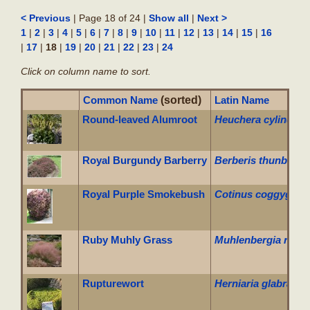
| Page 18 of 24 |
|
< Previous
Show all
Next >
|
|
|
|
|
|
|
|
|
|
|
|
|
|
|
1
2
3
4
5
6
7
8
9
10
11
12
13
14
15
16
|
|
18
|
|
|
|
|
|
17
19
20
21
22
23
24
Click on column name to sort.
Common Name
(sorted)
Latin Name
Round-leaved Alumroot
Heuchera cylindric
Royal Burgundy Barberry
Berberis thunbergii
Royal Purple Smokebush
Cotinus coggygria '
Ruby Muhly Grass
Muhlenbergia reve
Rupturewort
Herniaria glabra