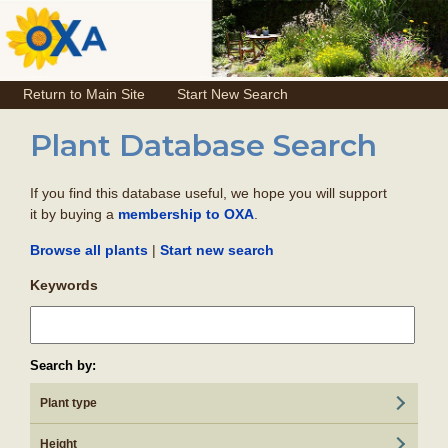
Return to Main Site
Start New Search
Plant Database Search
If you find this database useful, we hope you will support
it by buying a
.
membership to OXA
|
Browse all plants
Start new search
Keywords
Search by:
Plant type
Height