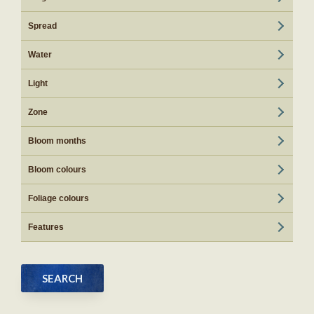
Spread
Water
Light
Zone
Bloom months
Bloom colours
Foliage colours
Features