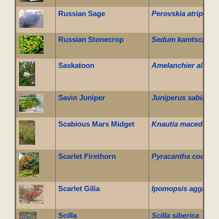
Russian Sage
Perovskia atriplicifo
Russian Stonecrop
Sedum kamtschati
Saskatoon
Amelanchier alnifol
Savin Juniper
Juniperus sabina cu
Scabious Mars Midget
Knautia macedonica
Scarlet Firethorn
Pyracantha coccine
Scarlet Gilia
Ipomopsis aggrega
Scilla
Scilla siberica