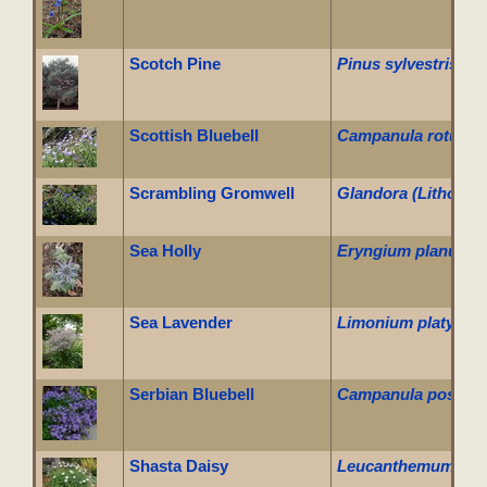
Scotch Pine
Pinus sylvestris
Scottish Bluebell
Campanula rotundif
Scrambling Gromwell
Glandora (Lithodora
Sea Holly
Eryngium planum
Sea Lavender
Limonium platyphy
Serbian Bluebell
Campanula poscha
Shasta Daisy
Leucanthemum x su