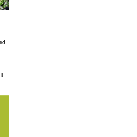
ded
ll