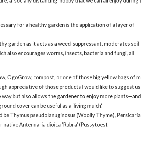
re, a ‘socially distancing’ hobby that we can all enjoy during 
ssary for a healthy garden is the application of a layer of
lthy garden as it acts as a weed-suppressant, moderates soil
h also encourages worms, insects, bacteria and fungi, all
w, OgoGrow, compost, or one of those big yellow bags of m
h appreciative of those products I would like to suggest us
ame way but also allows the gardener to enjoy more plants—an
ound cover can be useful as a ‘living mulch’.
ould be Thymus pseudolanuginosus (Woolly Thyme), Persicaria
ur native Antennaria dioica ‘Rubra’ (Pussytoes).