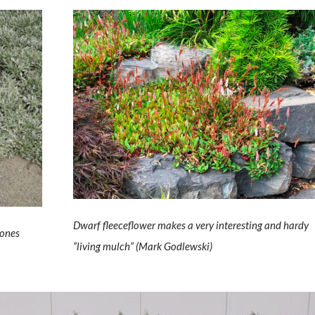
Dwarf fleeceflower makes a very interesting and hardy
tones
“living mulch” (Mark Godlewski)