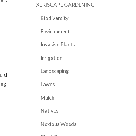
this
XERISCAPE GARDENING
Biodiversity
Environment
Invasive Plants
Irrigation
Landscaping
ulch
ing
Lawns
d
Mulch
Natives
Noxious Weeds