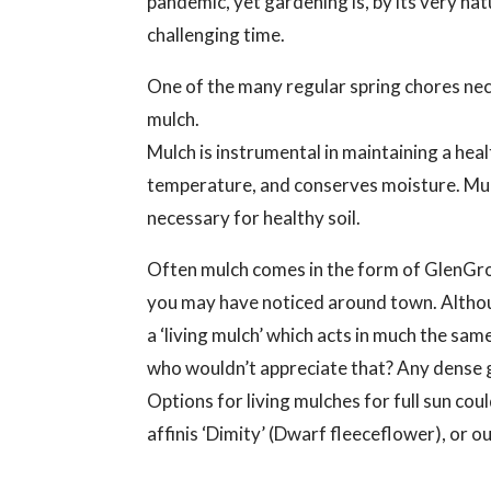
pandemic, yet gardening is, by its very natu
challenging time.
One of the many regular spring chores nece
mulch.
Mulch is instrumental in maintaining a hea
temperature, and conserves moisture. Mulc
necessary for healthy soil.
Often mulch comes in the form of GlenGro
you may have noticed around town. Althoug
a ‘living mulch’ which acts in much the s
who wouldn’t appreciate that? Any dense gr
Options for living mulches for full sun c
affinis ‘Dimity’ (Dwarf fleeceflower), or o