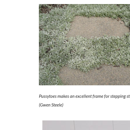
Pussytoes makes an excellent frame for stepping s
(Gwen Steele)