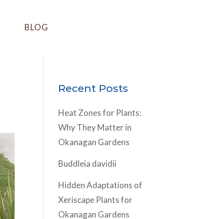
BLOG
Recent Posts
Heat Zones for Plants:
Why They Matter in
Okanagan Gardens
Buddleia davidii
Hidden Adaptations of
Xeriscape Plants for
Okanagan Gardens