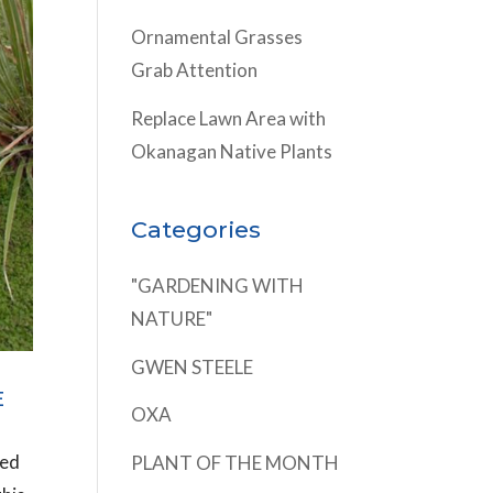
Ornamental Grasses
Grab Attention
Replace Lawn Area with
Okanagan Native Plants
Categories
"GARDENING WITH
NATURE"
GWEN STEELE
E
OXA
ted
PLANT OF THE MONTH