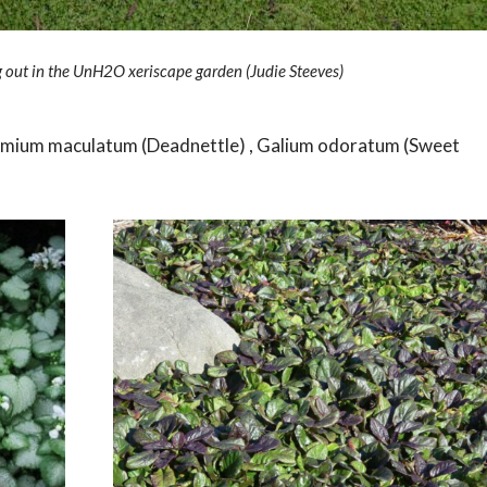
out in the UnH2O xeriscape garden (Judie Steeves)
 Lamium maculatum (Deadnettle) , Galium odoratum (Sweet