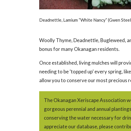
Deadnettle, Lamium “White Nancy” (Gwen Steel
Woolly Thyme, Deadnettle, Bugleweed, an
bonus for many Okanagan residents.
Once established, living mulches will pro
needing to be ‘topped up’ every spring, lik
allow you to conserve our most precious r
The Okanagan Xeriscape Association we
gorgeous perennial and annual plantings w
conserving the water necessary for drin
appreciate our database, please contrib