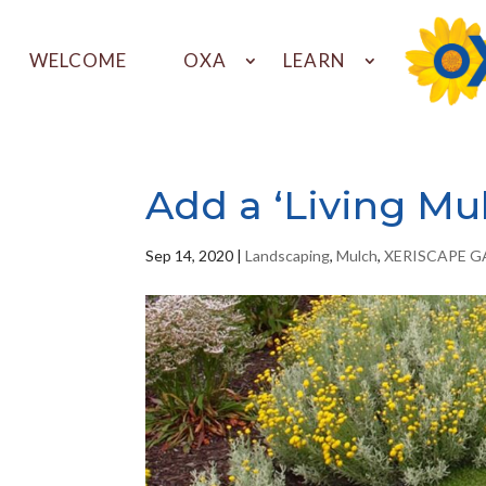
WELCOME
OXA
LEARN
Add a ‘Living Mu
Sep 14, 2020
|
Landscaping
,
Mulch
,
XERISCAPE 