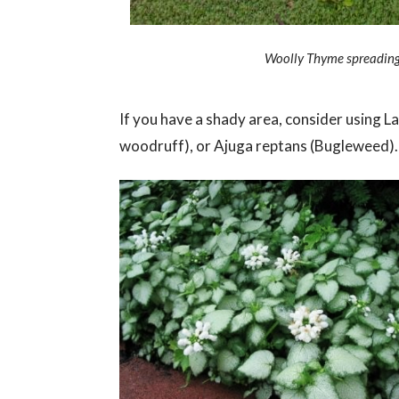
Woolly Thyme spreading 
If you have a shady area, consider using
woodruff), or Ajuga reptans (Bugleweed).