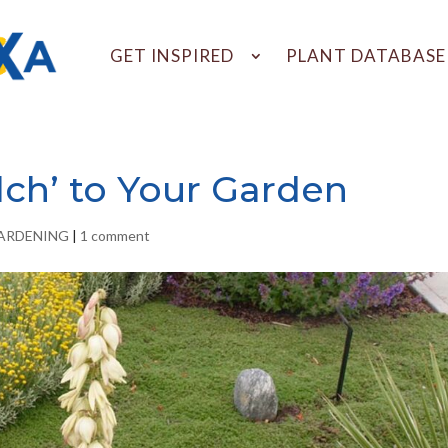
GET INSPIRED
PLANT DATABASE
lch’ to Your Garden
GARDENING
|
1 comment