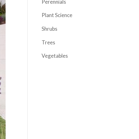
Perennials
Plant Science
Shrubs
Trees
Vegetables