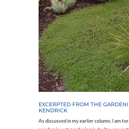
EXCERPTED FROM THE GARDENI
KENDRICK
As discussed in my earlier column, I am to