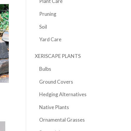
Plant Care
Pruning
Soil
Yard Care
XERISCAPE PLANTS
Bulbs
Ground Covers
Hedging Alternatives
Native Plants
Ornamental Grasses