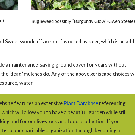
e)
Bugleweed possibly “Burgundy Glow” (Gwen Steele)
d Sweet woodruff are not favoured by deer, which is an ad
vide a maintenance-saving ground cover for years without
e the ‘dead’ mulches do. Any of the above xeriscape choices wi
esource, water.
bsite features an extensive
Plant Database
referencing
hich will allow you to have a beautiful garden while still
king and for our livestock and food production. If you
ute to our charitable organization through becoming a