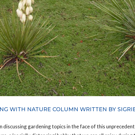
NG WITH NATURE COLUMN WRITTEN BY SIGRI
rn discussing gardening topics in the face of this unpreceden