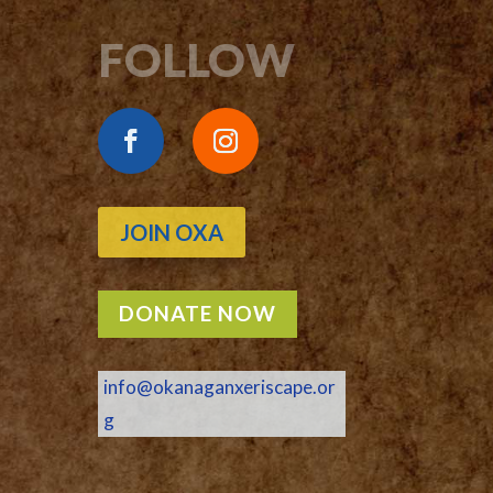
FOLLOW
JOIN OXA
DONATE NOW
info@okanaganxeriscape.or
g