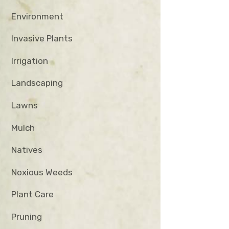
Environment
Invasive Plants
Irrigation
Landscaping
Lawns
Mulch
Natives
Noxious Weeds
Plant Care
Pruning