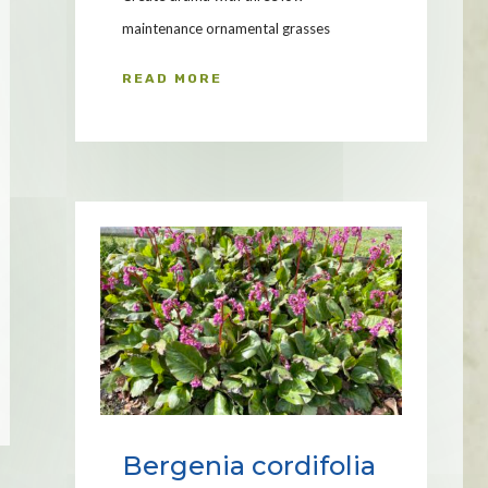
maintenance ornamental grasses
READ MORE
Bergenia cordifolia