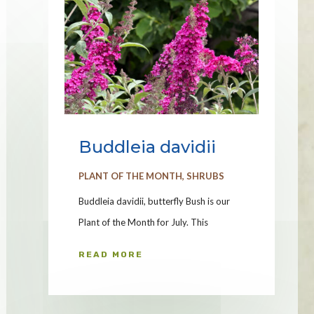
Buddleia davidii
PLANT OF THE MONTH
,
SHRUBS
Buddleia davidii, butterfly Bush is our
Plant of the Month for July. This
READ MORE