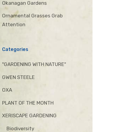
Okanagan Gardens
Ornamental Grasses Grab
Attention
Categories
"GARDENING WITH NATURE"
GWEN STEELE
OXA
PLANT OF THE MONTH
XERISCAPE GARDENING
Biodiversity