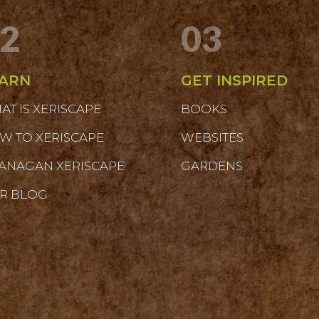
2
03
ARN
GET INSPIRED
AT IS XERISCAPE
BOOKS
W TO XERISCAPE
WEBSITES
ANAGAN XERISCAPE
GARDENS
R BLOG