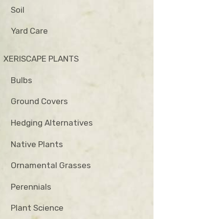
Soil
Yard Care
XERISCAPE PLANTS
Bulbs
Ground Covers
Hedging Alternatives
Native Plants
Ornamental Grasses
Perennials
Plant Science