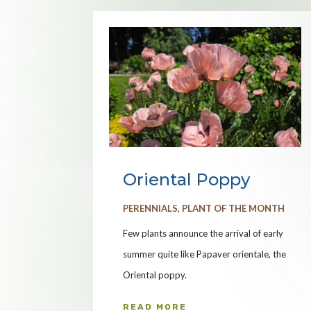
Oriental Poppy
PERENNIALS
,
PLANT OF THE MONTH
Few plants announce the arrival of early
summer quite like Papaver orientale, the
Oriental poppy.
READ MORE