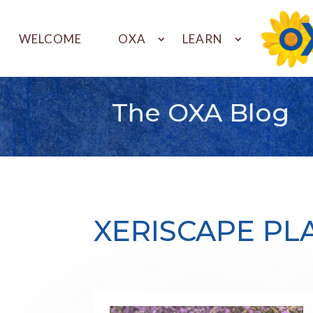
WELCOME
OXA
LEARN
The OXA Blog
XERISCAPE PL