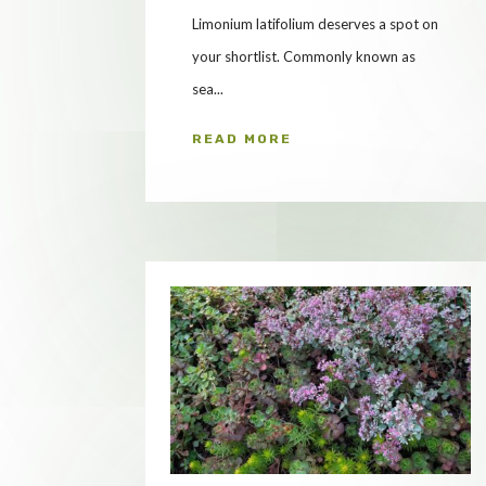
Limonium latifolium deserves a spot on
your shortlist. Commonly known as
sea...
READ MORE