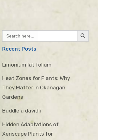
Search Button
Search
for:
Recent Posts
Limonium latifolium
Heat Zones for Plants: Why
They Matter in Okanagan
Gardens
Buddleia davidii
Hidden Adaptations of
Xeriscape Plants for