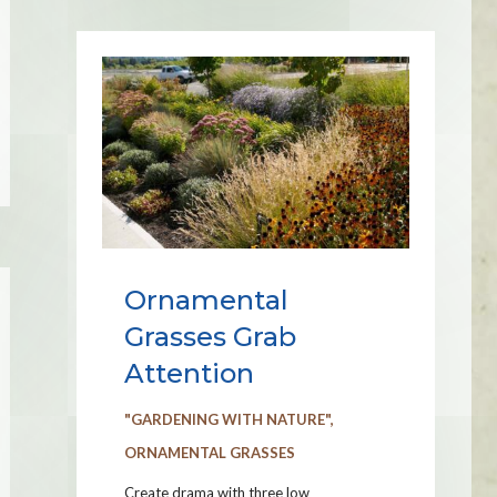
Ornamental
Grasses Grab
Attention
"GARDENING WITH NATURE"
,
ORNAMENTAL GRASSES
Create drama with three low