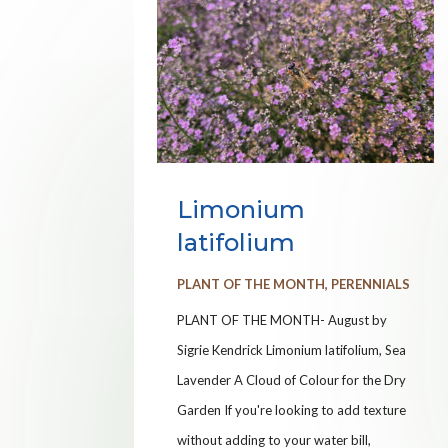
Limonium
latifolium
PLANT OF THE MONTH
,
PERENNIALS
PLANT OF THE MONTH- August by
Sigrie Kendrick Limonium latifolium, Sea
Lavender A Cloud of Colour for the Dry
Garden If you're looking to add texture
without adding to your water bill,