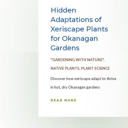
Hidden
Adaptations of
Xeriscape Plants
for Okanagan
Gardens
"GARDENING WITH NATURE"
,
NATIVE PLANTS
,
PLANT SCIENCE
Discover how xeriscape adapt to thrive
in hot, dry Okanagan gardens
READ MORE