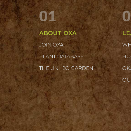
01
0
ABOUT OXA
LE
JOIN OXA
WH
PLANT DATABASE
HO
THE UNH2O GARDEN
OK
OU