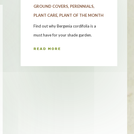
GROUND COVERS
,
PERENNIALS
,
PLANT CARE
,
PLANT OF THE MONTH
Find out why Bergenia cordifolia is a
must have for your shade garden.
READ MORE