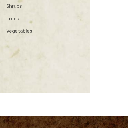
Shrubs
Trees
Vegetables