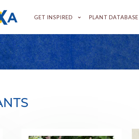
GET INSPIRED
PLANT DATABASE
ANTS