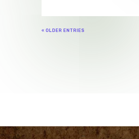
« OLDER ENTRIES