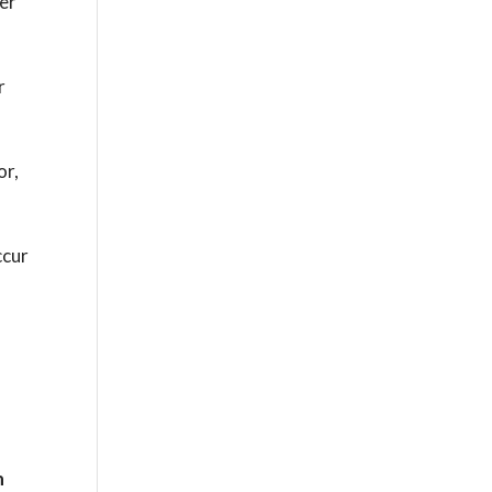
her
r
or,
ccur
n