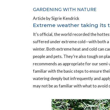
GARDENING WITH NATURE
Article by Sigrie Kendrick
Extreme weather taking its 
It’s official, the world recorded the hotte
suffered under extreme cold—with both a su
winter. Both extreme heat and cold can ca
people and pets. They’re also tough on pl
recommends as appropriate for our semi-a
familiar with the basic steps to ensure the
watering deeply but infrequently and appl
may not be as familiar with what to avoid d