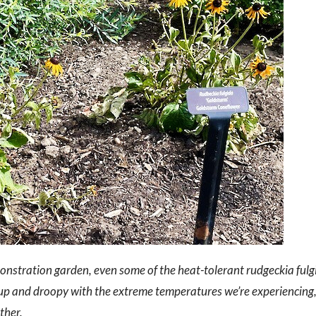
nstration garden, even some of the heat-tolerant rudgeckia fulg
d up and droopy with the extreme temperatures we’re experiencing
ther.