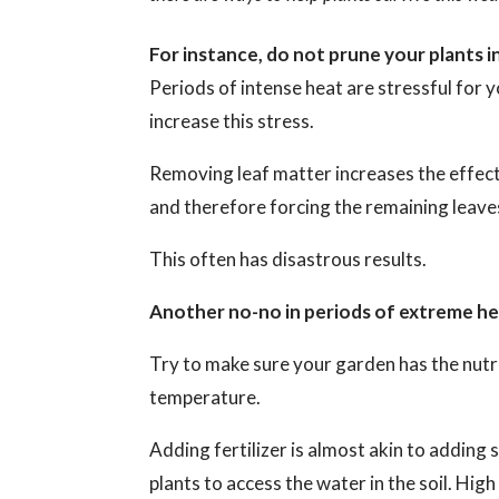
For instance, do not prune your plants i
Periods of intense heat are stressful for yo
increase this stress.
Removing leaf matter increases the effect
and therefore forcing the remaining leaves
This often has disastrous results.
Another no-no in periods of extreme heat
Try to make sure your garden has the nutri
temperature.
Adding fertilizer is almost akin to adding s
plants to access the water in the soil. Hig