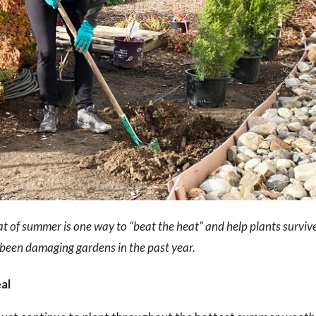
t of summer is one way to “beat the heat” and help plants surviv
been damaging gardens in the past year.
eal