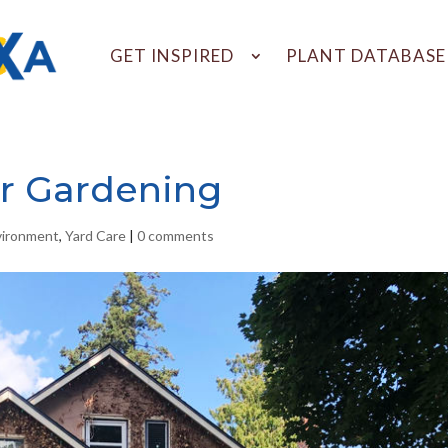
GET INSPIRED
PLANT DATABASE
r Gardening
vironment
,
Yard Care
|
0 comments