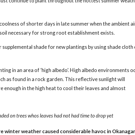
 must continue to plant throughout the hottest summer weat
he coolness of shorter days in late summer when the ambient ai
il necessary for strong root establishment exists.
fer supplemental shade for new plantings by using shade cloth 
anting in an area of ‘high albedo’. High albedo environments o
ch as found in a rock garden. This reflective sunlight will
 enough in the high heat to cool their leaves and almost
ded on trees whos leaves had not had time to drop yet
re winter weather caused considerable havoc in Okanaga