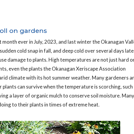
toll on gardens
st month ever in July, 2023, and last winter the Okanagan Val
dden cold snap in fall, and deep cold over several days late
use damage to plants. High temperatures are not just hard o
ants, even the plants the Okanagan Xeriscape Association
rid climate with its hot summer weather. Many gardeners a
ir plants can survive when the temperature is scorching, such
ying a layer of organic mulch to conserve soil moisture. Man
oing to their plants in times of extreme heat.