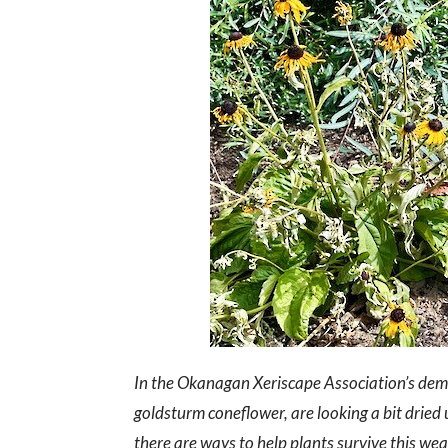
In the Okanagan Xeriscape Association’s demo
goldsturm coneflower, are looking a bit drie
there are ways to help plants survive this wea