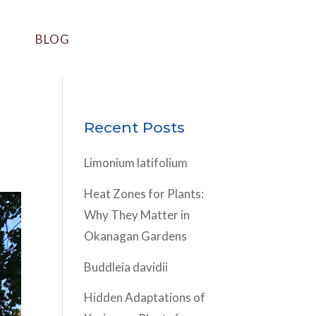
BLOG
Recent Posts
Limonium latifolium
Heat Zones for Plants:
Why They Matter in
Okanagan Gardens
Buddleia davidii
Hidden Adaptations of