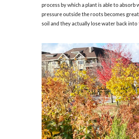
process by which a plant is able to absorb
pressure outside the roots becomes greate
soil and they actually lose water back int