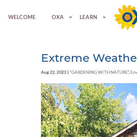
WELCOME
OXA
LEARN
Extreme Weathe
Aug 22, 2023
|
"GARDENING WITH NATURE"
,
En