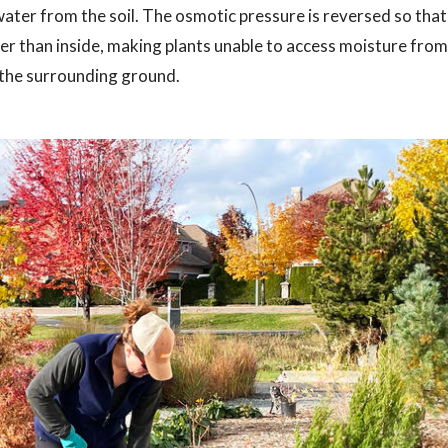
 water from the soil. The osmotic pressure is reversed so that
r than inside, making plants unable to access moisture from
o the surrounding ground.