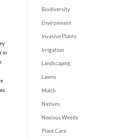
Biodiversity
Environment
Invasive Plants
ley
Irrigation
r in
n
Landscaping
Lawns
re
 as
Mulch
y
Natives
Noxious Weeds
Plant Care