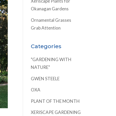
Xeriscape Plants for
Okanagan Gardens
Ornamental Grasses
Grab Attention
Categories
"GARDENING WITH
NATURE"
GWEN STEELE
OXA
PLANT OF THE MONTH
XERISCAPE GARDENING