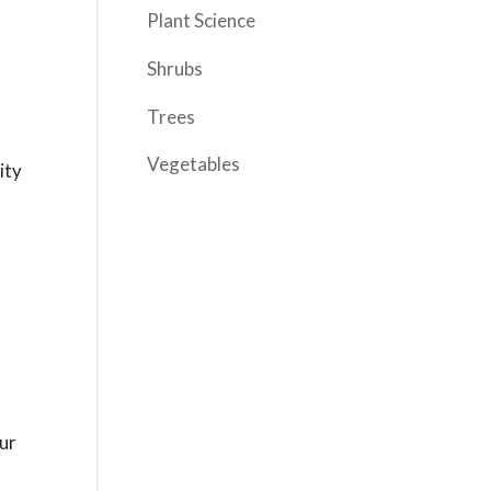
Plant Science
Shrubs
Trees
Vegetables
ity
our