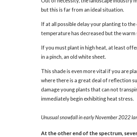
Out of necessity, the landscape industry
but this is far from an ideal situation.
If at all possible delay your planting to t
temperature has decreased but the warm so
If you must plant in high heat, at least of
in a pinch, an old white sheet.
This shade is even more vital if you are pl
where there is a great deal of reflection su
damage young plants that can not transpire
immediately begin exhibiting heat stress.
Unusual snowfall in early November 2022 lan
At the other end of the spectrum, seve