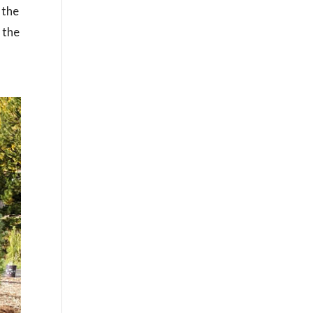
 the
 the