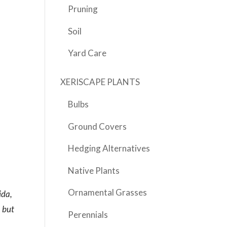
Pruning
Soil
Yard Care
XERISCAPE PLANTS
Bulbs
Ground Covers
Hedging Alternatives
Native Plants
Ornamental Grasses
ida,
, but
Perennials