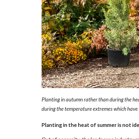
Planting in autumn rather than during the hea
during the temperature extremes which have 
Planting in the heat of summer is not id