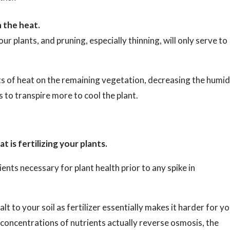
n the heat.
ur plants, and pruning, especially thinning, will only serve to
s of heat on the remaining vegetation, decreasing the humid
 to transpire more to cool the plant.
 is fertilizing your plants.
ents necessary for plant health prior to any spike in
alt to your soil as fertilizer essentially makes it harder for y
h concentrations of nutrients actually reverse osmosis, the