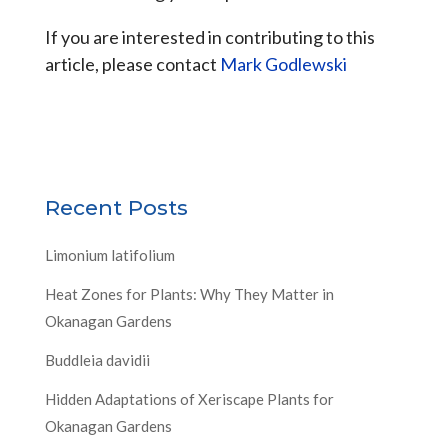
If you are interested in contributing to this
article, please contact
Mark Godlewski
Recent Posts
Limonium latifolium
Heat Zones for Plants: Why They Matter in
Okanagan Gardens
Buddleia davidii
Hidden Adaptations of Xeriscape Plants for
Okanagan Gardens