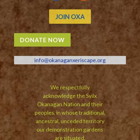
JOIN OXA
DONATE NOW
info@okanaganxeriscape.org
We respectfully
acknowledge the Syilx
Okanagan Nation and their
peoples, in whose traditional,
ancestral, unceded territory
our demonstration gardens
are situated.