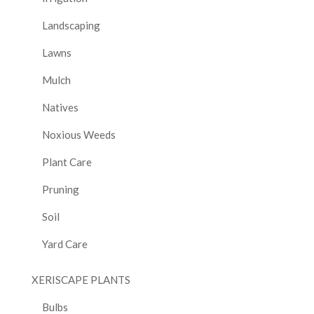
Landscaping
Lawns
Mulch
Natives
Noxious Weeds
Plant Care
Pruning
Soil
Yard Care
XERISCAPE PLANTS
Bulbs