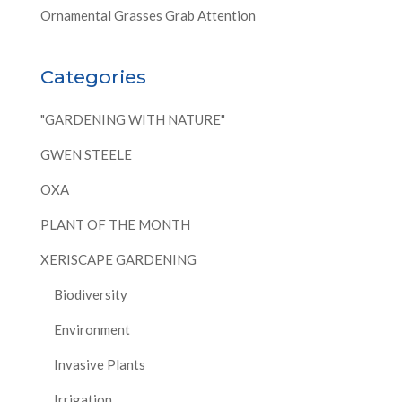
Ornamental Grasses Grab Attention
Categories
"GARDENING WITH NATURE"
GWEN STEELE
OXA
PLANT OF THE MONTH
XERISCAPE GARDENING
Biodiversity
Environment
Invasive Plants
Irrigation