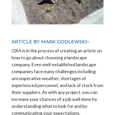
ARTICLE BY MARK GODLEWSKI–
OXA is in the process of creating an article on
how to go about choosing a landscape
company. Even well-established landscape
companies face many challenges including
uncooperative weather, shortages of
experienced personnel, and lack of stock from
their suppliers. As with any project, you can
increase your chances of a job well done by
understanding what to look for and by
communicating your expectations.