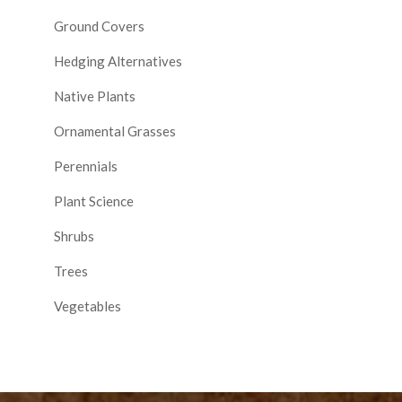
Ground Covers
Hedging Alternatives
Native Plants
Ornamental Grasses
Perennials
Plant Science
Shrubs
Trees
Vegetables