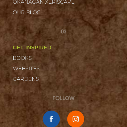
OKANAGAN XERISCAPE
OUR BLOG
03
GET INSPIRED
BOOKS
WEBSITES
GARDENS
FOLLOW