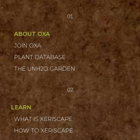
01
ABOUT OXA
JOIN OXA
PLANT DATABASE
THE UNH2O GARDEN
02
LEARN
WHAT IS XERISCAPE
HOW TO XERISCAPE