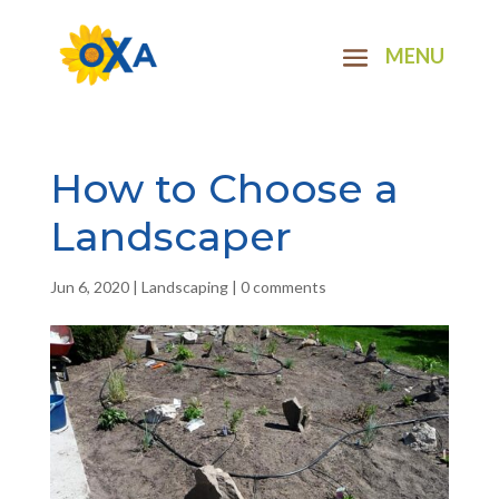
How to Choose a
Landscaper
Jun 6, 2020
|
Landscaping
|
0 comments