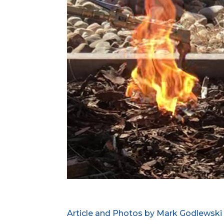
Article and Photos by Mark Godlewski