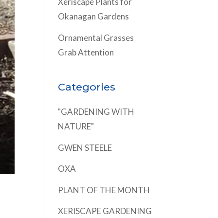
Xeriscape Plants for
Okanagan Gardens
Ornamental Grasses
Grab Attention
Categories
"GARDENING WITH
NATURE"
GWEN STEELE
OXA
PLANT OF THE MONTH
XERISCAPE GARDENING