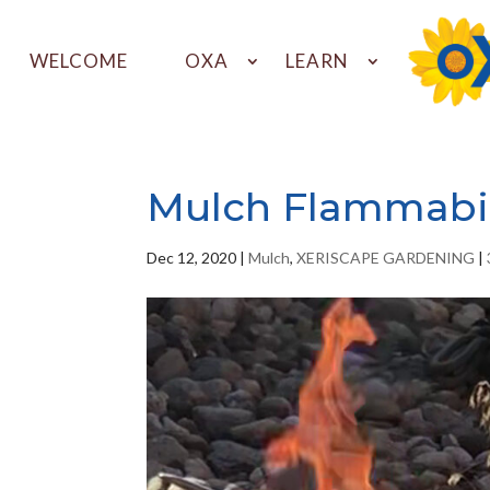
WELCOME
OXA
LEARN
Mulch Flammabil
Dec 12, 2020
|
Mulch
,
XERISCAPE GARDENING
|