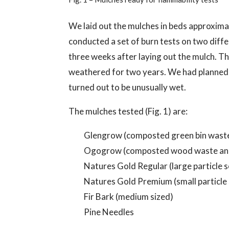
We laid out the mulches in beds approximat
conducted a set of burn tests on two diff
three weeks after laying out the mulch. T
weathered for two years. We had planned 
turned out to be unusually wet.
The mulches tested (Fig. 1) are:
Glengrow (composted green bin wast
Ogogrow (composted wood waste and
Natures Gold Regular (large particle
Natures Gold Premium (small particle
Fir Bark (medium sized)
Pine Needles