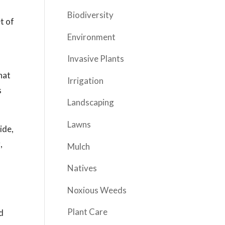
Biodiversity
t of
Environment
Invasive Plants
hat
Irrigation
s
Landscaping
Lawns
ide,
,
Mulch
Natives
Noxious Weeds
Plant Care
d