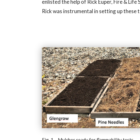
enlisted the help of Rick Euper, Fire & Li
Rick was instrumental in setting up these 
Fig. 1 – Mulches ready for flammability tests