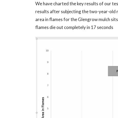
We have charted the key results of our te
results after subjecting the two-year-old 
area in flames for the Glengrow mulch sits
flames die out completely in 17 seconds