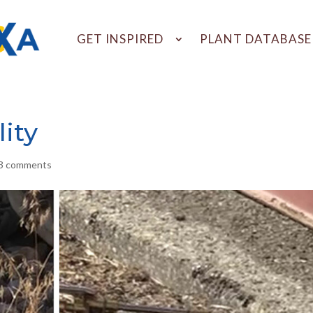
GET INSPIRED
PLANT DATABASE
ity
3 comments