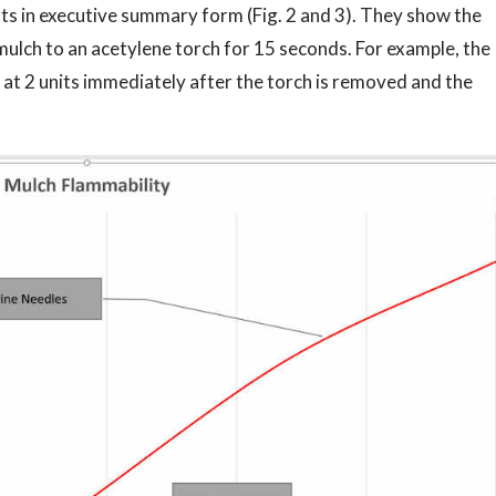
sts in executive summary form (Fig. 2 and 3). They show the
mulch to an acetylene torch for 15 seconds. For example, the
 at 2 units immediately after the torch is removed and the