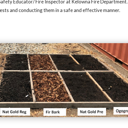
fe Safety Educator/ Fire Inspector at Kelowna Fire Department.
tests and conducting them in a safe and effective manner.