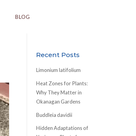
BLOG
Recent Posts
Limonium latifolium
Heat Zones for Plants:
Why They Matter in
Okanagan Gardens
Buddleia davidii
Hidden Adaptations of