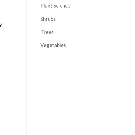
Plant Science
Shrubs
y
Trees
Vegetables