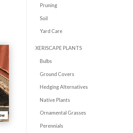
Pruning
Soil
Yard Care
XERISCAPE PLANTS
Bulbs
Ground Covers
Hedging Alternatives
Native Plants
Ornamental Grasses
Perennials