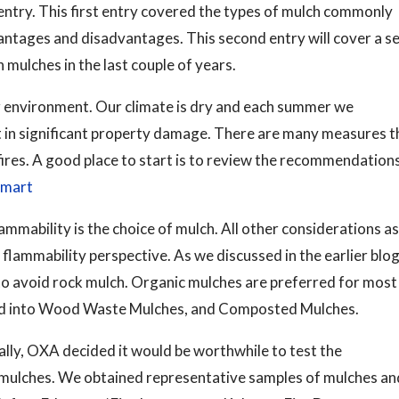
 entry. This first entry covered the types of mulch commonly
dvantages and disadvantages. This second entry will cover a se
 mulches in the last couple of years.
our environment. Our climate is dry and each summer we
lt in significant property damage. There are many measures t
 fires. A good place to start is to review the recommendation
smart
mability is the choice of mulch. All other considerations as
 flammability perspective. As we discussed in the earlier blog
to avoid rock mulch. Organic mulches are preferred for most
ped into Wood Waste Mulches, and Composted Mulches.
lly, OXA decided it would be worthwhile to test the
 mulches. We obtained representative samples of mulches an