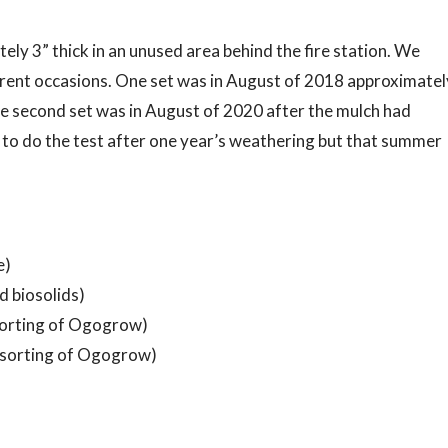
ely 3” thick in an unused area behind the fire station. We
erent occasions. One set was in August of 2018 approximatel
he second set was in August of 2020 after the mulch had
to do the test after one year’s weathering but that summer
e)
 biosolids)
 sorting of Ogogrow)
 sorting of Ogogrow)