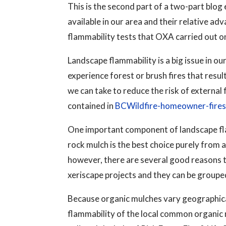
This is the second part of a two-part blog
available in our area and their relative a
flammability tests that OXA carried out on
Landscape flammability is a big issue in 
experience forest or brush fires that resu
we can take to reduce the risk of external
contained in
BCWildfire-homeowner-fire
One important component of landscape flam
rock mulch is the best choice purely from a
however, there are several good reasons 
xeriscape projects and they can be grou
Because organic mulches vary geographica
flammability of the local common organic