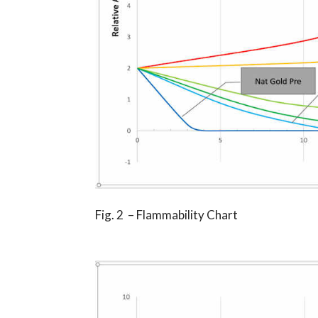
Fig. 2 – Flammability Chart