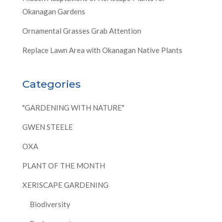
Okanagan Gardens
Ornamental Grasses Grab Attention
Replace Lawn Area with Okanagan Native Plants
Categories
"GARDENING WITH NATURE"
GWEN STEELE
OXA
PLANT OF THE MONTH
XERISCAPE GARDENING
Biodiversity