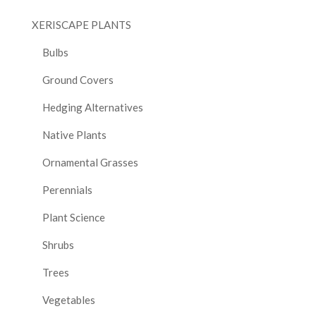
XERISCAPE PLANTS
Bulbs
Ground Covers
Hedging Alternatives
Native Plants
Ornamental Grasses
Perennials
Plant Science
Shrubs
Trees
Vegetables