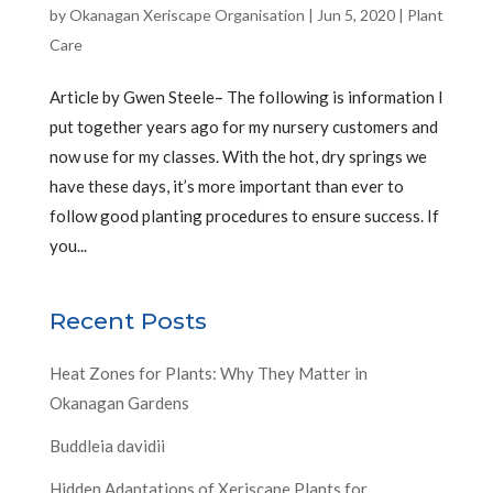
by
Okanagan Xeriscape Organisation
|
Jun 5, 2020
|
Plant
Care
Article by Gwen Steele– The following is information I
put together years ago for my nursery customers and
now use for my classes. With the hot, dry springs we
have these days, it’s more important than ever to
follow good planting procedures to ensure success. If
you...
Recent Posts
Heat Zones for Plants: Why They Matter in
Okanagan Gardens
Buddleia davidii
Hidden Adaptations of Xeriscape Plants for