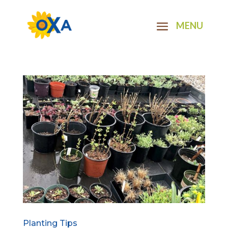
Planting Tips