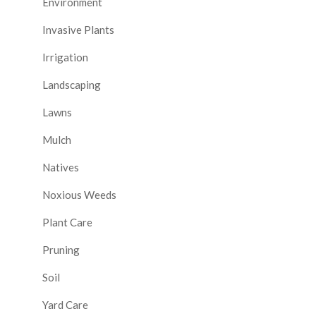
Environment
Invasive Plants
Irrigation
Landscaping
Lawns
Mulch
Natives
Noxious Weeds
Plant Care
Pruning
Soil
Yard Care