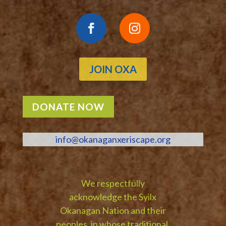
JOIN OXA
DONATE NOW
info@okanaganxeriscape.org
We respectfully
acknowledge the Syilx
Okanagan Nation and their
peoples, in whose traditional,