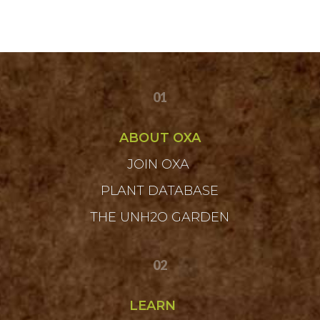
01
ABOUT OXA
JOIN OXA
PLANT DATABASE
THE UNH2O GARDEN
02
LEARN