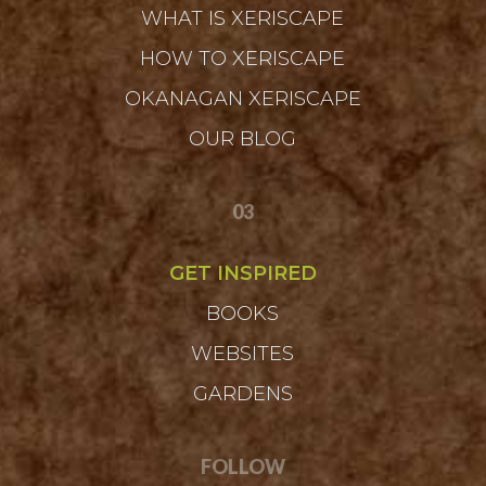
WHAT IS XERISCAPE
HOW TO XERISCAPE
OKANAGAN XERISCAPE
OUR BLOG
03
GET INSPIRED
BOOKS
WEBSITES
GARDENS
FOLLOW