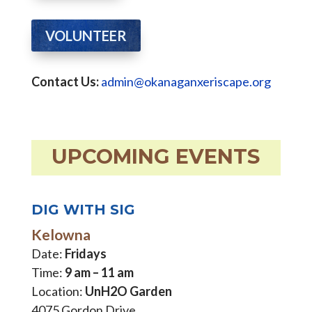
VOLUNTEER
Contact Us:
admin@okanaganxeriscape.org
UPCOMING EVENTS
DIG WITH SIG
Kelowna
Date:
Fridays
Time:
9 am – 11 am
Location:
UnH2O Garden
4075 Gordon Drive