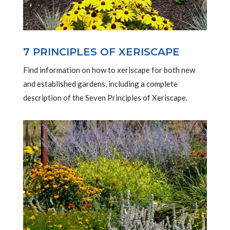
7 PRINCIPLES OF XERISCAPE
Find information on how to xeriscape for both new
and established gardens, including a complete
description of the Seven Principles of Xeriscape.