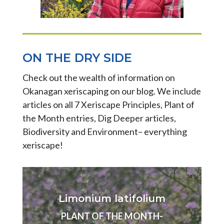
ON THE DRY SIDE
Check out the wealth of information on
Okanagan xeriscaping on our blog. We include
articles on all 7 Xeriscape Principles, Plant of
the Month entries, Dig Deeper articles,
Biodiversity and Environment– everything
xeriscape!
Limonium latifolium
PLANT OF THE MONTH-