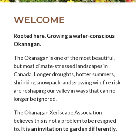
WELCOME
Rooted here. Growing a water-conscious
Okanagan.
The Okanagan is one of the most beautiful,
but most climate-stressed landscapes in
Canada. Longer droughts, hotter summers,
shrinking snowpack, and growing wildfire risk
are reshaping our valley in ways that can no
longer be ignored.
The Okanagan Xeriscape Association
believes this is not a problem to be resigned
to.
It is an invitation to garden differently.