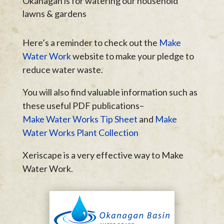
Okanagan is for watering our household
lawns & gardens
Here’s a reminder to check out the
Make
Water Work
website to make your pledge to
reduce water waste.
You will also find valuable information such as
these useful PDF publications–
Make Water Works Tip Sheet
and
Make
Water Works Plant Collection
Xeriscape is a very effective way to Make
Water Work.