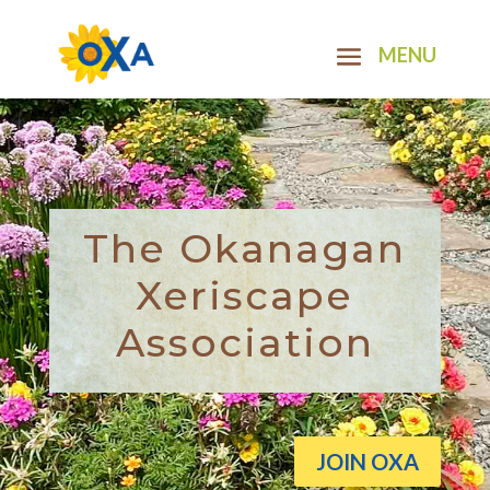
The Okanagan
Xeriscape
Association
JOIN OXA