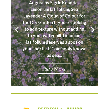
August by Sigrie Kendrick
Limonium latifolium, Sea
Lavender A Cloud of Colour for
the Dry Garden If you're looking
to add texture without adding
to your water bill, Limonium
latifolium deserves a spot on
your shortlist. Commonly known
as sea...
Read More