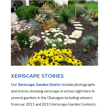
XERISCAPE STORIES
Our
Xeriscape Garden Stori
es
include photographs
and stories showing xeriscape in action right here in
several gardens in the Okanagan including winners
from our 2011 and 2013 Xeriscape Garden Contests.