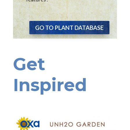
GO TO PLANT DATABASE
Get
Inspired