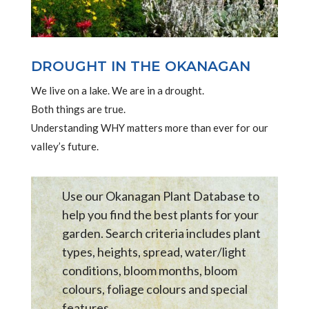
DROUGHT IN THE OKANAGAN
We live on a lake. We are in a drought.
Both things are true.
Understanding WHY matters more than ever for our
valley’s future.
Use our Okanagan Plant Database to
help you find the best plants for your
garden. Search criteria includes plant
types, heights, spread, water/light
conditions, bloom months, bloom
colours, foliage colours and special
features .