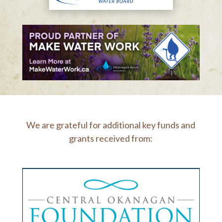
We are grateful for additional key funds and
grants received from: