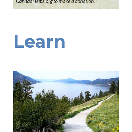
CanadaHelps.org to make a donation.
Learn