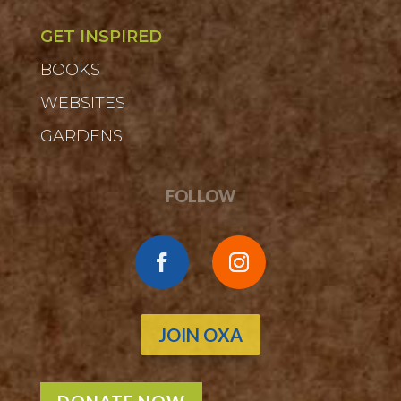
GET INSPIRED
BOOKS
WEBSITES
GARDENS
FOLLOW
JOIN OXA