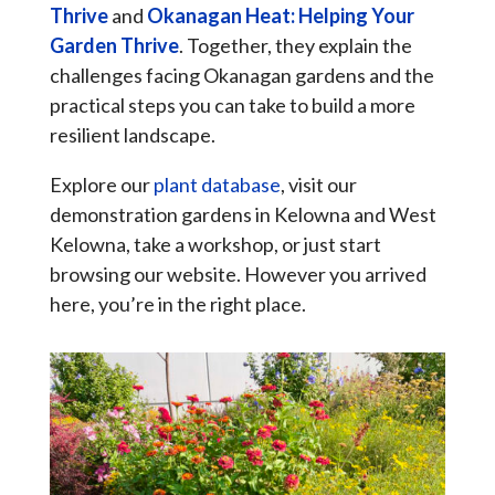
Thrive
and
Okanagan Heat: Helping Your
Garden Thrive
. Together, they explain the
challenges facing Okanagan gardens and the
practical steps you can take to build a more
resilient landscape.
Explore our
plant database
, visit our
demonstration gardens in Kelowna and West
Kelowna, take a workshop, or just start
browsing our website. However you arrived
here, you’re in the right place.