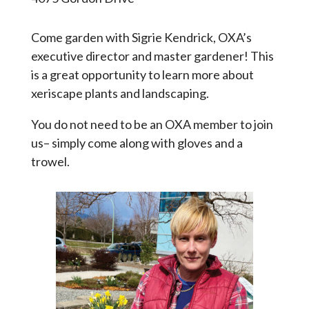
Come garden with Sigrie Kendrick, OXA’s
executive director and master gardener! This
is a great opportunity to learn more about
xeriscape plants and landscaping.
You do not need to be an OXA member to join
us– simply come along with gloves and a
trowel.