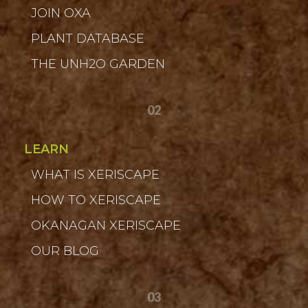
JOIN OXA
PLANT DATABASE
THE UNH2O GARDEN
02
LEARN
WHAT IS XERISCAPE
HOW TO XERISCAPE
OKANAGAN XERISCAPE
OUR BLOG
03