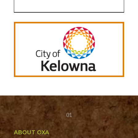
01
ABOUT OXA