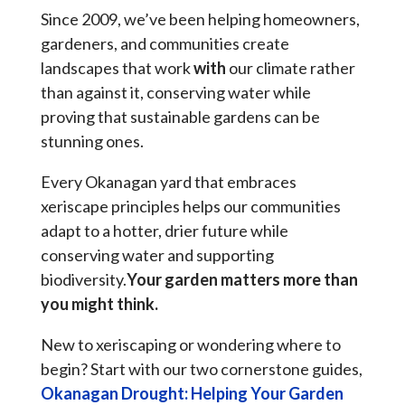
Since 2009, we’ve been helping homeowners,
gardeners, and communities create
landscapes that work
with
our climate rather
than against it, conserving water while
proving that sustainable gardens can be
stunning ones.
Every Okanagan yard that embraces
xeriscape principles helps our communities
adapt to a hotter, drier future while
conserving water and supporting
biodiversity.
Your garden matters more than
you might think.
New to xeriscaping or wondering where to
begin? Start with our two cornerstone guides,
Okanagan Drought: Helping Your Garden