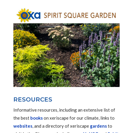
RESOURCES
Informative resources, including an extensive list of
the best
books
on xeriscape for our climate, links to
websites
, and a directory of xeriscape
gardens
to