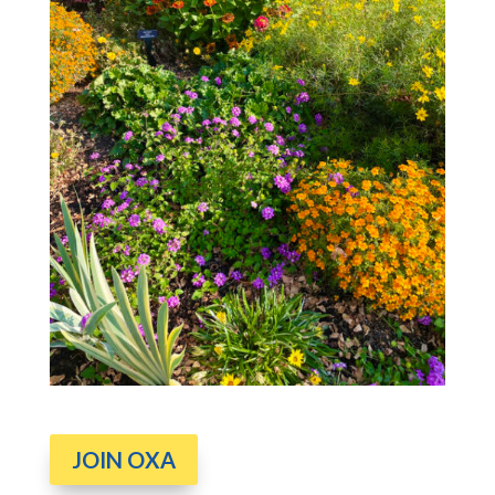
JOIN OXA