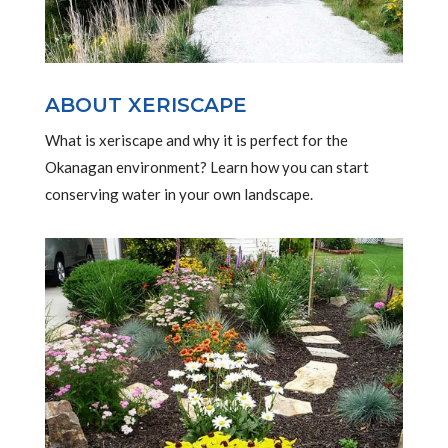
ABOUT XERISCAPE
What is xeriscape and why it is perfect for the
Okanagan environment? Learn how you can start
conserving water in your own landscape.