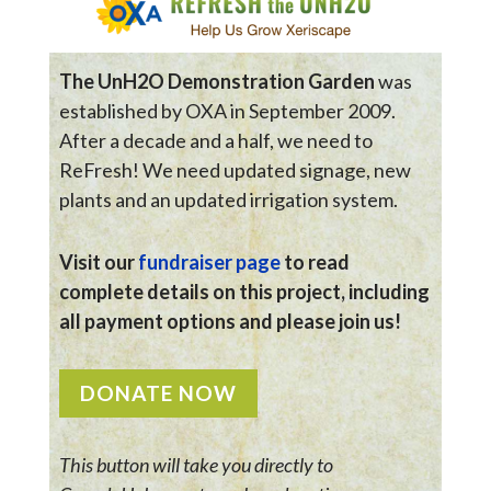
The UnH2O Demonstration Garden
was
established by OXA in September 2009.
After a decade and a half, we need to
ReFresh! We need updated signage, new
plants and an updated irrigation system.
Visit our
fundraiser page
to read
complete details on this project, including
all payment options and please join us!
DONATE NOW
This button will take you directly to