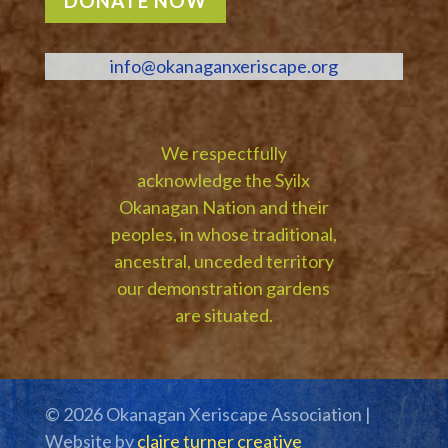
DONATE NOW
info@okanaganxeriscape.org
We respectfully
acknowledge the Syilx
Okanagan Nation and their
peoples, in whose traditional,
ancestral, unceded territory
our demonstration gardens
are situated.
© 2026 Okanagan Xeriscape Association |
Website by
claire turner creative