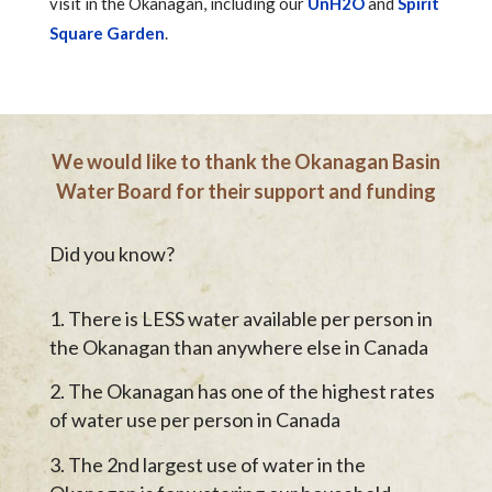
visit in the Okanagan, including our
UnH2O
and
Spirit
Square Garden
.
We would like to thank the Okanagan Basin
Water Board for their support and funding
Did you know?
There is LESS water available per person in
the Okanagan than anywhere else in Canada
The Okanagan has one of the highest rates
of water use per person in Canada
The 2nd largest use of water in the