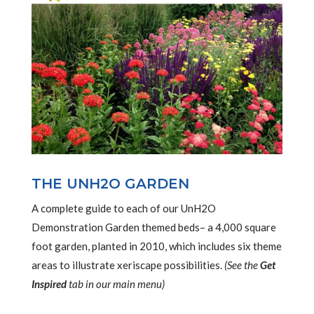
THE UNH2O GARDEN
A complete guide to each of our UnH2O
Demonstration Garden themed beds– a 4,000 square
foot garden, planted in 2010, which includes six theme
areas to illustrate xeriscape possibilities.
(See the
Get
Inspired
tab in our main menu)