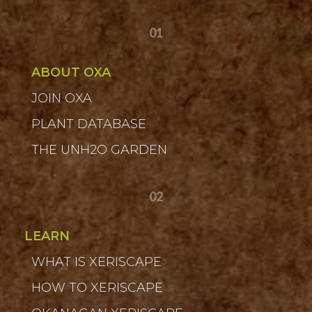
01
ABOUT OXA
JOIN OXA
PLANT DATABASE
THE UNH2O GARDEN
02
LEARN
WHAT IS XERISCAPE
HOW TO XERISCAPE