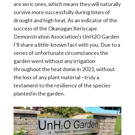
are xeric ones, which means they will naturally
survive more successfully during times of
drought and high heat. As an indicator of the
success of the Okanagan Xeriscape
Demonstration Association’s UnH2O Garden
I’ll share a little-known fact with you. Due to a
series of unfortunate circumstances the
garden went without any irrigation
throughout the heat dome in 2021, without
the loss of any plant material—truly a
testament to the resiliency of the species
planted in the garden.