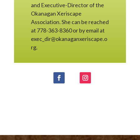
and Executive-Director of the
Okanagan Xeriscape
Association. She can be reached
at 778-363-8360 or by email at
exec_dir@okanaganxeriscape.o
rg.