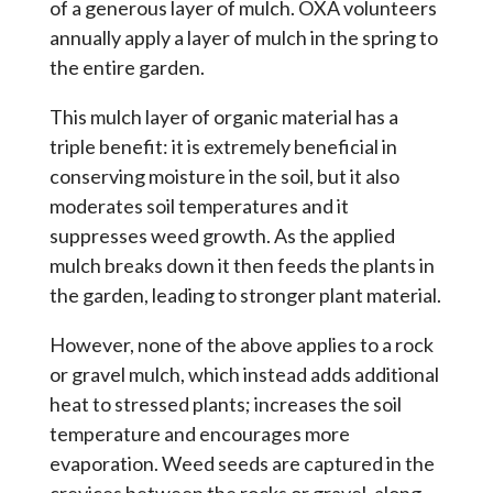
of a generous layer of mulch. OXA volunteers
annually apply a layer of mulch in the spring to
the entire garden.
This mulch layer of organic material has a
triple benefit: it is extremely beneficial in
conserving moisture in the soil, but it also
moderates soil temperatures and it
suppresses weed growth. As the applied
mulch breaks down it then feeds the plants in
the garden, leading to stronger plant material.
However, none of the above applies to a rock
or gravel mulch, which instead adds additional
heat to stressed plants; increases the soil
temperature and encourages more
evaporation. Weed seeds are captured in the