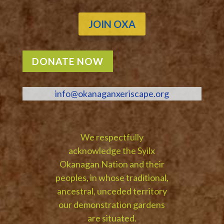
JOIN OXA
DONATE NOW
info@okanaganxeriscape.org
We respectfully
acknowledge the Syilx
Okanagan Nation and their
peoples, in whose traditional,
ancestral, unceded territory
our demonstration gardens
are situated.