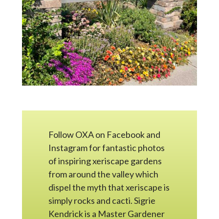
Follow OXA on Facebook and
Instagram for fantastic photos
of inspiring xeriscape gardens
from around the valley which
dispel the myth that xeriscape is
simply rocks and cacti. Sigrie
Kendrick is a Master Gardener