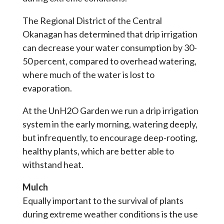
The Regional District of the Central
Okanagan has determined that drip irrigation
can decrease your water consumption by 30-
50 percent, compared to overhead watering,
where much of the water is lost to
evaporation.
At the UnH2O Garden we run a drip irrigation
system in the early morning, watering deeply,
but infrequently, to encourage deep-rooting,
healthy plants, which are better able to
withstand heat.
Mulch
Equally important to the survival of plants
during extreme weather conditions is the use