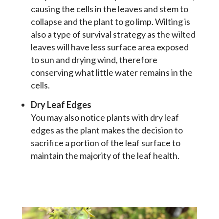
causing the cells in the leaves and stem to
collapse and the plant to go limp. Wilting is
also a type of survival strategy as the wilted
leaves will have less surface area exposed
to sun and drying wind, therefore
conserving what little water remains in the
cells.
Dry Leaf Edges
You may also notice plants with dry leaf
edges as the plant makes the decision to
sacrifice a portion of the leaf surface to
maintain the majority of the leaf health.