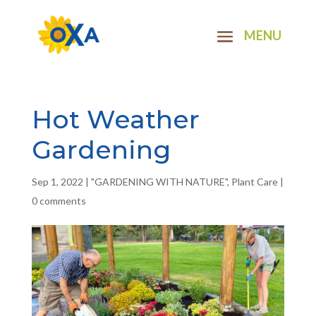
Hot Weather
Gardening
Sep 1, 2022
|
"GARDENING WITH NATURE"
,
Plant Care
|
0 comments