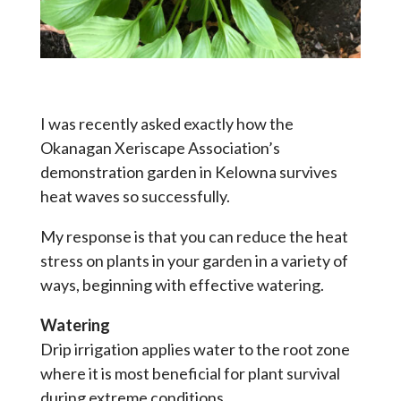
I was recently asked exactly how the
Okanagan Xeriscape Association’s
demonstration garden in Kelowna survives
heat waves so successfully.
My response is that you can reduce the heat
stress on plants in your garden in a variety of
ways, beginning with effective watering.
Watering
Drip irrigation applies water to the root zone
where it is most beneficial for plant survival
during extreme conditions.