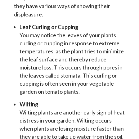
they have various ways of showing their
displeasure.
Leaf Curling or Cupping
You may notice the leaves of your plants
curling or cupping in response to extreme
temperatures, as the plant tries to minimize
the leaf surface and thereby reduce
moisture loss. This occurs through pores in
the leaves called stomata. This curling or
cupping is often seen in your vegetable
garden on tomato plants.
Wilting
Wilting plants are another early sign of heat
distress in your garden. Wilting occurs
when plants are losing moisture faster than
they are able to take up water from the soil,