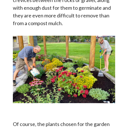
crevices between the rocks or gravel, along
with enough dust for them to germinate and
they are even more difficult to remove than
from a compost mulch.
Of course, the plants chosen for the garden