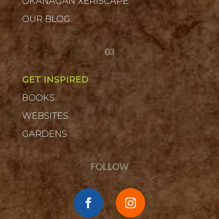
OKANAGAN XERISCAPE
OUR BLOG
03
GET INSPIRED
BOOKS
WEBSITES
GARDENS
FOLLOW