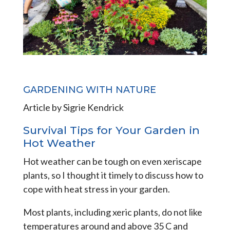
GARDENING WITH NATURE
Article by Sigrie Kendrick
Survival Tips for Your Garden in
Hot Weather
Hot weather can be tough on even xeriscape
plants, so I thought it timely to discuss how to
cope with heat stress in your garden.
Most plants, including xeric plants, do not like
temperatures around and above 35 C and