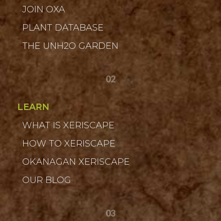
JOIN OXA
PLANT DATABASE
THE UNH2O GARDEN
02
LEARN
WHAT IS XERISCAPE
HOW TO XERISCAPE
OKANAGAN XERISCAPE
OUR BLOG
03