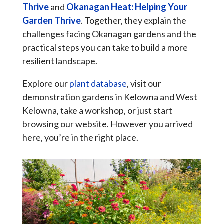
Thrive
and
Okanagan Heat: Helping Your
Garden Thrive
. Together, they explain the
challenges facing Okanagan gardens and the
practical steps you can take to build a more
resilient landscape.
Explore our
plant database
, visit our
demonstration gardens in Kelowna and West
Kelowna, take a workshop, or just start
browsing our website. However you arrived
here, you’re in the right place.