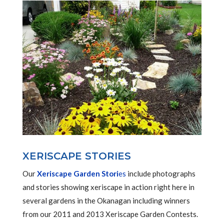
XERISCAPE STORIES
Our
Xeriscape Garden Stori
es
include photographs
and stories showing xeriscape in action right here in
several gardens in the Okanagan including winners
from our 2011 and 2013 Xeriscape Garden Contests.