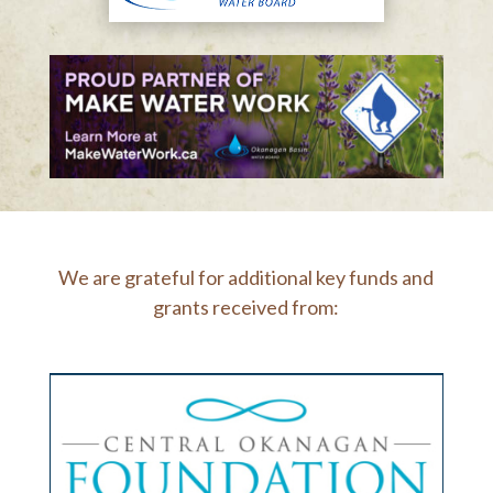
We are grateful for additional key funds and
grants received from: