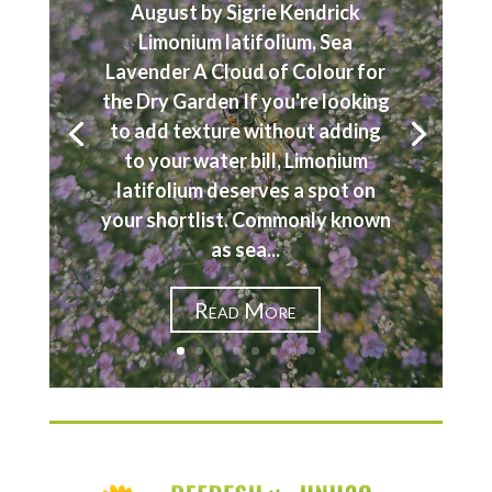
August by Sigrie Kendrick
Limonium latifolium, Sea
Lavender A Cloud of Colour for
the Dry Garden If you're looking
to add texture without adding
to your water bill, Limonium
latifolium deserves a spot on
your shortlist. Commonly known
as sea...
Read More