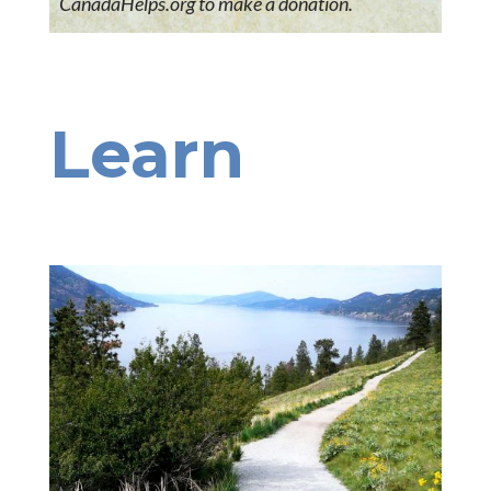
CanadaHelps.org to make a donation.
Learn