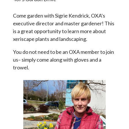
Come garden with Sigrie Kendrick, OXA’s
executive director and master gardener! This
is a great opportunity to learn more about
xeriscape plants and landscaping.
You do not need to be an OXA member to join
us– simply come along with gloves and a
trowel.