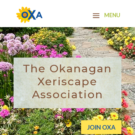
The Okanagan
Xeriscape
Association
JOIN OXA