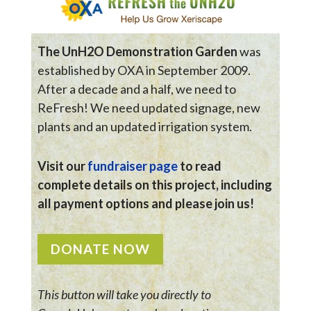
The UnH2O Demonstration Garden
was
established by OXA in September 2009.
After a decade and a half, we need to
ReFresh! We need updated signage, new
plants and an updated irrigation system.
Visit our
fundraiser page
to read
complete details on this project, including
all payment options and please join us!
DONATE NOW
This button will take you directly to