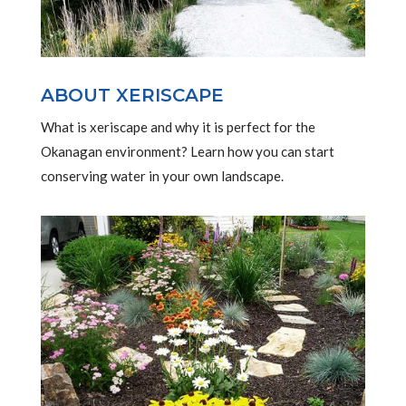
ABOUT XERISCAPE
What is xeriscape and why it is perfect for the
Okanagan environment? Learn how you can start
conserving water in your own landscape.