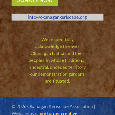
DONATE NOW
info@okanaganxeriscape.org
We respectfully
acknowledge the Syilx
Okanagan Nation and their
peoples, in whose traditional,
ancestral, unceded territory
our demonstration gardens
are situated.
© 2026 Okanagan Xeriscape Association |
Website by
claire turner creative