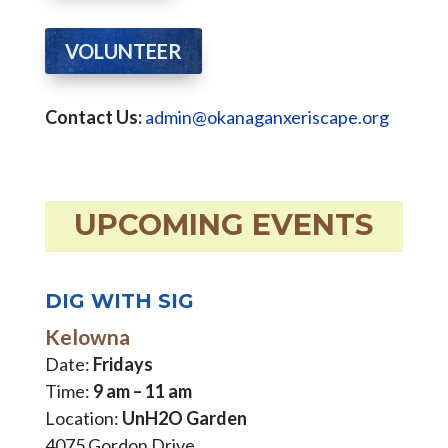
VOLUNTEER
Contact Us:
admin@okanaganxeriscape.org
UPCOMING EVENTS
DIG WITH SIG
Kelowna
Date:
Fridays
Time:
9 am – 11 am
Location:
UnH2O Garden
4075 Gordon Drive