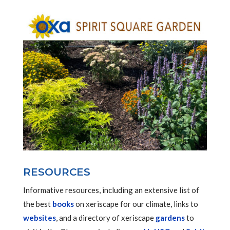
RESOURCES
Informative resources, including an extensive list of
the best
books
on xeriscape for our climate, links to
websites
, and a directory of xeriscape
gardens
to