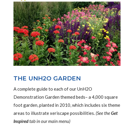
THE UNH2O GARDEN
A complete guide to each of our UnH2O
Demonstration Garden themed beds– a 4,000 square
foot garden, planted in 2010, which includes six theme
areas to illustrate xeriscape possibilities.
(See the
Get
Inspired
tab in our main menu)