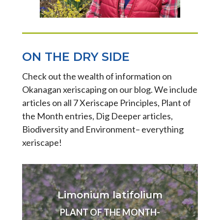
ON THE DRY SIDE
Check out the wealth of information on
Okanagan xeriscaping on our blog. We include
articles on all 7 Xeriscape Principles, Plant of
the Month entries, Dig Deeper articles,
Biodiversity and Environment– everything
xeriscape!
Limonium latifolium
PLANT OF THE MONTH-