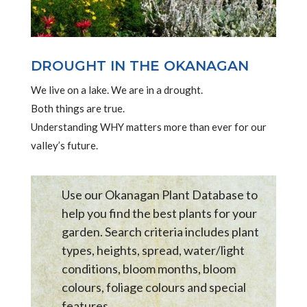
DROUGHT IN THE OKANAGAN
We live on a lake. We are in a drought.
Both things are true.
Understanding WHY matters more than ever for our
valley’s future.
Use our Okanagan Plant Database to
help you find the best plants for your
garden. Search criteria includes plant
types, heights, spread, water/light
conditions, bloom months, bloom
colours, foliage colours and special
features .