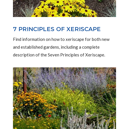
7 PRINCIPLES OF XERISCAPE
Find information on how to xeriscape for both new
and established gardens, including a complete
description of the Seven Principles of Xeriscape.