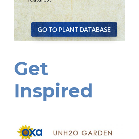
GO TO PLANT DATABASE
Get
Inspired