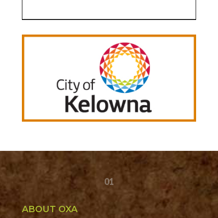
01
ABOUT OXA