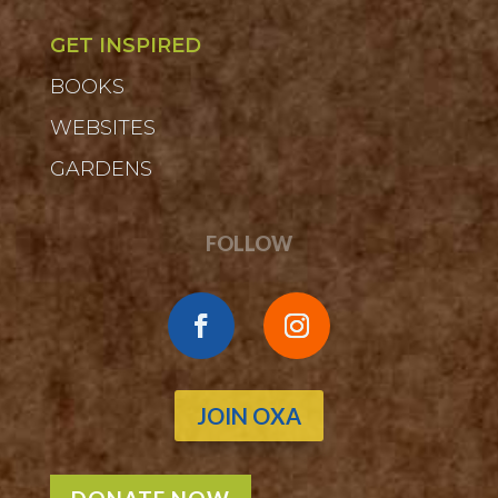
GET INSPIRED
BOOKS
WEBSITES
GARDENS
FOLLOW
JOIN OXA