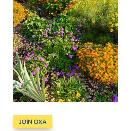
JOIN OXA