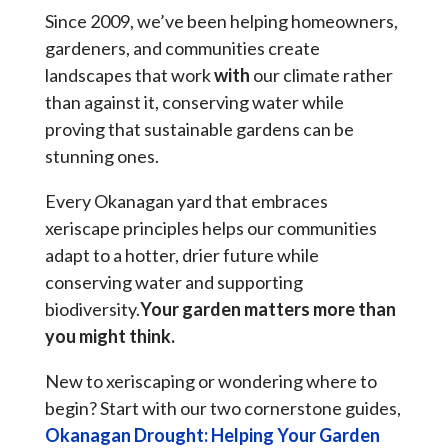
Since 2009, we’ve been helping homeowners,
gardeners, and communities create
landscapes that work
with
our climate rather
than against it, conserving water while
proving that sustainable gardens can be
stunning ones.
Every Okanagan yard that embraces
xeriscape principles helps our communities
adapt to a hotter, drier future while
conserving water and supporting
biodiversity.
Your garden matters more than
you might think.
New to xeriscaping or wondering where to
begin? Start with our two cornerstone guides,
Okanagan Drought: Helping Your Garden