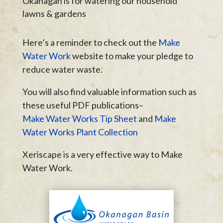
Okanagan is for watering our household
lawns & gardens
Here’s a reminder to check out the
Make
Water Work
website to make your pledge to
reduce water waste.
You will also find valuable information such as
these useful PDF publications–
Make Water Works Tip Sheet
and
Make
Water Works Plant Collection
Xeriscape is a very effective way to Make
Water Work.