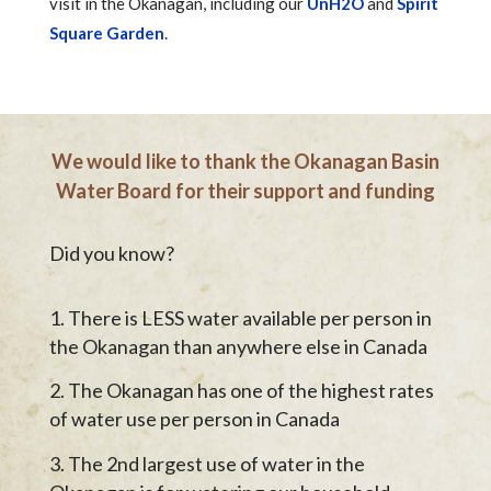
visit in the Okanagan, including our
UnH2O
and
Spirit
Square Garden
.
We would like to thank the Okanagan Basin
Water Board for their support and funding
Did you know?
There is LESS water available per person in
the Okanagan than anywhere else in Canada
The Okanagan has one of the highest rates
of water use per person in Canada
The 2nd largest use of water in the