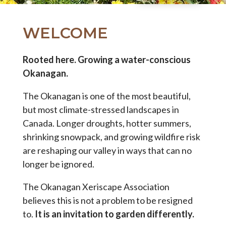
WELCOME
Rooted here. Growing a water-conscious
Okanagan.
The Okanagan is one of the most beautiful,
but most climate-stressed landscapes in
Canada. Longer droughts, hotter summers,
shrinking snowpack, and growing wildfire risk
are reshaping our valley in ways that can no
longer be ignored.
The Okanagan Xeriscape Association
believes this is not a problem to be resigned
to.
It is an invitation to garden differently.