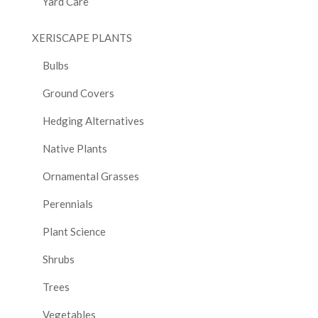
Yard Care
XERISCAPE PLANTS
Bulbs
Ground Covers
Hedging Alternatives
Native Plants
Ornamental Grasses
Perennials
Plant Science
Shrubs
Trees
Vegetables