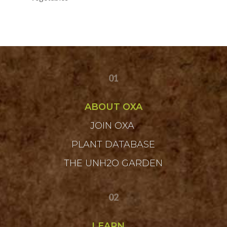
01
ABOUT OXA
JOIN OXA
PLANT DATABASE
THE UNH2O GARDEN
02
LEARN