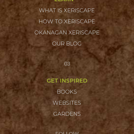
WHAT IS XERISCAPE
HOW TO XERISCAPE
OKANAGAN XERISCAPE
OUR BLOG
03
GET INSPIRED
BOOKS
WEBSITES
GARDENS
FOLLOW