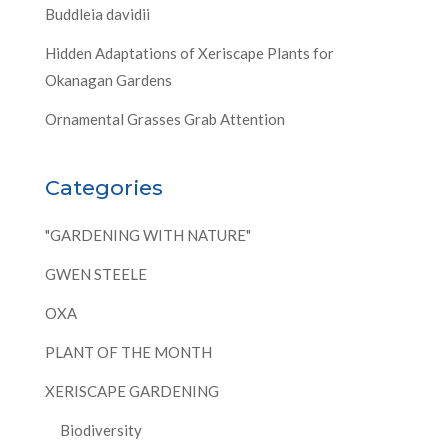
Buddleia davidii
Hidden Adaptations of Xeriscape Plants for
Okanagan Gardens
Ornamental Grasses Grab Attention
Categories
"GARDENING WITH NATURE"
GWEN STEELE
OXA
PLANT OF THE MONTH
XERISCAPE GARDENING
Biodiversity