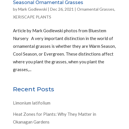
Seasonal Ornamental Grasses
by
Mark Godlewski
|
Dec 26, 2021
|
Ornamental Grasses
,
XERISCAPE PLANTS
Article by Mark Godlewski photos from Bluestem
Nursery A very important distinction in the world of
ornamental grasses is whether they are Warm Season,
Cool Season, or Evergreen. These distinctions affect
where you plant the grasses, when you plant the
grasses,...
Recent Posts
Limonium latifolium
Heat Zones for Plants: Why They Matter in
Okanagan Gardens