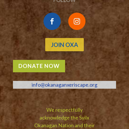
JOIN OXA
DONATE NOW
info@okanaganxeriscape.org
We respectfully
acknowledge the Syilx
Okanagan Nation and their