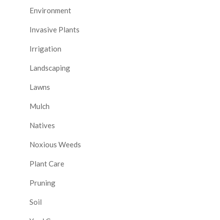
Environment
Invasive Plants
Irrigation
Landscaping
Lawns
Mulch
Natives
Noxious Weeds
Plant Care
Pruning
Soil