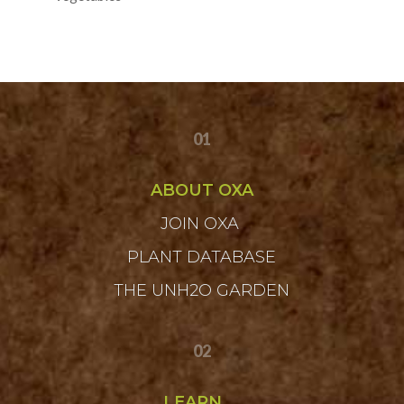
01
ABOUT OXA
JOIN OXA
PLANT DATABASE
THE UNH2O GARDEN
02
LEARN