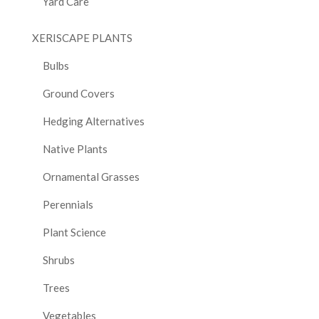
Yard Care
XERISCAPE PLANTS
Bulbs
Ground Covers
Hedging Alternatives
Native Plants
Ornamental Grasses
Perennials
Plant Science
Shrubs
Trees
Vegetables