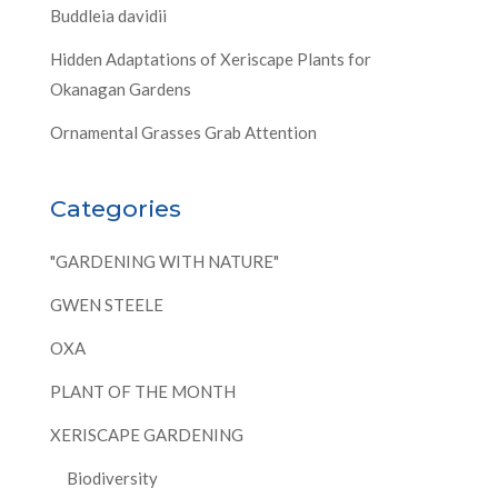
Buddleia davidii
Hidden Adaptations of Xeriscape Plants for
Okanagan Gardens
Ornamental Grasses Grab Attention
Categories
"GARDENING WITH NATURE"
GWEN STEELE
OXA
PLANT OF THE MONTH
XERISCAPE GARDENING
Biodiversity