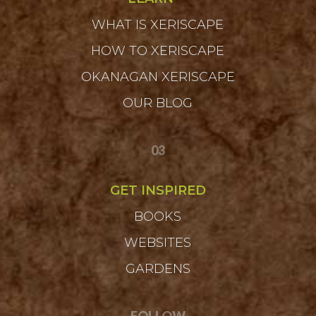
WHAT IS XERISCAPE
HOW TO XERISCAPE
OKANAGAN XERISCAPE
OUR BLOG
03
GET INSPIRED
BOOKS
WEBSITES
GARDENS
FOLLOW