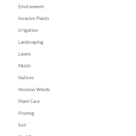
Environment
Invasive Plants
Irrigation
Landscaping
Lawns
Mulch
Natives
Noxious Weeds
Plant Care
Pruning
Soil