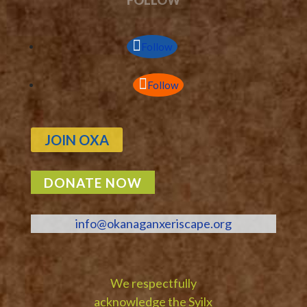
Follow
Follow
JOIN OXA
DONATE NOW
info@okanaganxeriscape.org
We respectfully
acknowledge the Syilx