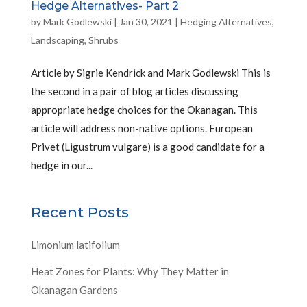
Hedge Alternatives- Part 2
by
Mark Godlewski
|
Jan 30, 2021
|
Hedging Alternatives
,
Landscaping
,
Shrubs
Article by Sigrie Kendrick and Mark Godlewski This is
the second in a pair of blog articles discussing
appropriate hedge choices for the Okanagan. This
article will address non-native options. European
Privet (Ligustrum vulgare) is a good candidate for a
hedge in our...
Recent Posts
Limonium latifolium
Heat Zones for Plants: Why They Matter in
Okanagan Gardens