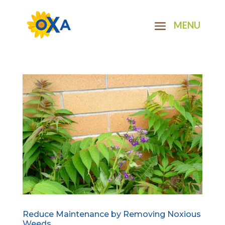
Reduce Maintenance by Removing Noxious
Weeds