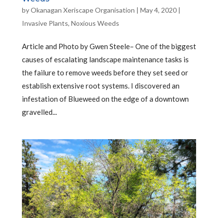
by
Okanagan Xeriscape Organisation
|
May 4, 2020
|
Invasive Plants
,
Noxious Weeds
Article and Photo by Gwen Steele– One of the biggest
causes of escalating landscape maintenance tasks is
the failure to remove weeds before they set seed or
establish extensive root systems. I discovered an
infestation of Blueweed on the edge of a downtown
gravelled...