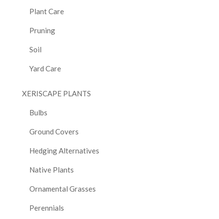
Plant Care
Pruning
Soil
Yard Care
XERISCAPE PLANTS
Bulbs
Ground Covers
Hedging Alternatives
Native Plants
Ornamental Grasses
Perennials