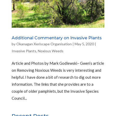
Additional Commentary on Invasive Plants
by
Okanagan Xeriscape Organisation
|
May 5, 2020
|
Invasive Plants
,
Noxious Weeds
Article and Photos by Mark Godlewski– Gwen’s article
on Removing Noxious Weeds is very interesting and
helpful. I have done a bit of research to dig out more
information. The links that she provides are to a
couple of older pamphlets, but the Invasive Species
Council...
Recent Posts