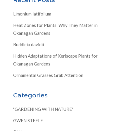
Limonium latifolium
Heat Zones for Plants: Why They Matter in
Okanagan Gardens
Buddleia davidii
Hidden Adaptations of Xeriscape Plants for
Okanagan Gardens
Ornamental Grasses Grab Attention
Categories
"GARDENING WITH NATURE"
GWEN STEELE