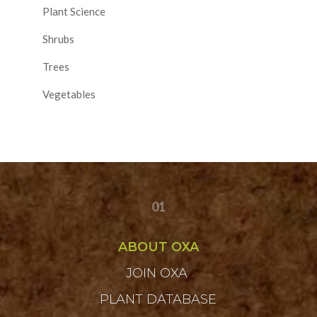
Plant Science
Shrubs
Trees
Vegetables
01
ABOUT OXA
JOIN OXA
PLANT DATABASE