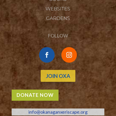
WEBSITES
GARDENS
FOLLOW
JOIN OXA
DONATE NOW
info@okanaganxeriscape.org