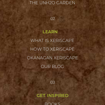
THE UNH2O GARDEN
02
LEARN
WHAT IS XERISCAPE
HOW TO XERISCAPE
OKANAGAN XERISCAPE
OUR BLOG
03
GET INSPIRED
BOOKS