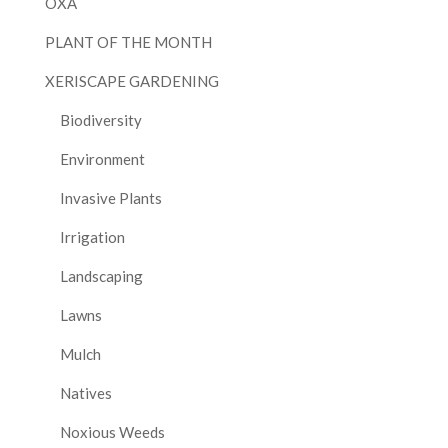
OXA
PLANT OF THE MONTH
XERISCAPE GARDENING
Biodiversity
Environment
Invasive Plants
Irrigation
Landscaping
Lawns
Mulch
Natives
Noxious Weeds