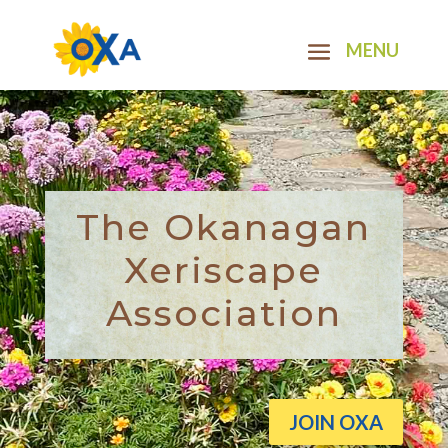
The Okanagan
Xeriscape
Association
JOIN OXA