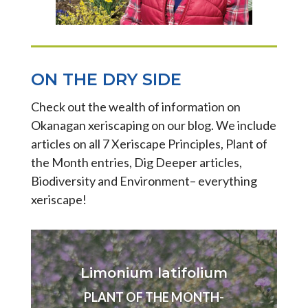
ON THE DRY SIDE
Check out the wealth of information on
Okanagan xeriscaping on our blog. We include
articles on all 7 Xeriscape Principles, Plant of
the Month entries, Dig Deeper articles,
Biodiversity and Environment– everything
xeriscape!
Limonium latifolium
PLANT OF THE MONTH-