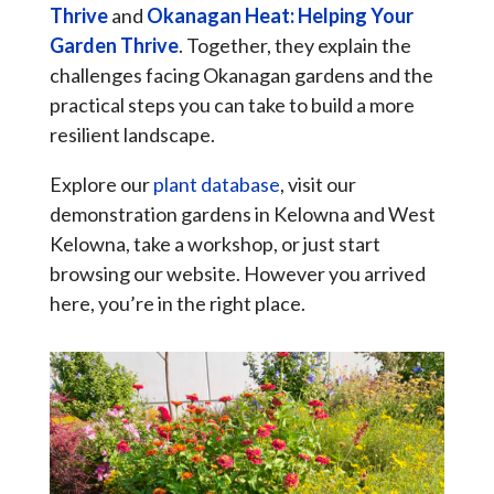
Thrive
and
Okanagan Heat: Helping Your
Garden Thrive
. Together, they explain the
challenges facing Okanagan gardens and the
practical steps you can take to build a more
resilient landscape.
Explore our
plant database
, visit our
demonstration gardens in Kelowna and West
Kelowna, take a workshop, or just start
browsing our website. However you arrived
here, you’re in the right place.