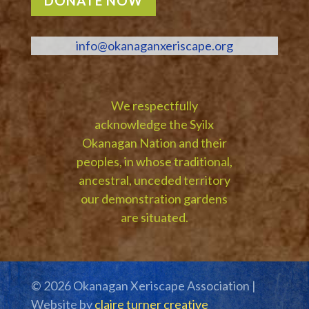
DONATE NOW
info@okanaganxeriscape.org
We respectfully
acknowledge the Syilx
Okanagan Nation and their
peoples, in whose traditional,
ancestral, unceded territory
our demonstration gardens
are situated.
© 2026 Okanagan Xeriscape Association |
Website by
claire turner creative