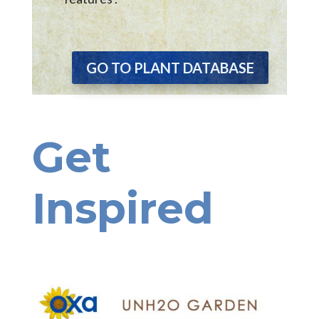
GO TO PLANT DATABASE
Get
Inspired