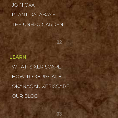
JOIN OXA
PLANT DATABASE
THE UNH2O GARDEN
02
LEARN
WHAT IS XERISCAPE
HOW TO XERISCAPE
OKANAGAN XERISCAPE
OUR BLOG
03