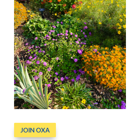
JOIN OXA