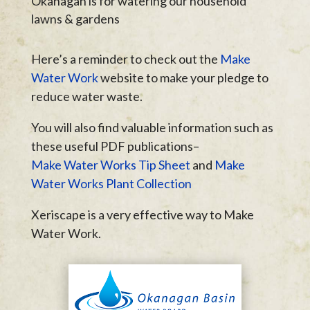
Okanagan is for watering our household
lawns & gardens
Here’s a reminder to check out the
Make
Water Work
website to make your pledge to
reduce water waste.
You will also find valuable information such as
these useful PDF publications–
Make Water Works Tip Sheet
and
Make
Water Works Plant Collection
Xeriscape is a very effective way to Make
Water Work.