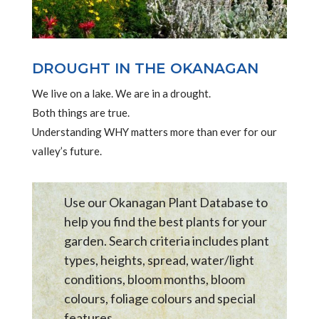
DROUGHT IN THE OKANAGAN
We live on a lake. We are in a drought.
Both things are true.
Understanding WHY matters more than ever for our
valley’s future.
Use our Okanagan Plant Database to
help you find the best plants for your
garden. Search criteria includes plant
types, heights, spread, water/light
conditions, bloom months, bloom
colours, foliage colours and special
features .