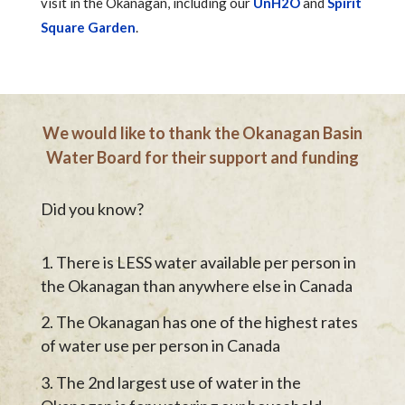
visit in the Okanagan, including our
UnH2O
and
Spirit
Square Garden
.
We would like to thank the Okanagan Basin
Water Board for their support and funding
Did you know?
There is LESS water available per person in
the Okanagan than anywhere else in Canada
The Okanagan has one of the highest rates
of water use per person in Canada
The 2nd largest use of water in the