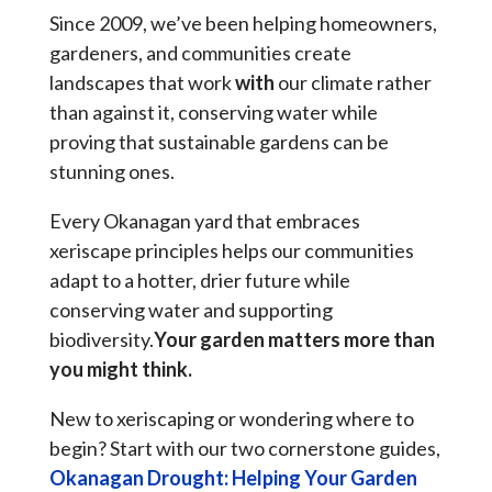
Since 2009, we’ve been helping homeowners,
gardeners, and communities create
landscapes that work
with
our climate rather
than against it, conserving water while
proving that sustainable gardens can be
stunning ones.
Every Okanagan yard that embraces
xeriscape principles helps our communities
adapt to a hotter, drier future while
conserving water and supporting
biodiversity.
Your garden matters more than
you might think.
New to xeriscaping or wondering where to
begin? Start with our two cornerstone guides,
Okanagan Drought: Helping Your Garden