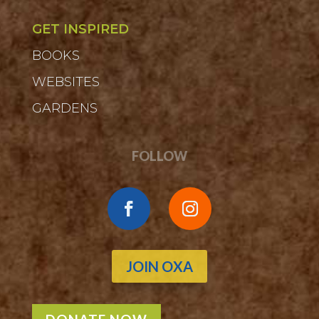
GET INSPIRED
BOOKS
WEBSITES
GARDENS
FOLLOW
JOIN OXA