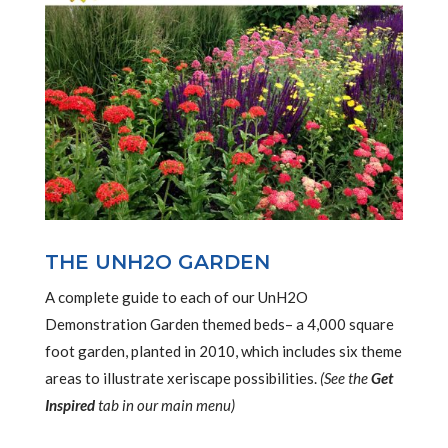
THE UNH2O GARDEN
A complete guide to each of our UnH2O
Demonstration Garden themed beds– a 4,000 square
foot garden, planted in 2010, which includes six theme
areas to illustrate xeriscape possibilities.
(See the
Get
Inspired
tab in our main menu)