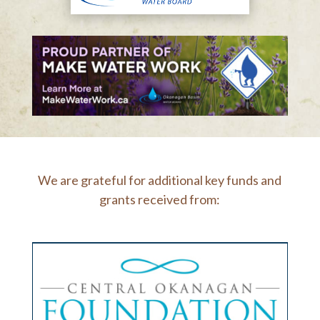
We are grateful for additional key funds and
grants received from: