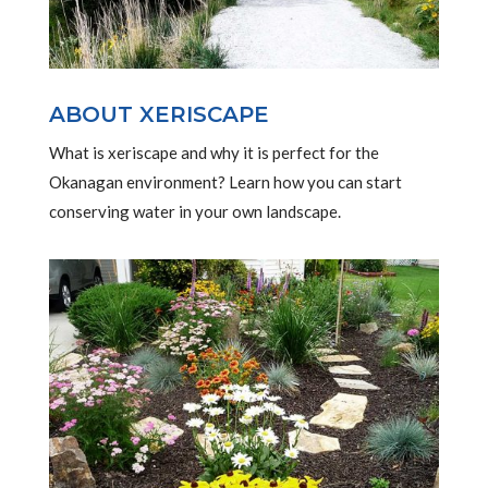
ABOUT XERISCAPE
What is xeriscape and why it is perfect for the
Okanagan environment? Learn how you can start
conserving water in your own landscape.