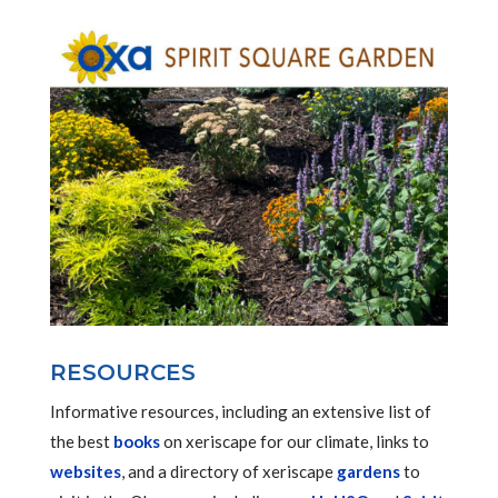
RESOURCES
Informative resources, including an extensive list of
the best
books
on xeriscape for our climate, links to
websites
, and a directory of xeriscape
gardens
to