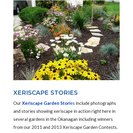
XERISCAPE STORIES
Our
Xeriscape Garden Stori
es
include photographs
and stories showing xeriscape in action right here in
several gardens in the Okanagan including winners
from our 2011 and 2013 Xeriscape Garden Contests.