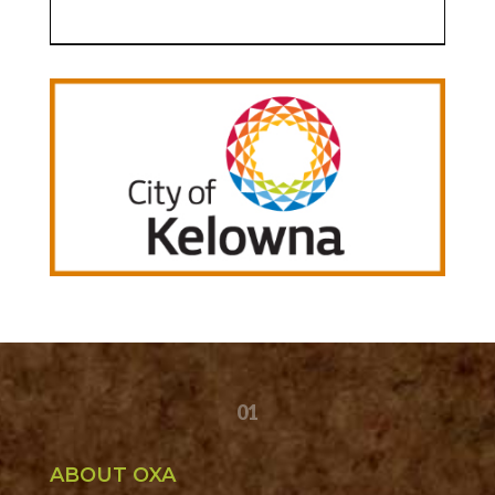
01
ABOUT OXA