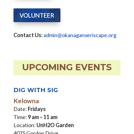
VOLUNTEER
Contact Us:
admin@okanaganxeriscape.org
UPCOMING EVENTS
DIG WITH SIG
Kelowna
Date:
Fridays
Time:
9 am – 11 am
Location:
UnH2O Garden
4075 Gordon Drive