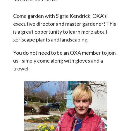
Come garden with Sigrie Kendrick, OXA’s
executive director and master gardener! This
is a great opportunity to learn more about
xeriscape plants and landscaping.
You do not need to be an OXA member to join
us– simply come along with gloves and a
trowel.