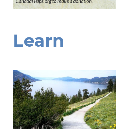
CanadaHelps.org to make a donation.
Learn