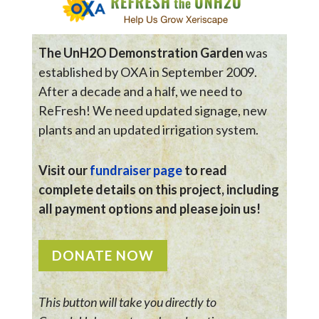
The UnH2O Demonstration Garden
was
established by OXA in September 2009.
After a decade and a half, we need to
ReFresh! We need updated signage, new
plants and an updated irrigation system.
Visit our
fundraiser page
to read
complete details on this project, including
all payment options and please join us!
DONATE NOW
This button will take you directly to