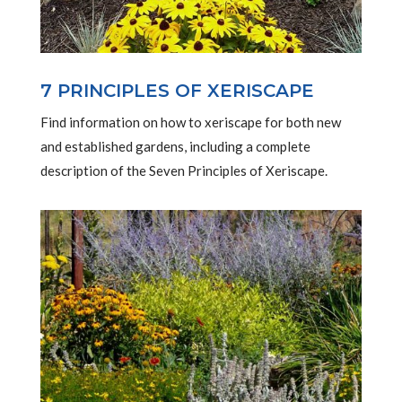
7 PRINCIPLES OF XERISCAPE
Find information on how to xeriscape for both new
and established gardens, including a complete
description of the Seven Principles of Xeriscape.