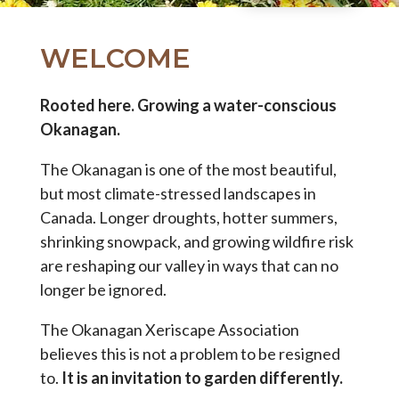
WELCOME
Rooted here. Growing a water-conscious
Okanagan.
The Okanagan is one of the most beautiful,
but most climate-stressed landscapes in
Canada. Longer droughts, hotter summers,
shrinking snowpack, and growing wildfire risk
are reshaping our valley in ways that can no
longer be ignored.
The Okanagan Xeriscape Association
believes this is not a problem to be resigned
to.
It is an invitation to garden differently.