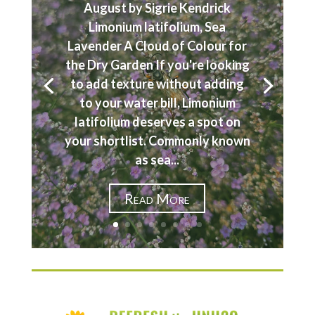
August by Sigrie Kendrick
Limonium latifolium, Sea
Lavender A Cloud of Colour for
the Dry Garden If you're looking
to add texture without adding
to your water bill, Limonium
latifolium deserves a spot on
your shortlist. Commonly known
as sea...
Read More