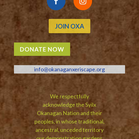
JOIN OXA
DONATE NOW
info@okanaganxeriscape.org
We respectfully
acknowledge the Syilx
Okanagan Nation and their
peoples, in whose traditional,
ancestral, unceded territory
our demonstration gardens