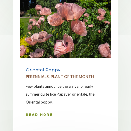
Oriental Poppy
PERENNIALS
,
PLANT OF THE MONTH
Few plants announce the arrival of early
summer quite like Papaver orientale, the
Oriental poppy.
READ MORE