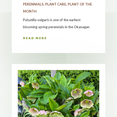
PERENNIALS
,
PLANT CARE
,
PLANT OF THE
MONTH
Pulsatilla vulgaris is one of the earliest
blooming spring perennials in the Okanagan
READ MORE