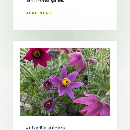
for your shade garden.
READ MORE
Pulsatilla vulgaris