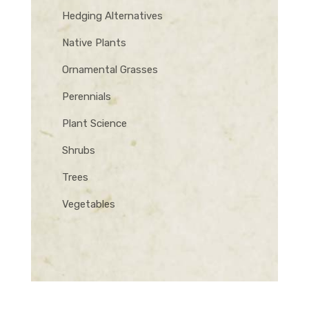
Hedging Alternatives
Native Plants
Ornamental Grasses
Perennials
Plant Science
Shrubs
Trees
Vegetables