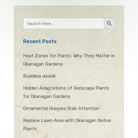
Search Button
Search
for:
Recent Posts
Heat Zones for Plants: Why They Matter in
Okanagan Gardens
Buddleia davidii
Hidden Adaptations of Xeriscape Plants
for Okanagan Gardens
Ornamental Grasses Grab Attention
Replace Lawn Area with Okanagan Native
Plants