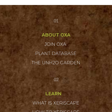
01
ABOUT OXA
JOIN OXA
PLANT DATABASE
THE UNH2O GARDEN
02
LEARN
WHAT IS XERISCAPE