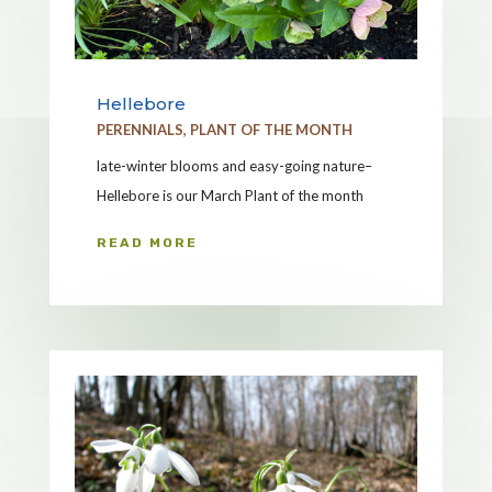
Hellebore
PERENNIALS
,
PLANT OF THE MONTH
late-winter blooms and easy-going nature–
Hellebore is our March Plant of the month
READ MORE