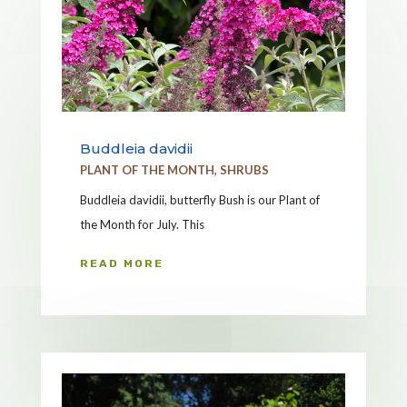
Buddleia davidii
PLANT OF THE MONTH
,
SHRUBS
Buddleia davidii, butterfly Bush is our Plant of
the Month for July. This
READ MORE