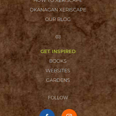
HOW TO XERISCAPE
OKANAGAN XERISCAPE
OUR BLOG
03
GET INSPIRED
BOOKS
WEBSITES
GARDENS
FOLLOW