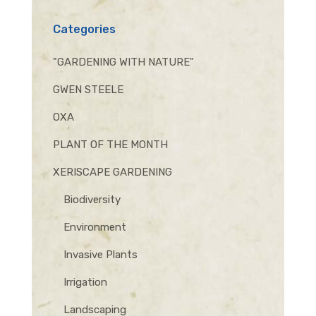
Categories
"GARDENING WITH NATURE"
GWEN STEELE
OXA
PLANT OF THE MONTH
XERISCAPE GARDENING
Biodiversity
Environment
Invasive Plants
Irrigation
Landscaping