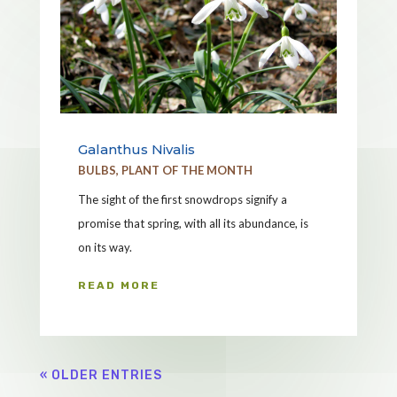
Galanthus Nivalis
BULBS
,
PLANT OF THE MONTH
The sight of the first snowdrops signify a
promise that spring, with all its abundance, is
on its way.
READ MORE
« OLDER ENTRIES