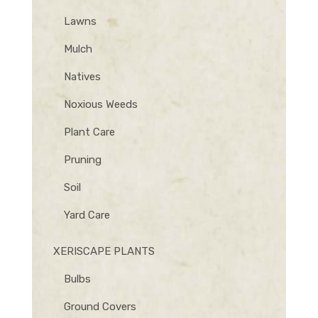
Lawns
Mulch
Natives
Noxious Weeds
Plant Care
Pruning
Soil
Yard Care
XERISCAPE PLANTS
Bulbs
Ground Covers