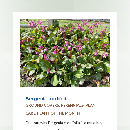
Bergenia cordifolia
GROUND COVERS
,
PERENNIALS
,
PLANT
CARE
,
PLANT OF THE MONTH
Find out why Bergenia cordifolia is a must have