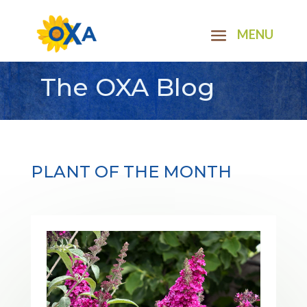
The OXA Blog
PLANT OF THE MONTH