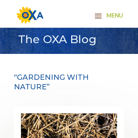
The OXA Blog
“GARDENING WITH
NATURE”