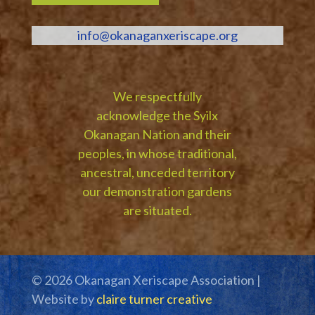
info@okanaganxeriscape.org
We respectfully
acknowledge the Syilx
Okanagan Nation and their
peoples, in whose traditional,
ancestral, unceded territory
our demonstration gardens
are situated.
© 2026 Okanagan Xeriscape Association |
Website by
claire turner creative