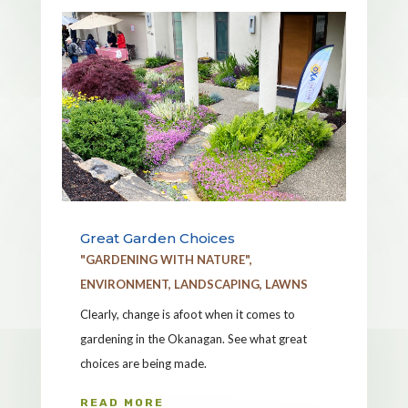
Great Garden Choices
"GARDENING WITH NATURE"
,
ENVIRONMENT
,
LANDSCAPING
,
LAWNS
Clearly, change is afoot when it comes to
gardening in the Okanagan. See what great
choices are being made.
READ MORE