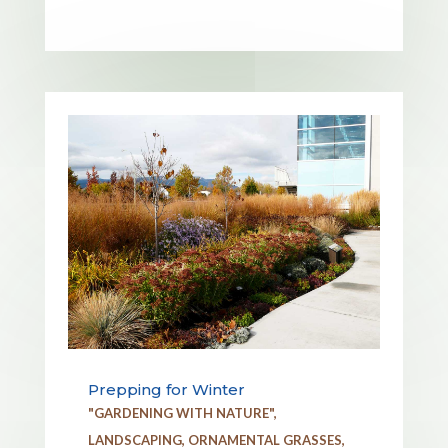
Prepping for Winter
"GARDENING WITH NATURE"
,
LANDSCAPING
,
ORNAMENTAL GRASSES
,