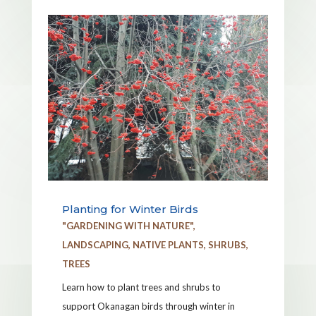
Planting for Winter Birds
"GARDENING WITH NATURE"
,
LANDSCAPING
,
NATIVE PLANTS
,
SHRUBS
,
TREES
Learn how to plant trees and shrubs to
support Okanagan birds through winter in