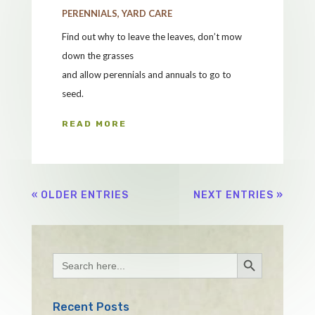
PERENNIALS
,
YARD CARE
Find out why to leave the leaves, don’t mow
down the grasses
and allow perennials and annuals to go to
seed.
READ MORE
« OLDER ENTRIES
NEXT ENTRIES »
Search Button
Search
for:
Recent Posts