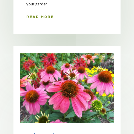
your garden.
READ MORE