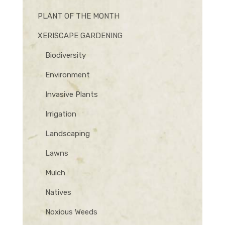
PLANT OF THE MONTH
XERISCAPE GARDENING
Biodiversity
Environment
Invasive Plants
Irrigation
Landscaping
Lawns
Mulch
Natives
Noxious Weeds