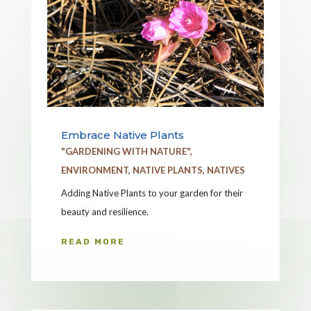
Embrace Native Plants
"GARDENING WITH NATURE"
,
ENVIRONMENT
,
NATIVE PLANTS
,
NATIVES
Adding Native Plants to your garden for their
beauty and resilience.
READ MORE