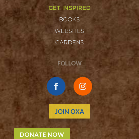
GET INSPIRED
BOOKS
WEBSITES
GARDENS
FOLLOW
JOIN OXA
DONATE NOW