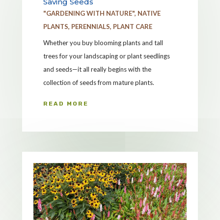
Saving Seeds
"GARDENING WITH NATURE"
,
NATIVE
PLANTS
,
PERENNIALS
,
PLANT CARE
Whether you buy blooming plants and tall
trees for your landscaping or plant seedlings
and seeds—it all really begins with the
collection of seeds from mature plants.
READ MORE