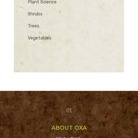
Plant Science
Shrubs
Trees
Vegetables
01
ABOUT OXA