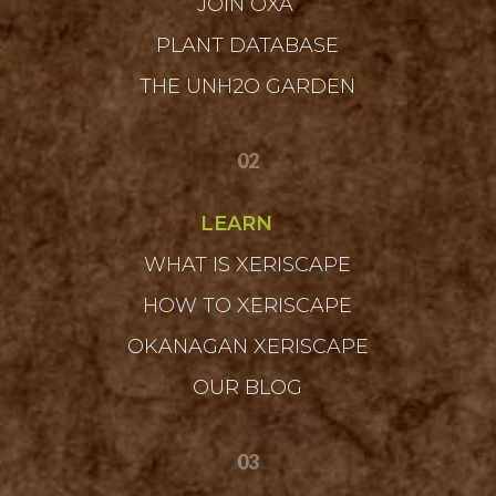
JOIN OXA
PLANT DATABASE
THE UNH2O GARDEN
02
LEARN
WHAT IS XERISCAPE
HOW TO XERISCAPE
OKANAGAN XERISCAPE
OUR BLOG
03