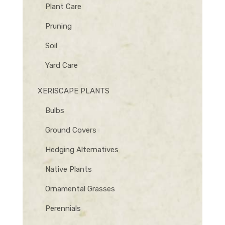
Plant Care
Pruning
Soil
Yard Care
XERISCAPE PLANTS
Bulbs
Ground Covers
Hedging Alternatives
Native Plants
Ornamental Grasses
Perennials