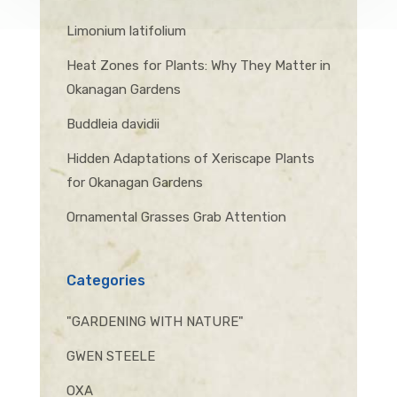
Limonium latifolium
Heat Zones for Plants: Why They Matter in
Okanagan Gardens
Buddleia davidii
Hidden Adaptations of Xeriscape Plants
for Okanagan Gardens
Ornamental Grasses Grab Attention
Categories
"GARDENING WITH NATURE"
GWEN STEELE
OXA