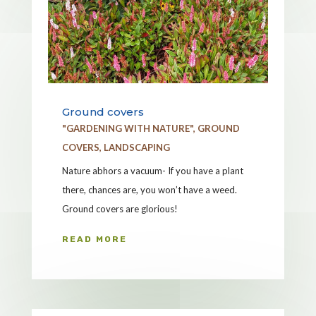
Ground covers
"GARDENING WITH NATURE"
,
GROUND
COVERS
,
LANDSCAPING
Nature abhors a vacuum- If you have a plant
there, chances are, you won’t have a weed.
Ground covers are glorious!
READ MORE