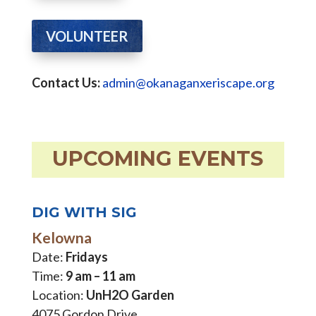
VOLUNTEER
Contact Us:
admin@okanaganxeriscape.org
UPCOMING EVENTS
DIG WITH SIG
Kelowna
Date:
Fridays
Time:
9 am – 11 am
Location:
UnH2O Garden
4075 Gordon Drive