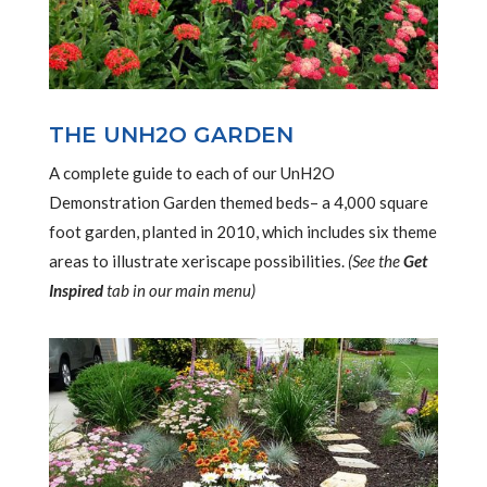
THE UNH2O GARDEN
A complete guide to each of our UnH2O
Demonstration Garden themed beds– a 4,000 square
foot garden, planted in 2010, which includes six theme
areas to illustrate xeriscape possibilities.
(See the
Get
Inspired
tab in our main menu)