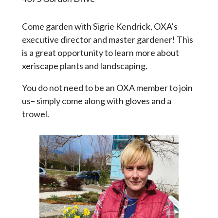
Come garden with Sigrie Kendrick, OXA’s
executive director and master gardener! This
is a great opportunity to learn more about
xeriscape plants and landscaping.
You do not need to be an OXA member to join
us– simply come along with gloves and a
trowel.