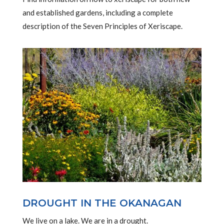
and established gardens, including a complete
description of the Seven Principles of Xeriscape.
DROUGHT IN THE OKANAGAN
We live on a lake. We are in a drought.