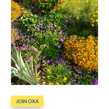
JOIN OXA