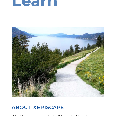
Learn
ABOUT XERISCAPE