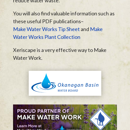
reduce water waste.
You will also find valuable information such as
these useful PDF publications–
Make Water Works Tip Sheet
and
Make
Water Works Plant Collection
Xeriscape is a very effective way to Make
Water Work.