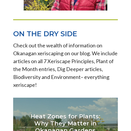
ON THE DRY SIDE
Check out the wealth of information on
Okanagan xeriscaping on our blog. We include
articles on all 7 Xeriscape Principles, Plant of
the Month entries, Dig Deeper articles,
Biodiversity and Environment– everything
xeriscape!
Heat Zones for Plants:
Why They Matter in
Okanagan Gardens