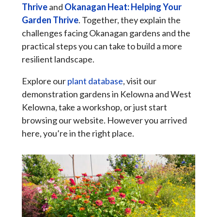
Thrive
and
Okanagan Heat: Helping Your
Garden Thrive
. Together, they explain the
challenges facing Okanagan gardens and the
practical steps you can take to build a more
resilient landscape.
Explore our
plant database
, visit our
demonstration gardens in Kelowna and West
Kelowna, take a workshop, or just start
browsing our website. However you arrived
here, you’re in the right place.