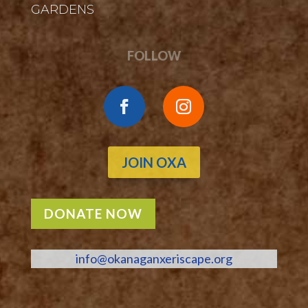
GARDENS
FOLLOW
JOIN OXA
DONATE NOW
info@okanaganxeriscape.org