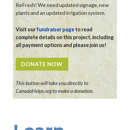
ReFresh! We need updated signage, new
plants and an updated irrigation system.
Visit our
fundraiser page
to read
complete details on this project, including
all payment options and please join us!
DONATE NOW
This button will take you directly to
CanadaHelps.org to make a donation.