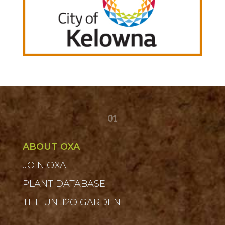
01
ABOUT OXA
JOIN OXA
PLANT DATABASE
THE UNH2O GARDEN