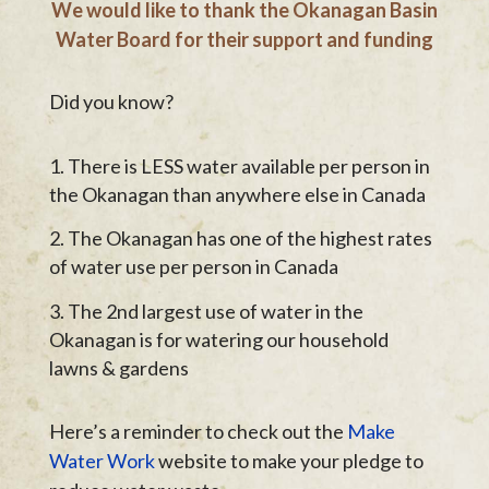
We would like to thank the Okanagan Basin
Water Board for their support and funding
Did you know?
There is LESS water available per person in
the Okanagan than anywhere else in Canada
The Okanagan has one of the highest rates
of water use per person in Canada
The 2nd largest use of water in the
Okanagan is for watering our household
lawns & gardens
Here’s a reminder to check out the
Make
Water Work
website to make your pledge to