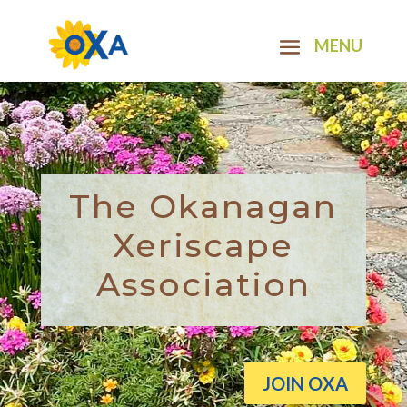
The Okanagan
Xeriscape
Association
JOIN OXA