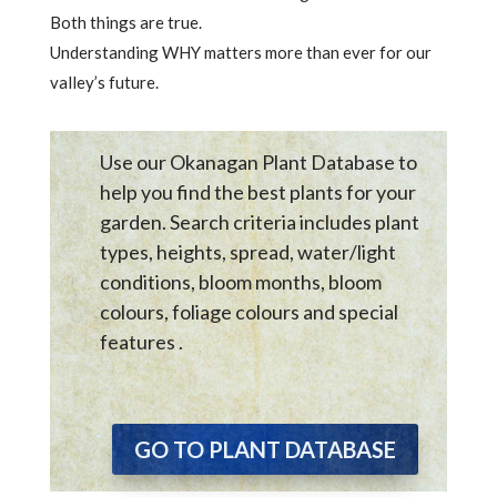
Both things are true.
Understanding WHY matters more than ever for our
valley’s future.
Use our Okanagan Plant Database to
help you find the best plants for your
garden. Search criteria includes plant
types, heights, spread, water/light
conditions, bloom months, bloom
colours, foliage colours and special
features .
GO TO PLANT DATABASE