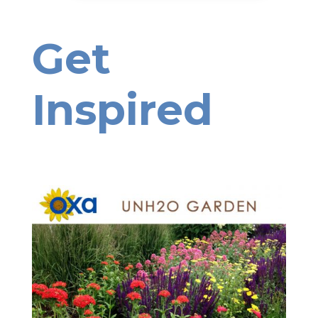
Get
Inspired