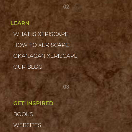
02
LEARN
WHAT IS XERISCAPE
HOW TO XERISCAPE
OKANAGAN XERISCAPE
OUR BLOG
03
GET INSPIRED
BOOKS
WEBSITES