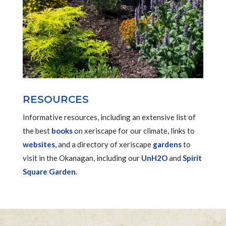
RESOURCES
Informative resources, including an extensive list of
the best
books
on xeriscape for our climate, links to
websites
, and a directory of xeriscape
gardens
to
visit in the Okanagan, including our
UnH2O
and
Spirit
Square Garden
.