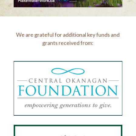
We are grateful for additional key funds and
grants received from: