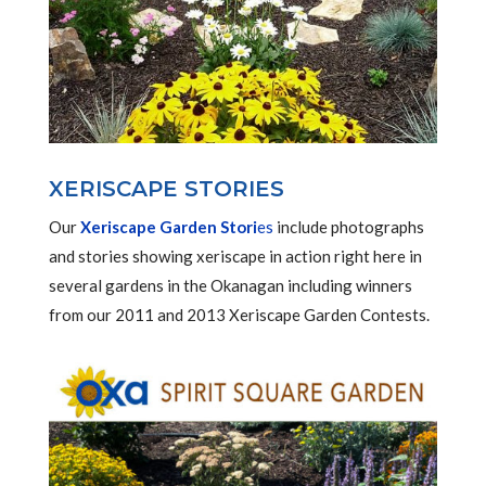
XERISCAPE STORIES
Our
Xeriscape Garden Stori
es
include photographs
and stories showing xeriscape in action right here in
several gardens in the Okanagan including winners
from our 2011 and 2013 Xeriscape Garden Contests.