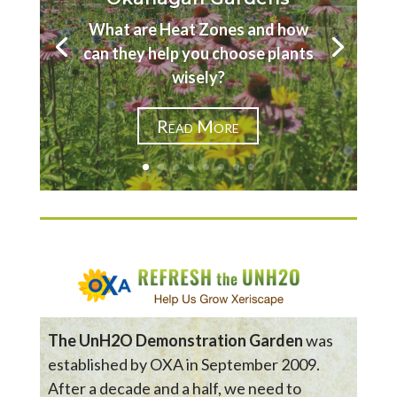
What are Heat Zones and how
can they help you choose plants
wisely?
Read More
The UnH2O Demonstration Garden
was
established by OXA in September 2009.
After a decade and a half, we need to