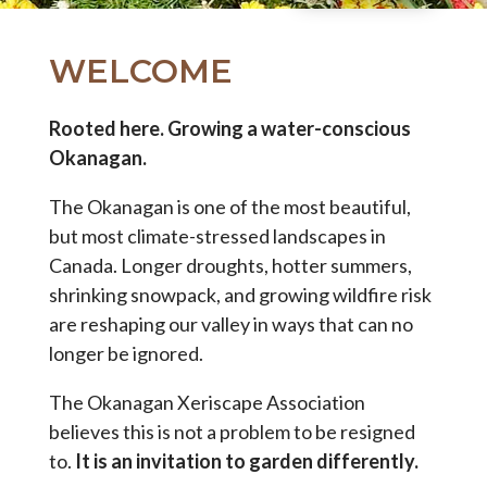
WELCOME
Rooted here. Growing a water-conscious
Okanagan.
The Okanagan is one of the most beautiful,
but most climate-stressed landscapes in
Canada. Longer droughts, hotter summers,
shrinking snowpack, and growing wildfire risk
are reshaping our valley in ways that can no
longer be ignored.
The Okanagan Xeriscape Association
believes this is not a problem to be resigned
to.
It is an invitation to garden differently.