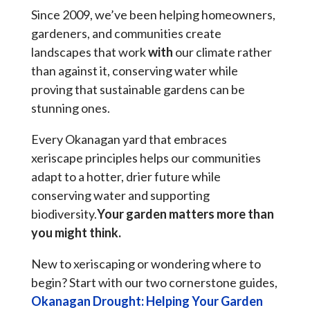
Since 2009, we’ve been helping homeowners,
gardeners, and communities create
landscapes that work
with
our climate rather
than against it, conserving water while
proving that sustainable gardens can be
stunning ones.
Every Okanagan yard that embraces
xeriscape principles helps our communities
adapt to a hotter, drier future while
conserving water and supporting
biodiversity.
Your garden matters more than
you might think.
New to xeriscaping or wondering where to
begin? Start with our two cornerstone guides,
Okanagan Drought: Helping Your Garden