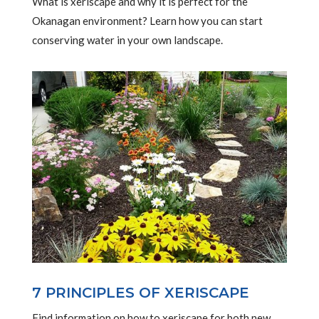
What is xeriscape and why it is perfect for the
Okanagan environment? Learn how you can start
conserving water in your own landscape.
7 PRINCIPLES OF XERISCAPE
Find information on how to xeriscape for both new