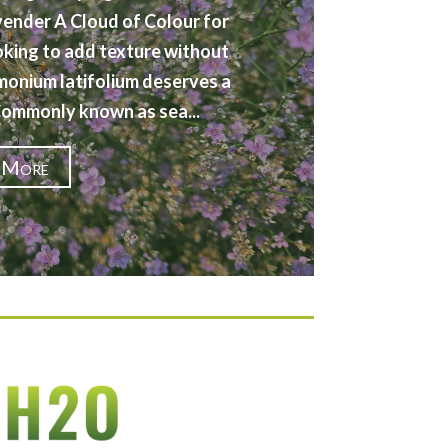
vender A Cloud of Colour for
oking to add texture without
imonium latifolium deserves a
 Commonly known as sea...
 More