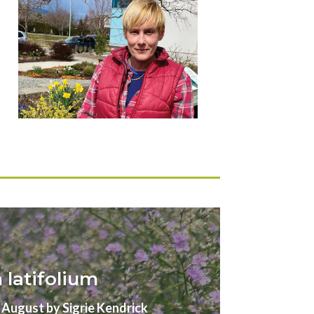
latifolium
gust by Sigrie Kendrick