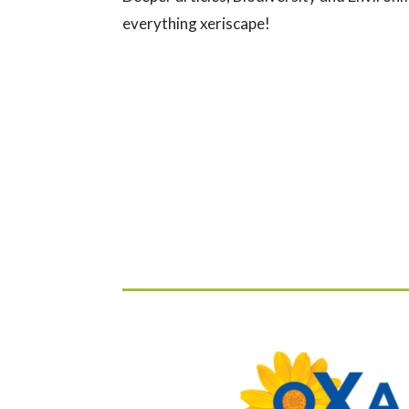
everything xeriscape!