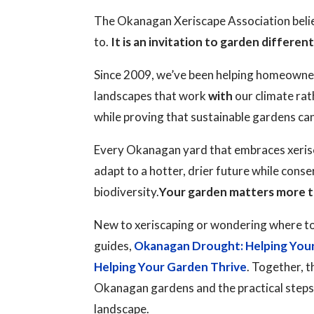
The Okanagan Xeriscape Association believ
to.
It is an invitation to garden different
Since 2009, we’ve been helping homeowne
landscapes that work
with
our climate rat
while proving that sustainable gardens ca
Every Okanagan yard that embraces xerisc
adapt to a hotter, drier future while cons
biodiversity.
Your garden matters more t
New to xeriscaping or wondering where to
guides,
Okanagan Drought: Helping You
Helping Your Garden Thrive
. Together, t
Okanagan gardens and the practical steps y
landscape.