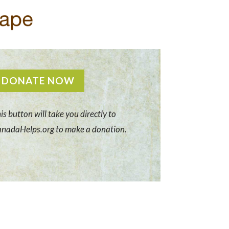
DONATE NOW
is button will take you directly to
nadaHelps.org to make a donation.