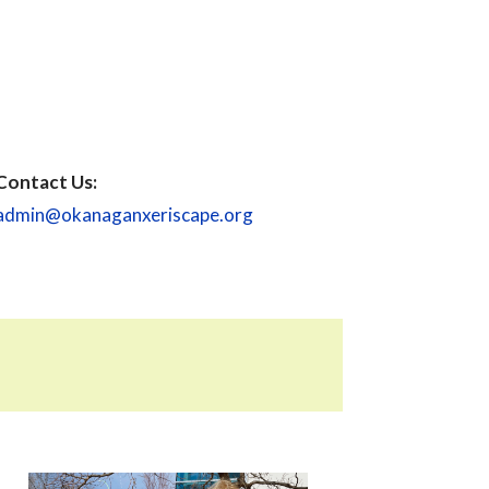
Contact Us:
admin@okanaganxeriscape.org