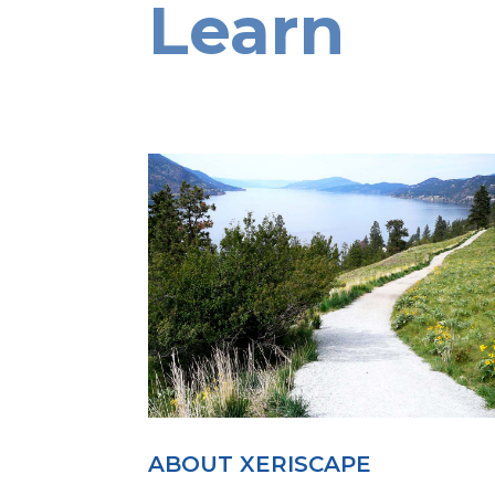
Learn
ABOUT XERISCAPE