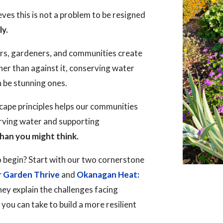
es this is not a problem to be resigned
ly.
rs, gardeners, and communities create
her than against it, conserving water
n be stunning ones.
ape principles helps our communities
erving water and supporting
han you might think.
 begin? Start with our two cornerstone
r Garden Thrive
and
Okanagan Heat:
hey explain the challenges facing
ou can take to build a more resilient