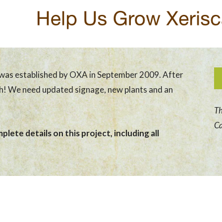
was established by OXA in September 2009. After
sh! We need updated signage, new plants and an
Th
Ca
lete details on this project, including all