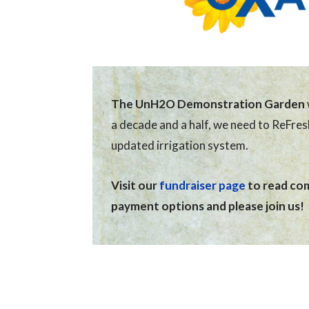
The UnH2O Demonstration Garden
a decade and a half, we need to ReFre
updated irrigation system.
Visit our
fundraiser page
to read comp
payment options and please join us!