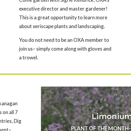
executive director and master gardener!
This is a great opportunity to learn more
about xeriscape plants and landscaping.
You do not need to be an OXA member to
join us– simply come along with gloves and
a trowel.
Okanagan
 on all 7
Limonium 
ntries, Dig
PLANT OF THE MONTH- Au
nment–