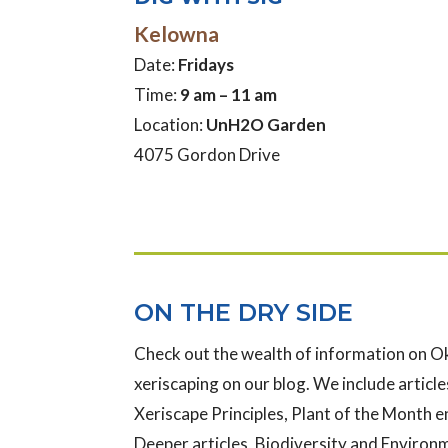
Kelowna
Date:
Fridays
Time:
9 am – 11 am
Location:
UnH2O Garden
4075 Gordon Drive
ON THE DRY SIDE
Check out the wealth of information on 
xeriscaping on our blog. We include articles
Xeriscape Principles, Plant of the Month e
Deeper articles, Biodiversity and Enviro