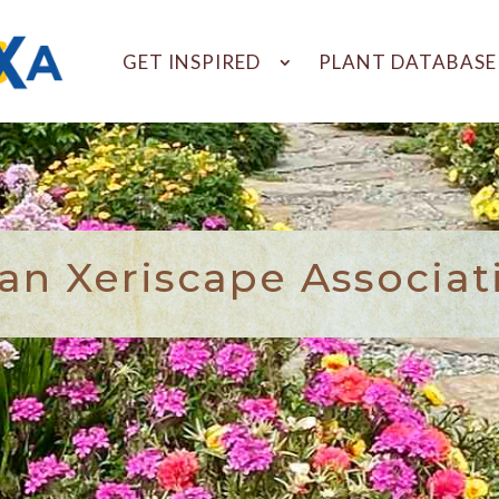
GET INSPIRED
PLANT DATABASE
n Xeriscape Associat