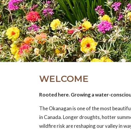
WELCOME
Rooted here. Growing a water-conscio
The Okanagan is one of the most beautifu
in Canada. Longer droughts, hotter summ
wildfire risk are reshaping our valley in w