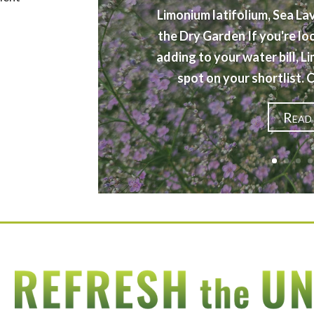
Limonium latifolium, Sea La
the Dry Garden If you're lo
adding to your water bill, L
spot on your shortlist.
Read