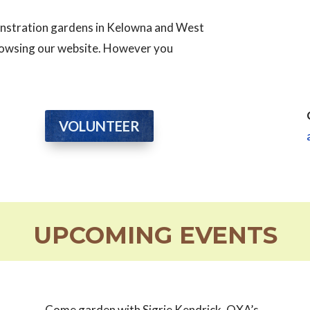
monstration gardens in Kelowna and West
browsing our website. However you
VOLUNTEER
UPCOMING EVENTS
Come garden with Sigrie Kendrick, OXA’s