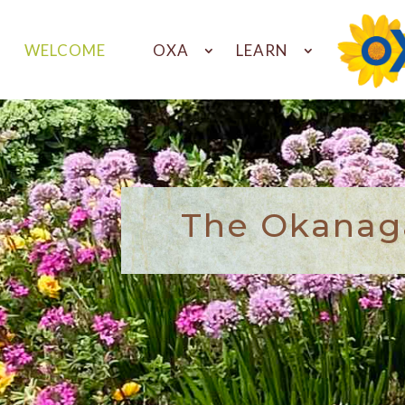
WELCOME
OXA
LEARN
The Okanaga