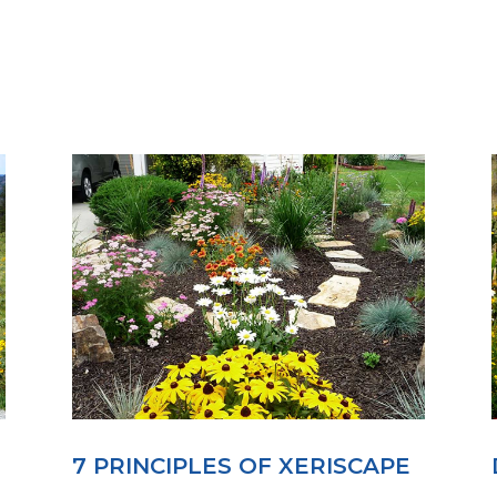
7 PRINCIPLES OF XERISCAPE