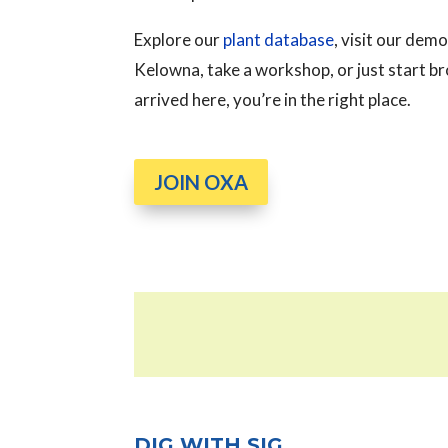
Explore our
plant database
, visit our de
Kelowna, take a workshop, or just start 
arrived here, you’re in the right place.
JOIN OXA
DIG WITH SIG