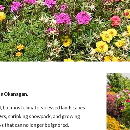
us Okanagan.
l, but most climate-stressed landscapes
ers, shrinking snowpack, and growing
ays that can no longer be ignored.