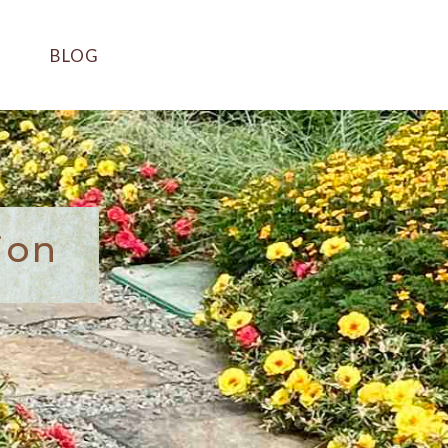
BLOG
ion