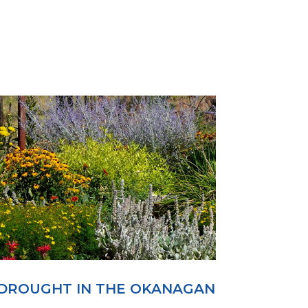
DROUGHT IN THE OKANAGAN