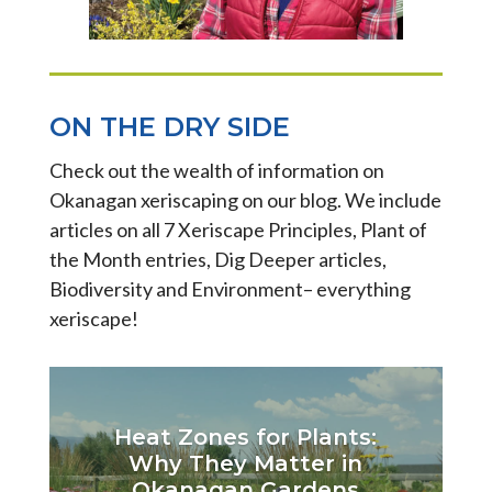
ON THE DRY SIDE
Check out the wealth of information on
Okanagan xeriscaping on our blog. We include
articles on all 7 Xeriscape Principles, Plant of
the Month entries, Dig Deeper articles,
Biodiversity and Environment– everything
xeriscape!
Heat Zones for Plants:
Why They Matter in
Okanagan Gardens