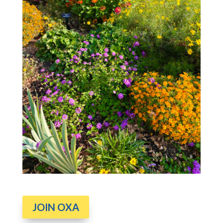
JOIN OXA