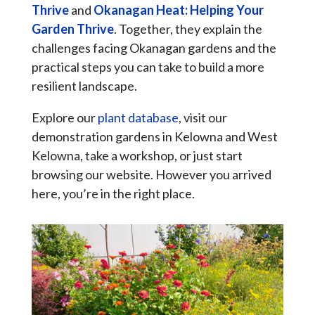
Thrive
and
Okanagan Heat: Helping Your
Garden Thrive
. Together, they explain the
challenges facing Okanagan gardens and the
practical steps you can take to build a more
resilient landscape.
Explore our
plant database
, visit our
demonstration gardens in Kelowna and West
Kelowna, take a workshop, or just start
browsing our website. However you arrived
here, you’re in the right place.