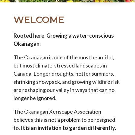
WELCOME
Rooted here. Growing a water-conscious
Okanagan.
The Okanagan is one of the most beautiful,
but most climate-stressed landscapes in
Canada. Longer droughts, hotter summers,
shrinking snowpack, and growing wildfire risk
are reshaping our valley in ways that can no
longer be ignored.
The Okanagan Xeriscape Association
believes this is not a problem to be resigned
to.
It is an invitation to garden differently.