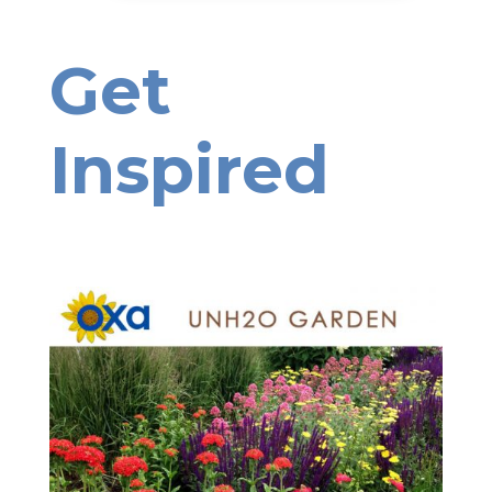
Get
Inspired