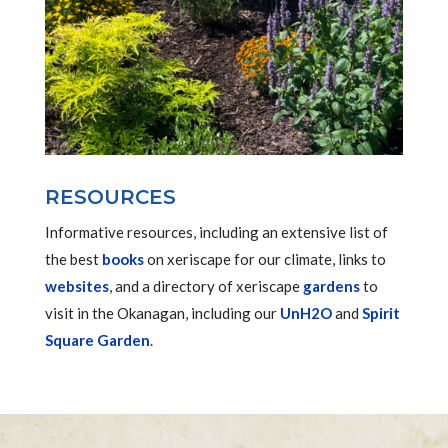
RESOURCES
Informative resources, including an extensive list of
the best
books
on xeriscape for our climate, links to
websites
, and a directory of xeriscape
gardens
to
visit in the Okanagan, including our
UnH2O
and
Spirit
Square Garden
.