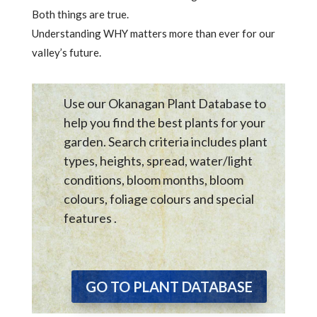
Both things are true.
Understanding WHY matters more than ever for our
valley’s future.
Use our Okanagan Plant Database to
help you find the best plants for your
garden. Search criteria includes plant
types, heights, spread, water/light
conditions, bloom months, bloom
colours, foliage colours and special
features .
GO TO PLANT DATABASE