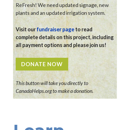
ReFresh! We need updated signage, new
plants and an updated irrigation system.
Visit our
fundraiser page
to read
complete details on this project, including
all payment options and please join us!
DONATE NOW
This button will take you directly to
CanadaHelps.org to make a donation.