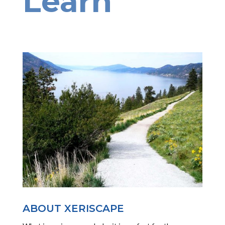
Learn
ABOUT XERISCAPE