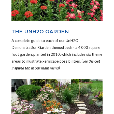
THE UNH2O GARDEN
A complete guide to each of our UnH2O
Demonstration Garden themed beds– a 4,000 square
foot garden, planted in 2010, which includes six theme
areas to illustrate xeriscape possibilities.
(See the
Get
Inspired
tab in our main menu)