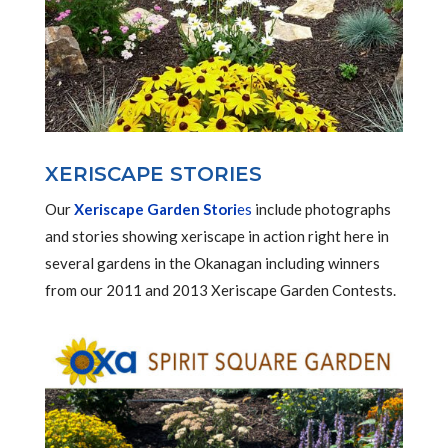
XERISCAPE STORIES
Our
Xeriscape Garden Stori
es
include photographs
and stories showing xeriscape in action right here in
several gardens in the Okanagan including winners
from our 2011 and 2013 Xeriscape Garden Contests.