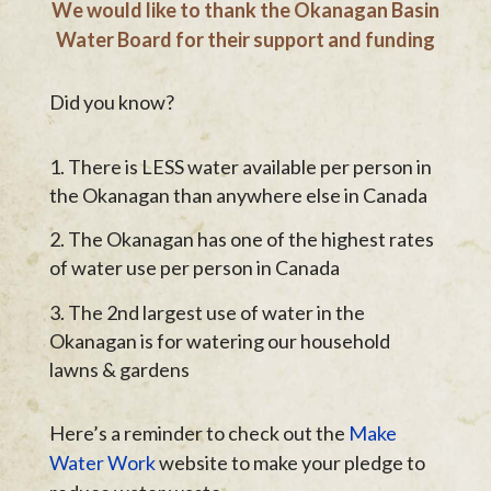
We would like to thank the Okanagan Basin
Water Board for their support and funding
Did you know?
There is LESS water available per person in
the Okanagan than anywhere else in Canada
The Okanagan has one of the highest rates
of water use per person in Canada
The 2nd largest use of water in the
Okanagan is for watering our household
lawns & gardens
Here’s a reminder to check out the
Make
Water Work
website to make your pledge to