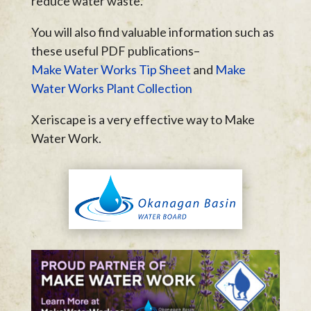
reduce water waste.
You will also find valuable information such as
these useful PDF publications–
Make Water Works Tip Sheet
and
Make
Water Works Plant Collection
Xeriscape is a very effective way to Make
Water Work.