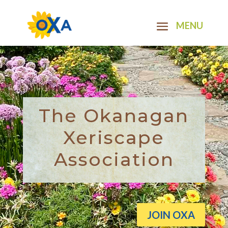
The Okanagan
Xeriscape
Association
JOIN OXA