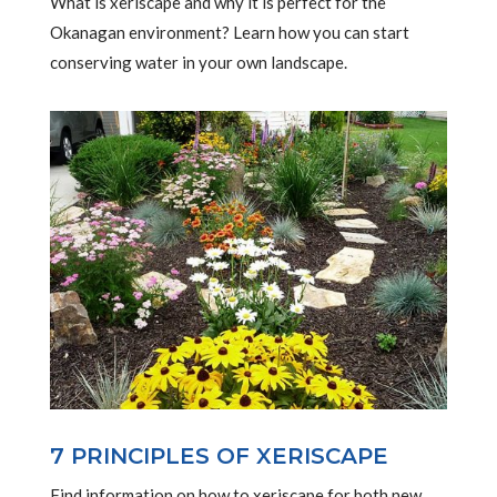
What is xeriscape and why it is perfect for the
Okanagan environment? Learn how you can start
conserving water in your own landscape.
7 PRINCIPLES OF XERISCAPE
Find information on how to xeriscape for both new