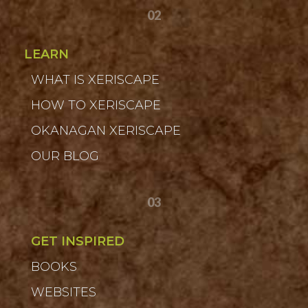
02
LEARN
WHAT IS XERISCAPE
HOW TO XERISCAPE
OKANAGAN XERISCAPE
OUR BLOG
03
GET INSPIRED
BOOKS
WEBSITES