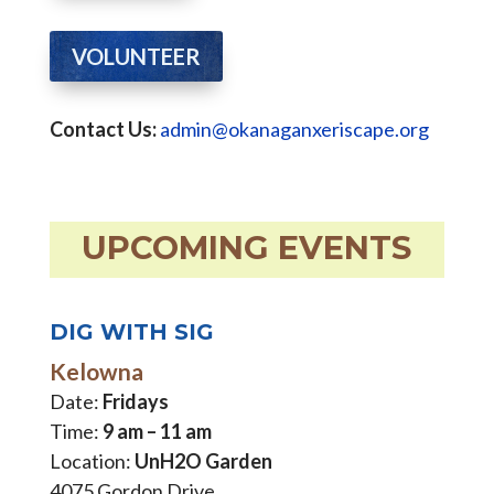
VOLUNTEER
Contact Us:
admin@okanaganxeriscape.org
UPCOMING EVENTS
DIG WITH SIG
Kelowna
Date:
Fridays
Time:
9 am – 11 am
Location:
UnH2O Garden
4075 Gordon Drive