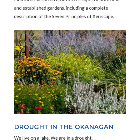
and established gardens, including a complete
description of the Seven Principles of Xeriscape.
DROUGHT IN THE OKANAGAN
We live on a lake. We are in a drought.