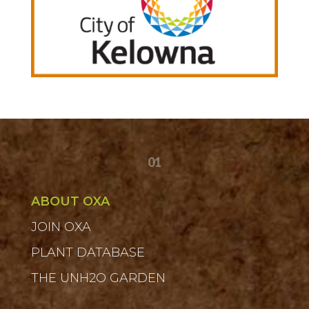
01
ABOUT OXA
JOIN OXA
PLANT DATABASE
THE UNH2O GARDEN