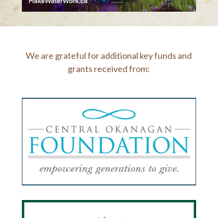
We are grateful for additional key funds and
grants received from: