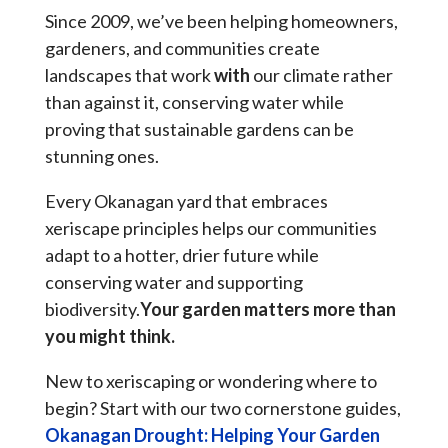
Since 2009, we’ve been helping homeowners,
gardeners, and communities create
landscapes that work
with
our climate rather
than against it, conserving water while
proving that sustainable gardens can be
stunning ones.
Every Okanagan yard that embraces
xeriscape principles helps our communities
adapt to a hotter, drier future while
conserving water and supporting
biodiversity.
Your garden matters more than
you might think.
New to xeriscaping or wondering where to
begin? Start with our two cornerstone guides,
Okanagan Drought: Helping Your Garden