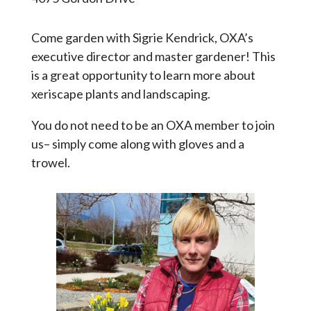
Come garden with Sigrie Kendrick, OXA’s
executive director and master gardener! This
is a great opportunity to learn more about
xeriscape plants and landscaping.
You do not need to be an OXA member to join
us– simply come along with gloves and a
trowel.