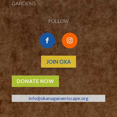
GARDENS
FOLLOW
JOIN OXA
DONATE NOW
info@okanaganxeriscape.org