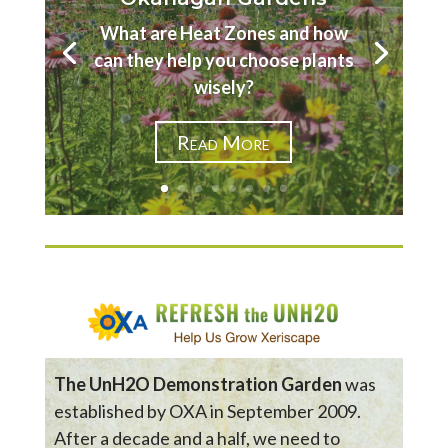
What are Heat Zones and how
can they help you choose plants
wisely?
Read More
The UnH2O Demonstration Garden
was
established by OXA in September 2009.
After a decade and a half, we need to