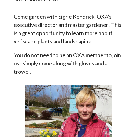
Come garden with Sigrie Kendrick, OXA’s
executive director and master gardener! This
is a great opportunity to learn more about
xeriscape plants and landscaping.
You do not need to be an OXA member to join
us– simply come along with gloves and a
trowel.