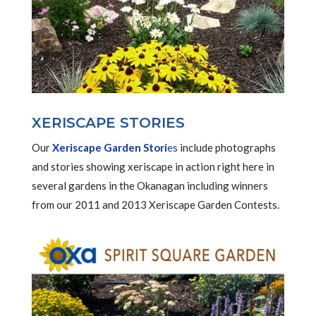
XERISCAPE STORIES
Our
Xeriscape Garden Stori
es
include photographs
and stories showing xeriscape in action right here in
several gardens in the Okanagan including winners
from our 2011 and 2013 Xeriscape Garden Contests.