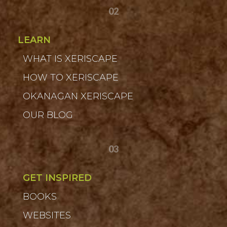
02
LEARN
WHAT IS XERISCAPE
HOW TO XERISCAPE
OKANAGAN XERISCAPE
OUR BLOG
03
GET INSPIRED
BOOKS
WEBSITES