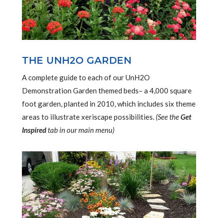
THE UNH2O GARDEN
A complete guide to each of our UnH2O
Demonstration Garden themed beds– a 4,000 square
foot garden, planted in 2010, which includes six theme
areas to illustrate xeriscape possibilities.
(See the
Get
Inspired
tab in our main menu)