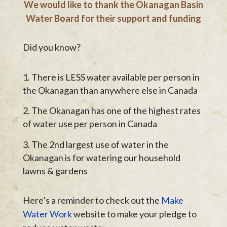
We would like to thank the Okanagan Basin
Water Board for their support and funding
Did you know?
There is LESS water available per person in
the Okanagan than anywhere else in Canada
The Okanagan has one of the highest rates
of water use per person in Canada
The 2nd largest use of water in the
Okanagan is for watering our household
lawns & gardens
Here’s a reminder to check out the
Make
Water Work
website to make your pledge to