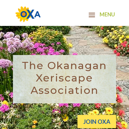
The Okanagan
Xeriscape
Association
JOIN OXA