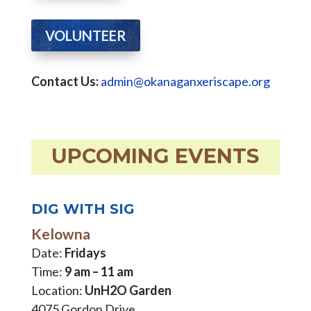
VOLUNTEER
Contact Us:
admin@okanaganxeriscape.org
UPCOMING EVENTS
DIG WITH SIG
Kelowna
Date:
Fridays
Time:
9 am – 11 am
Location:
UnH2O Garden
4075 Gordon Drive