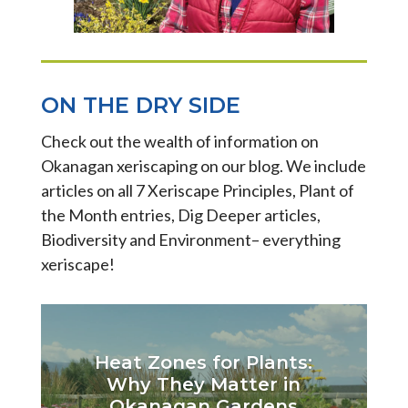
ON THE DRY SIDE
Check out the wealth of information on
Okanagan xeriscaping on our blog. We include
articles on all 7 Xeriscape Principles, Plant of
the Month entries, Dig Deeper articles,
Biodiversity and Environment– everything
xeriscape!
Heat Zones for Plants:
Why They Matter in
Okanagan Gardens