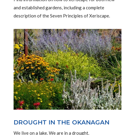
and established gardens, including a complete
description of the Seven Principles of Xeriscape.
DROUGHT IN THE OKANAGAN
We live on a lake. We are in a drought.