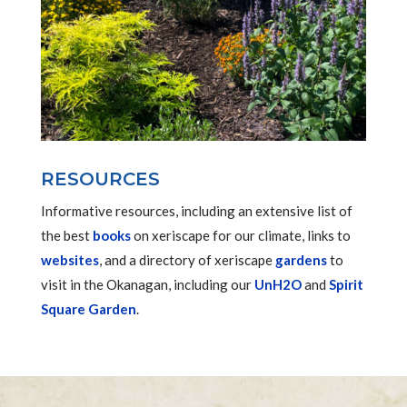
RESOURCES
Informative resources, including an extensive list of
the best
books
on xeriscape for our climate, links to
websites
, and a directory of xeriscape
gardens
to
visit in the Okanagan, including our
UnH2O
and
Spirit
Square Garden
.