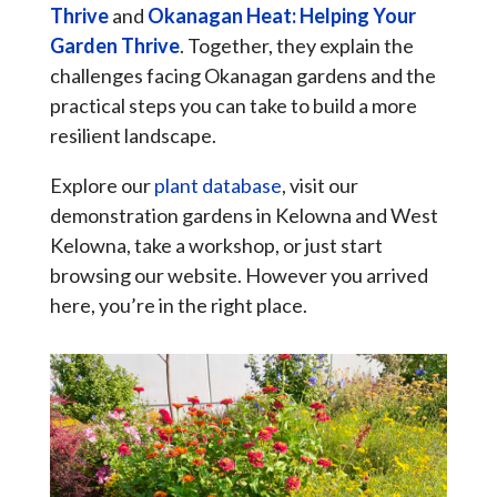
Thrive
and
Okanagan Heat: Helping Your
Garden Thrive
. Together, they explain the
challenges facing Okanagan gardens and the
practical steps you can take to build a more
resilient landscape.
Explore our
plant database
, visit our
demonstration gardens in Kelowna and West
Kelowna, take a workshop, or just start
browsing our website. However you arrived
here, you’re in the right place.