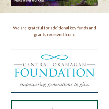
We are grateful for additional key funds and
grants received from: