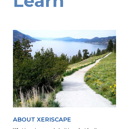
Learn
ABOUT XERISCAPE