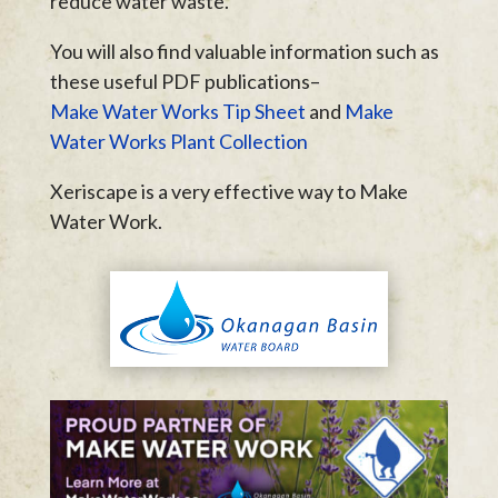
reduce water waste.
You will also find valuable information such as
these useful PDF publications–
Make Water Works Tip Sheet
and
Make
Water Works Plant Collection
Xeriscape is a very effective way to Make
Water Work.