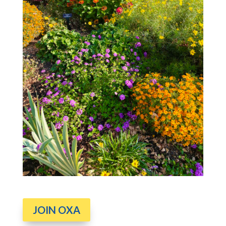
JOIN OXA