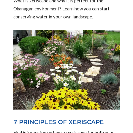
What is xeriscape and why it is perfect for the
Okanagan environment? Learn how you can start
conserving water in your own landscape.
7 PRINCIPLES OF XERISCAPE
Find information on how to xeriscape for both new