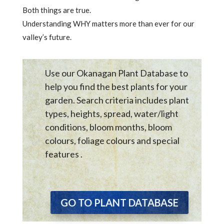
Both things are true.
Understanding WHY matters more than ever for our
valley’s future.
Use our Okanagan Plant Database to
help you find the best plants for your
garden. Search criteria includes plant
types, heights, spread, water/light
conditions, bloom months, bloom
colours, foliage colours and special
features .
GO TO PLANT DATABASE