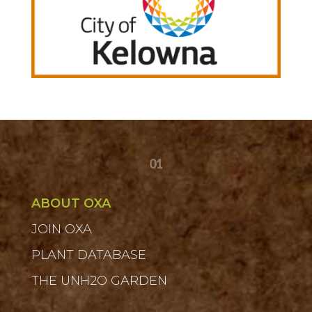
01
ABOUT OXA
JOIN OXA
PLANT DATABASE
THE UNH2O GARDEN