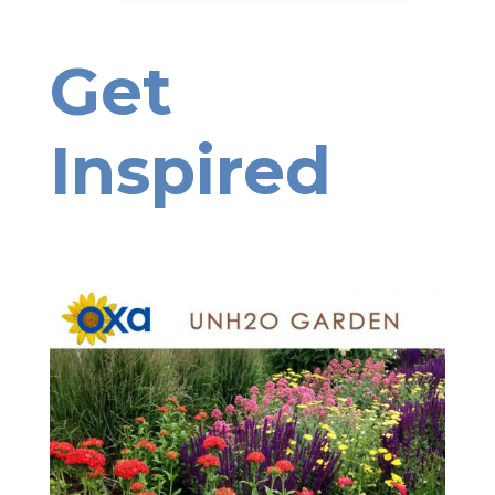
Get
Inspired