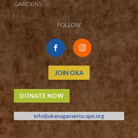
GARDENS
FOLLOW
JOIN OXA
DONATE NOW
info@okanaganxeriscape.org