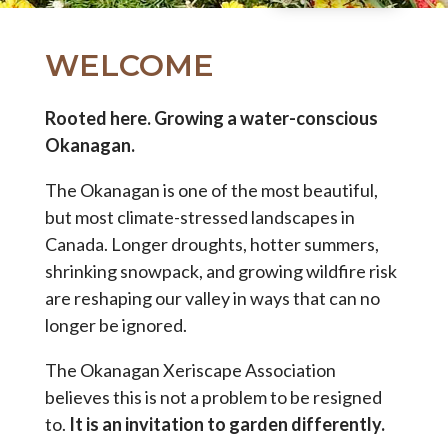
WELCOME
Rooted here. Growing a water-conscious
Okanagan.
The Okanagan is one of the most beautiful,
but most climate-stressed landscapes in
Canada. Longer droughts, hotter summers,
shrinking snowpack, and growing wildfire risk
are reshaping our valley in ways that can no
longer be ignored.
The Okanagan Xeriscape Association
believes this is not a problem to be resigned
to.
It is an invitation to garden differently.