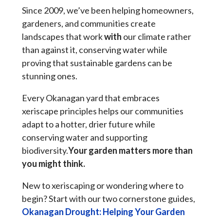
Since 2009, we’ve been helping homeowners,
gardeners, and communities create
landscapes that work
with
our climate rather
than against it, conserving water while
proving that sustainable gardens can be
stunning ones.
Every Okanagan yard that embraces
xeriscape principles helps our communities
adapt to a hotter, drier future while
conserving water and supporting
biodiversity.
Your garden matters more than
you might think.
New to xeriscaping or wondering where to
begin? Start with our two cornerstone guides,
Okanagan Drought: Helping Your Garden