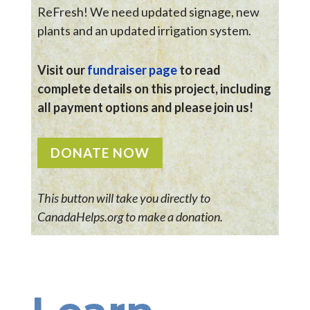
ReFresh! We need updated signage, new
plants and an updated irrigation system.
Visit our
fundraiser page
to read
complete details on this project, including
all payment options and please join us!
DONATE NOW
This button will take you directly to
CanadaHelps.org to make a donation.