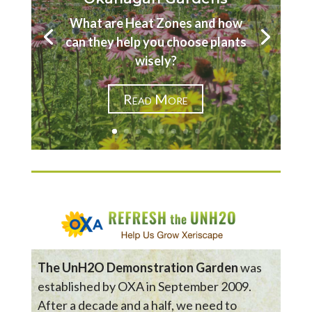
What are Heat Zones and how
can they help you choose plants
wisely?
Read More
The UnH2O Demonstration Garden
was
established by OXA in September 2009.
After a decade and a half, we need to