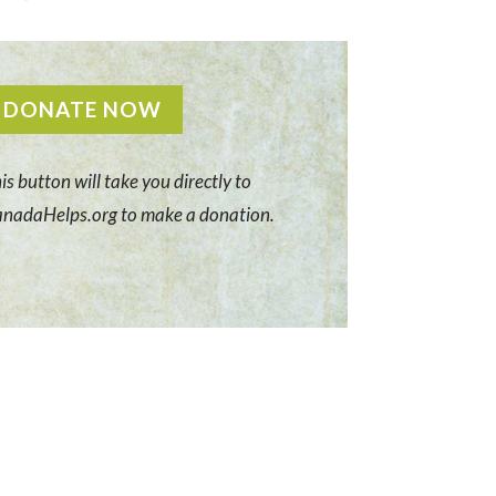
DONATE NOW
is button will take you directly to
nadaHelps.org to make a donation.