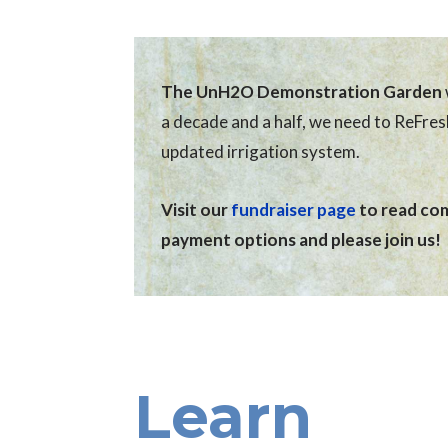
The UnH2O Demonstration Garden
a decade and a half, we need to ReFre
updated irrigation system.
Visit our
fundraiser page
to read comp
payment options and please join us!
Learn