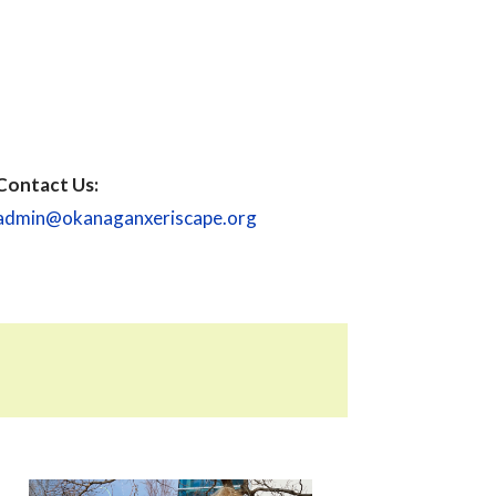
Contact Us:
admin@okanaganxeriscape.org