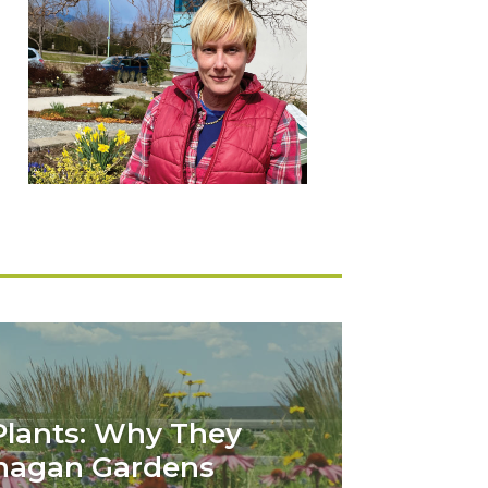
Plants: Why They
anagan Gardens