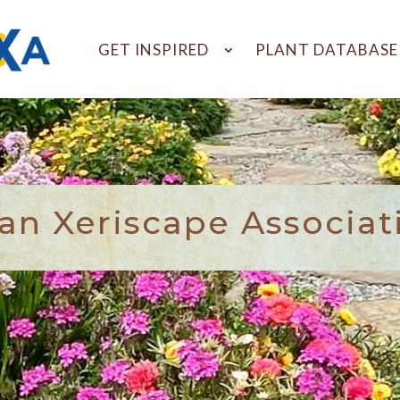
GET INSPIRED
PLANT DATABASE
n Xeriscape Associat