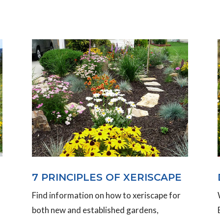
7 PRINCIPLES OF XERISCAPE
Find information on how to xeriscape for
both new and established gardens,