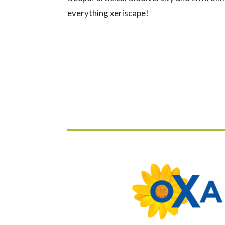
everything xeriscape!