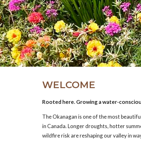
WELCOME
Rooted here. Growing a water-conscio
The Okanagan is one of the most beautifu
in Canada. Longer droughts, hotter summ
wildfire risk are reshaping our valley in w