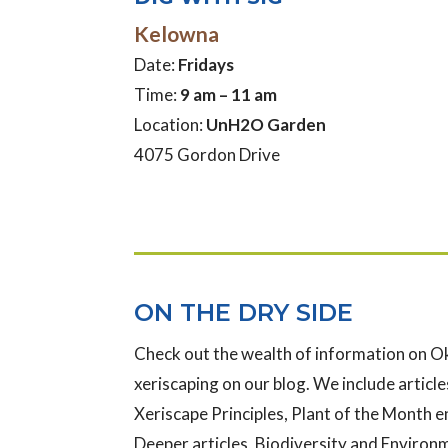
Kelowna
Date:
Fridays
Time:
9 am – 11 am
Location:
UnH2O Garden
4075 Gordon Drive
ON THE DRY SIDE
Check out the wealth of information on 
xeriscaping on our blog. We include articles
Xeriscape Principles, Plant of the Month e
Deeper articles, Biodiversity and Enviro