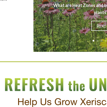
What are Heat Zones and h
plants
Read