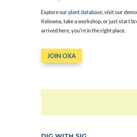
Explore our
plant database
, visit our de
Kelowna, take a workshop, or just start 
arrived here, you’re in the right place.
JOIN OXA
DIG WITH SIG