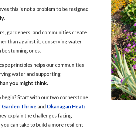
es this is not a problem to be resigned
ly.
rs, gardeners, and communities create
her than against it, conserving water
n be stunning ones.
ape principles helps our communities
erving water and supporting
han you might think.
 begin? Start with our two cornerstone
r Garden Thrive
and
Okanagan Heat:
hey explain the challenges facing
ou can take to build a more resilient