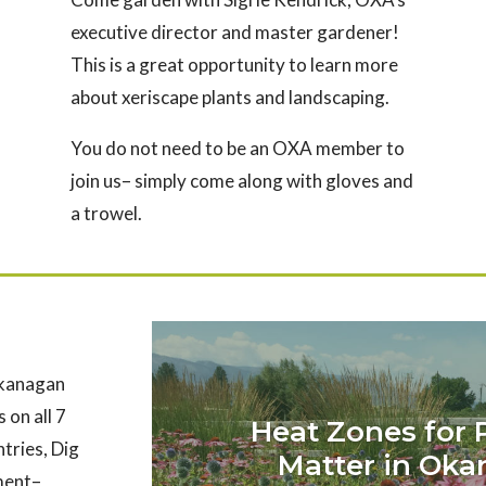
executive director and master gardener!
This is a great opportunity to learn more
about xeriscape plants and landscaping.
You do not need to be an OXA member to
join us– simply come along with gloves and
a trowel.
Okanagan
 on all 7
Heat Zones for 
ntries, Dig
Matter in Ok
nment–