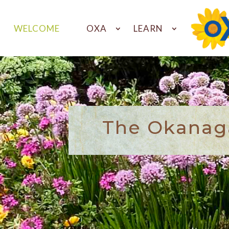
WELCOME
OXA
LEARN
The Okanaga