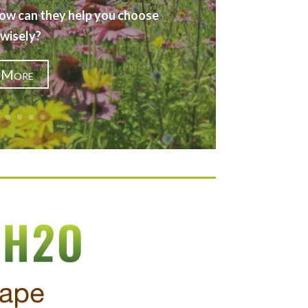
ow can they help you choose
 wisely?
 More