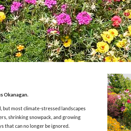
us Okanagan.
l, but most climate-stressed landscapes
ers, shrinking snowpack, and growing
ays that can no longer be ignored.