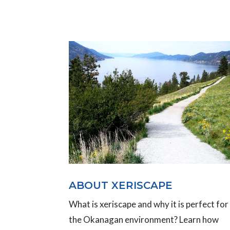
ABOUT XERISCAPE
What is xeriscape and why it is perfect for
the Okanagan environment? Learn how