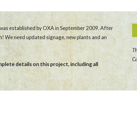
was established by OXA in September 2009. After
sh! We need updated signage, new plants and an
Th
Ca
lete details on this project, including all