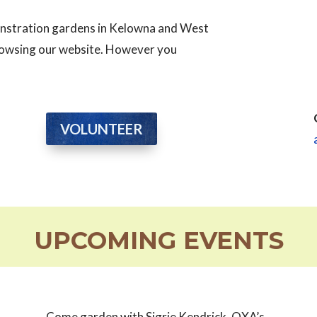
monstration gardens in Kelowna and West
browsing our website. However you
VOLUNTEER
UPCOMING EVENTS
Come garden with Sigrie Kendrick, OXA’s