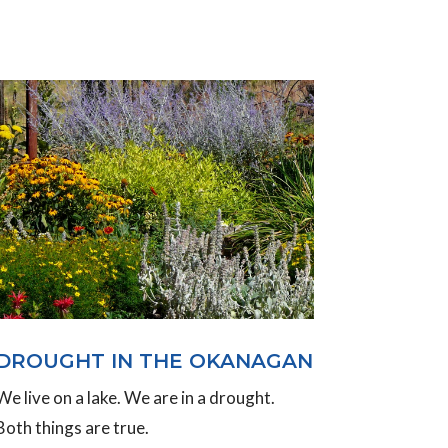
DROUGHT IN THE OKANAGAN
We live on a lake. We are in a drought.
Both things are true.