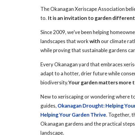
The Okanagan Xeriscape Association believ
to.
It is an invitation to garden different
Since 2009, we’ve been helping homeowne
landscapes that work
with
our climate rat
while proving that sustainable gardens ca
Every Okanagan yard that embraces xerisc
adapt to a hotter, drier future while cons
biodiversity.
Your garden matters more t
New to xeriscaping or wondering where to
guides,
Okanagan Drought: Helping You
Helping Your Garden Thrive
. Together, t
Okanagan gardens and the practical steps y
landscape.