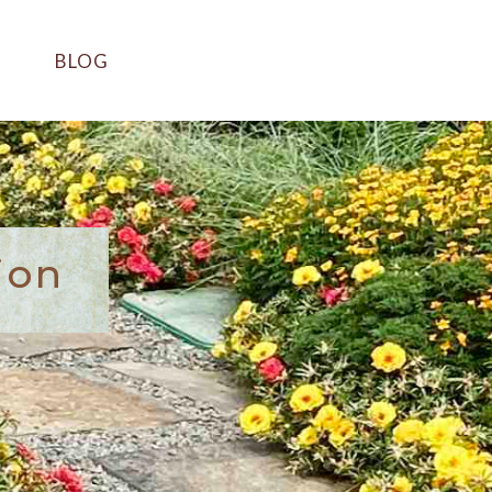
BLOG
ion