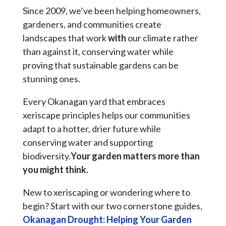
Since 2009, we’ve been helping homeowners,
gardeners, and communities create
landscapes that work
with
our climate rather
than against it, conserving water while
proving that sustainable gardens can be
stunning ones.
Every Okanagan yard that embraces
xeriscape principles helps our communities
adapt to a hotter, drier future while
conserving water and supporting
biodiversity.
Your garden matters more than
you might think.
New to xeriscaping or wondering where to
begin? Start with our two cornerstone guides,
Okanagan Drought: Helping Your Garden