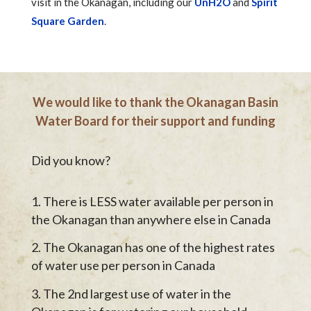
visit in the Okanagan, including our
UnH2O
and
Spirit
Square Garden
.
We would like to thank the Okanagan Basin
Water Board for their support and funding
Did you know?
There is LESS water available per person in
the Okanagan than anywhere else in Canada
The Okanagan has one of the highest rates
of water use per person in Canada
The 2nd largest use of water in the