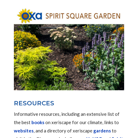
RESOURCES
Informative resources, including an extensive list of
the best
books
on xeriscape for our climate, links to
websites
, and a directory of xeriscape
gardens
to