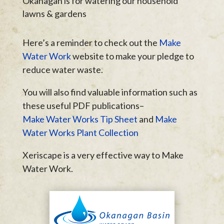
Okanagan is for watering our household
lawns & gardens
Here’s a reminder to check out the
Make
Water Work
website to make your pledge to
reduce water waste.
You will also find valuable information such as
these useful PDF publications–
Make Water Works Tip Sheet
and
Make
Water Works Plant Collection
Xeriscape is a very effective way to Make
Water Work.