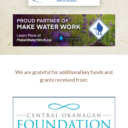
We are grateful for additional key funds and
grants received from: