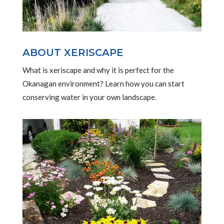
ABOUT XERISCAPE
What is xeriscape and why it is perfect for the
Okanagan environment? Learn how you can start
conserving water in your own landscape.