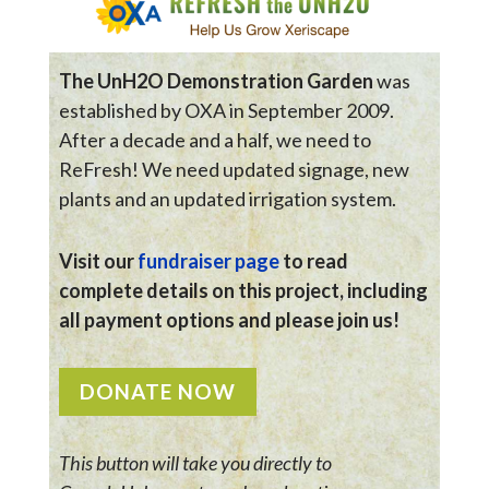
The UnH2O Demonstration Garden
was
established by OXA in September 2009.
After a decade and a half, we need to
ReFresh! We need updated signage, new
plants and an updated irrigation system.
Visit our
fundraiser page
to read
complete details on this project, including
all payment options and please join us!
DONATE NOW
This button will take you directly to