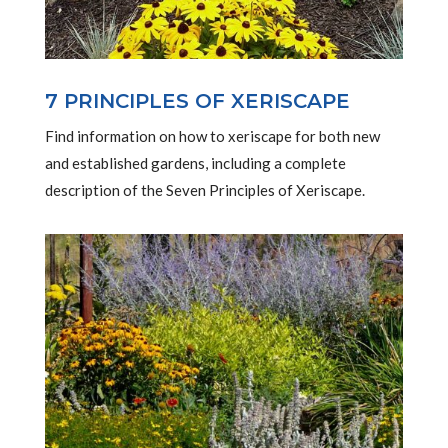
7 PRINCIPLES OF XERISCAPE
Find information on how to xeriscape for both new
and established gardens, including a complete
description of the Seven Principles of Xeriscape.