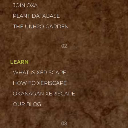
JOIN OXA
PLANT DATABASE
THE UNH2O GARDEN
02
LEARN
WHAT IS XERISCAPE
HOW TO XERISCAPE
OKANAGAN XERISCAPE
OUR BLOG
03