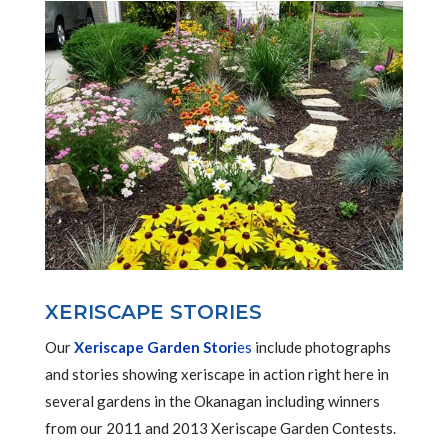
XERISCAPE STORIES
Our
Xeriscape Garden Stori
es
include photographs
and stories showing xeriscape in action right here in
several gardens in the Okanagan including winners
from our 2011 and 2013 Xeriscape Garden Contests.