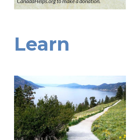
CanadaHelps.org to make a donation.
Learn