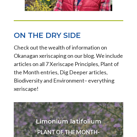
ON THE DRY SIDE
Check out the wealth of information on
Okanagan xeriscaping on our blog. We include
articles on all 7 Xeriscape Principles, Plant of
the Month entries, Dig Deeper articles,
Biodiversity and Environment– everything
xeriscape!
Limonium latifolium
PLANT OF THE MONTH-