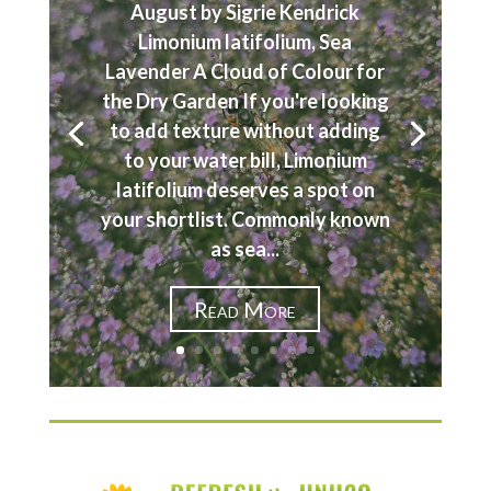
August by Sigrie Kendrick
Limonium latifolium, Sea
Lavender A Cloud of Colour for
the Dry Garden If you're looking
to add texture without adding
to your water bill, Limonium
latifolium deserves a spot on
your shortlist. Commonly known
as sea...
Read More