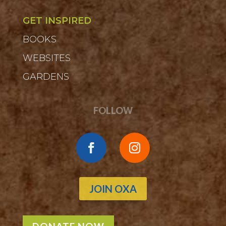
GET INSPIRED
BOOKS
WEBSITES
GARDENS
FOLLOW
JOIN OXA