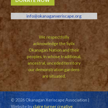
DONATE NOW
info@okanaganxeriscape.org
We respectfully
acknowledge the Syilx
Okanagan Nation and their
peoples, in whose traditional,
ancestral, unceded territory
our demonstration gardens
are situated.
© 2026 Okanagan Xeriscape Association |
Website by
claire turner creative