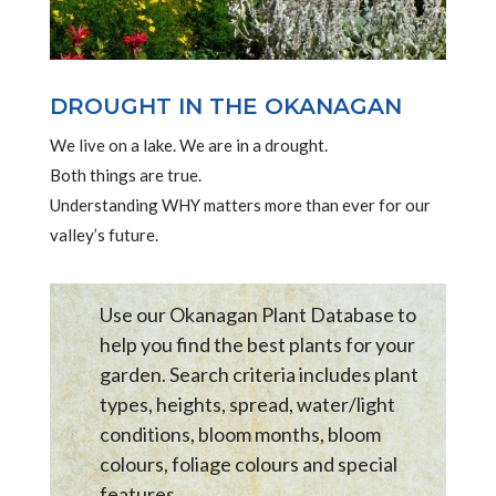
DROUGHT IN THE OKANAGAN
We live on a lake. We are in a drought.
Both things are true.
Understanding WHY matters more than ever for our
valley’s future.
Use our Okanagan Plant Database to
help you find the best plants for your
garden. Search criteria includes plant
types, heights, spread, water/light
conditions, bloom months, bloom
colours, foliage colours and special
features .