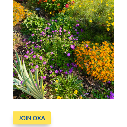
JOIN OXA