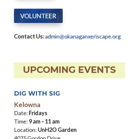
VOLUNTEER
Contact Us:
admin@okanaganxeriscape.org
UPCOMING EVENTS
DIG WITH SIG
Kelowna
Date:
Fridays
Time:
9 am – 11 am
Location:
UnH2O Garden
4075 Gordon Drive