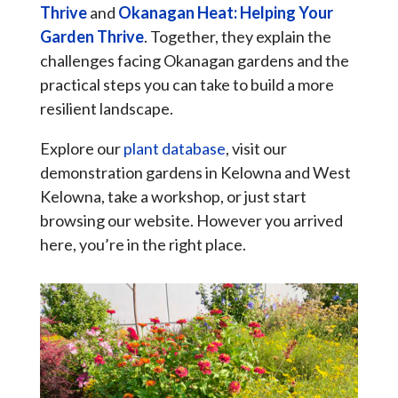
Thrive
and
Okanagan Heat: Helping Your
Garden Thrive
. Together, they explain the
challenges facing Okanagan gardens and the
practical steps you can take to build a more
resilient landscape.
Explore our
plant database
, visit our
demonstration gardens in Kelowna and West
Kelowna, take a workshop, or just start
browsing our website. However you arrived
here, you’re in the right place.