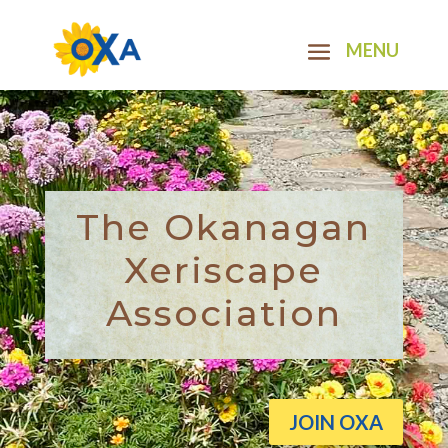
The Okanagan
Xeriscape
Association
JOIN OXA