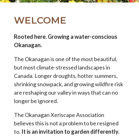
WELCOME
Rooted here. Growing a water-conscious
Okanagan.
The Okanagan is one of the most beautiful,
but most climate-stressed landscapes in
Canada. Longer droughts, hotter summers,
shrinking snowpack, and growing wildfire risk
are reshaping our valley in ways that can no
longer be ignored.
The Okanagan Xeriscape Association
believes this is not a problem to be resigned
to.
It is an invitation to garden differently.