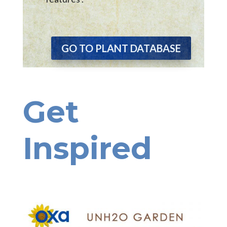
GO TO PLANT DATABASE
Get
Inspired