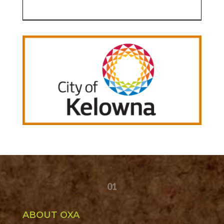
01
ABOUT OXA