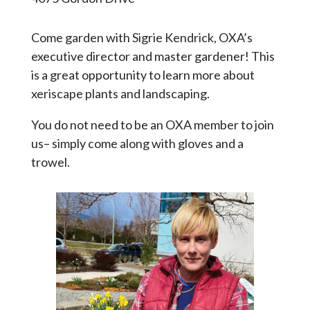
Come garden with Sigrie Kendrick, OXA’s
executive director and master gardener! This
is a great opportunity to learn more about
xeriscape plants and landscaping.
You do not need to be an OXA member to join
us– simply come along with gloves and a
trowel.