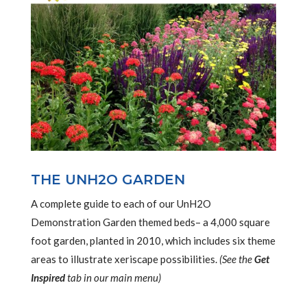
THE UNH2O GARDEN
A complete guide to each of our UnH2O
Demonstration Garden themed beds– a 4,000 square
foot garden, planted in 2010, which includes six theme
areas to illustrate xeriscape possibilities.
(See the
Get
Inspired
tab in our main menu)