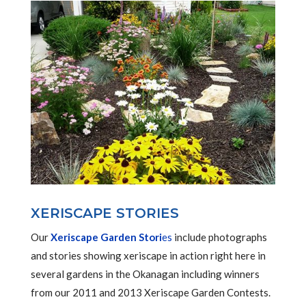
XERISCAPE STORIES
Our
Xeriscape Garden Stori
es
include photographs
and stories showing xeriscape in action right here in
several gardens in the Okanagan including winners
from our 2011 and 2013 Xeriscape Garden Contests.