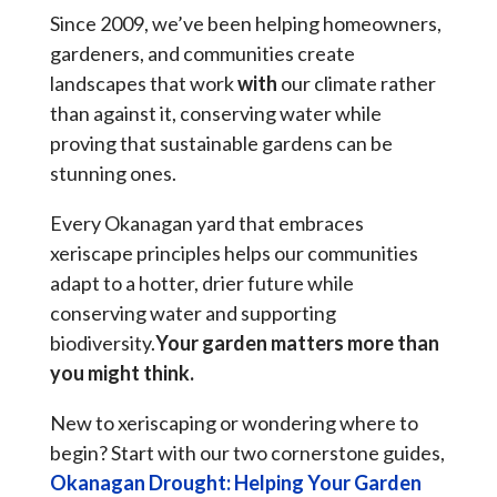
Since 2009, we’ve been helping homeowners,
gardeners, and communities create
landscapes that work
with
our climate rather
than against it, conserving water while
proving that sustainable gardens can be
stunning ones.
Every Okanagan yard that embraces
xeriscape principles helps our communities
adapt to a hotter, drier future while
conserving water and supporting
biodiversity.
Your garden matters more than
you might think.
New to xeriscaping or wondering where to
begin? Start with our two cornerstone guides,
Okanagan Drought: Helping Your Garden