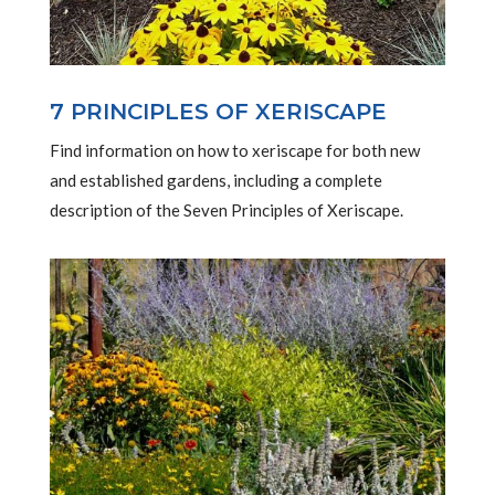
7 PRINCIPLES OF XERISCAPE
Find information on how to xeriscape for both new
and established gardens, including a complete
description of the Seven Principles of Xeriscape.