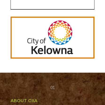
01
ABOUT OXA