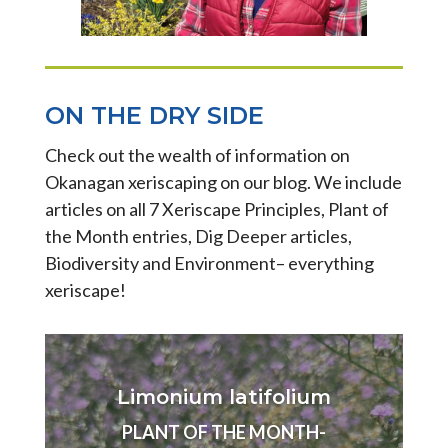
ON THE DRY SIDE
Check out the wealth of information on
Okanagan xeriscaping on our blog. We include
articles on all 7 Xeriscape Principles, Plant of
the Month entries, Dig Deeper articles,
Biodiversity and Environment– everything
xeriscape!
Limonium latifolium
PLANT OF THE MONTH-