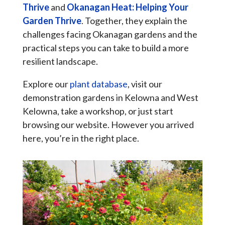
Thrive
and
Okanagan Heat: Helping Your
Garden Thrive
. Together, they explain the
challenges facing Okanagan gardens and the
practical steps you can take to build a more
resilient landscape.
Explore our
plant database
, visit our
demonstration gardens in Kelowna and West
Kelowna, take a workshop, or just start
browsing our website. However you arrived
here, you’re in the right place.