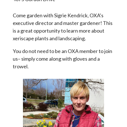
Come garden with Sigrie Kendrick, OXA’s
executive director and master gardener! This
is a great opportunity to learn more about
xeriscape plants and landscaping.
You do not need to be an OXA member to join
us– simply come along with gloves and a
trowel.