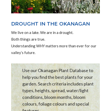
DROUGHT IN THE OKANAGAN
We live on a lake. We are in a drought.
Both things are true.
Understanding WHY matters more than ever for our
valley’s future.
Use our Okanagan Plant Database to
help you find the best plants for your
garden. Search criteria includes plant
types, heights, spread, water/light
conditions, bloom months, bloom
colours, foliage colours and special
features .