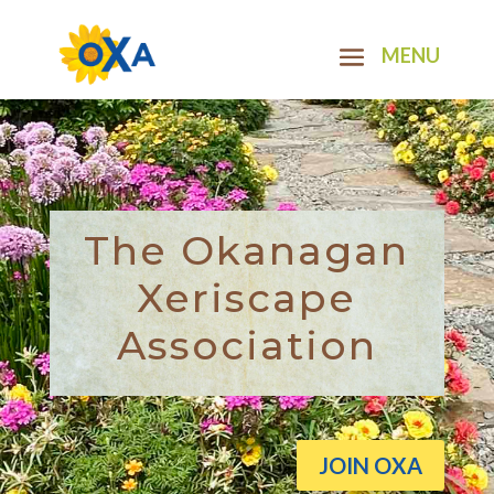
The Okanagan
Xeriscape
Association
JOIN OXA