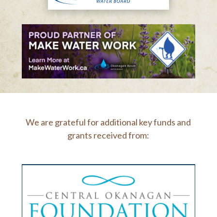
We are grateful for additional key funds and
grants received from: