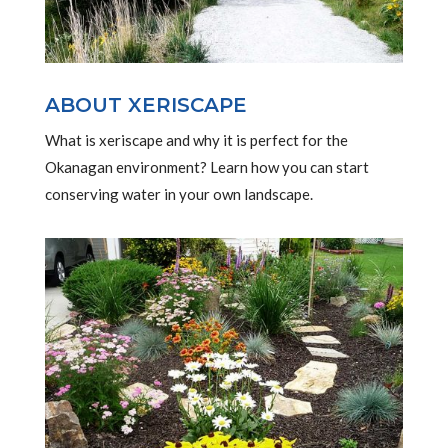
ABOUT XERISCAPE
What is xeriscape and why it is perfect for the
Okanagan environment? Learn how you can start
conserving water in your own landscape.