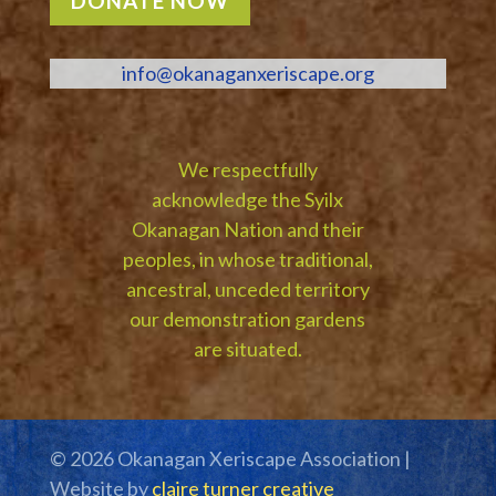
DONATE NOW
info@okanaganxeriscape.org
We respectfully
acknowledge the Syilx
Okanagan Nation and their
peoples, in whose traditional,
ancestral, unceded territory
our demonstration gardens
are situated.
© 2026 Okanagan Xeriscape Association |
Website by
claire turner creative