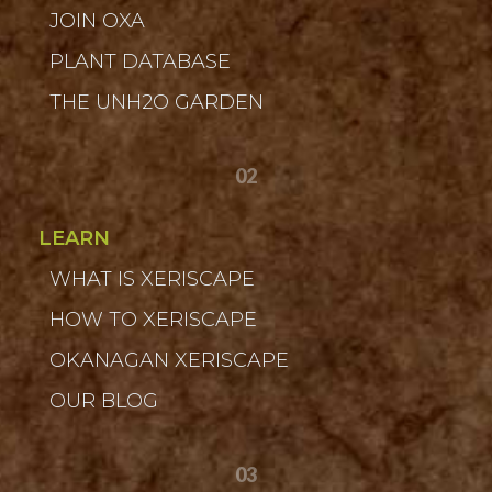
JOIN OXA
PLANT DATABASE
THE UNH2O GARDEN
02
LEARN
WHAT IS XERISCAPE
HOW TO XERISCAPE
OKANAGAN XERISCAPE
OUR BLOG
03