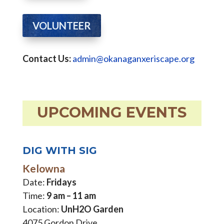
VOLUNTEER
Contact Us:
admin@okanaganxeriscape.org
UPCOMING EVENTS
DIG WITH SIG
Kelowna
Date:
Fridays
Time:
9 am – 11 am
Location:
UnH2O Garden
4075 Gordon Drive