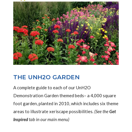
THE UNH2O GARDEN
A complete guide to each of our UnH2O
Demonstration Garden themed beds– a 4,000 square
foot garden, planted in 2010, which includes six theme
areas to illustrate xeriscape possibilities.
(See the
Get
Inspired
tab in our main menu)