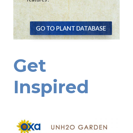
GO TO PLANT DATABASE
Get
Inspired