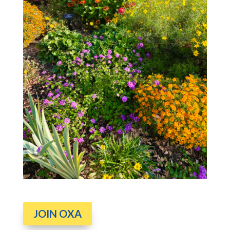
JOIN OXA