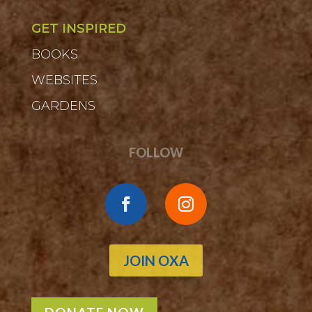
GET INSPIRED
BOOKS
WEBSITES
GARDENS
FOLLOW
JOIN OXA