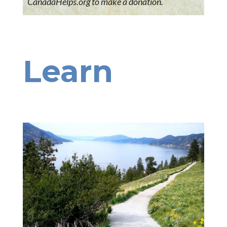
CanadaHelps.org to make a donation.
Learn