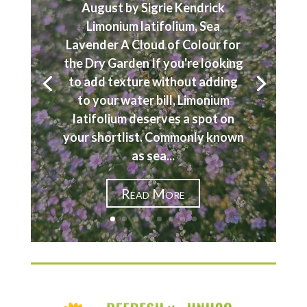
August by Sigrie Kendrick
Limonium latifolium, Sea
Lavender A Cloud of Colour for
the Dry Garden If you're looking
to add texture without adding
to your water bill, Limonium
latifolium deserves a spot on
your shortlist. Commonly known
as sea...
Read More