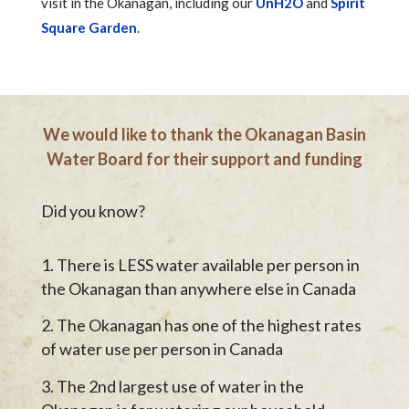
visit in the Okanagan, including our
UnH2O
and
Spirit
Square Garden
.
We would like to thank the Okanagan Basin
Water Board for their support and funding
Did you know?
There is LESS water available per person in
the Okanagan than anywhere else in Canada
The Okanagan has one of the highest rates
of water use per person in Canada
The 2nd largest use of water in the