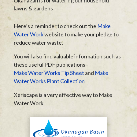
Okanagan is for watering our household
lawns & gardens
Here’s a reminder to check out the
Make
Water Work
website to make your pledge to
reduce water waste.
You will also find valuable information such as
these useful PDF publications–
Make Water Works Tip Sheet
and
Make
Water Works Plant Collection
Xeriscape is a very effective way to Make
Water Work.