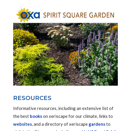
RESOURCES
Informative resources, including an extensive list of
the best
books
on xeriscape for our climate, links to
websites
, and a directory of xeriscape
gardens
to