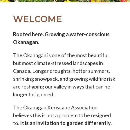
WELCOME
Rooted here. Growing a water-conscious
Okanagan.
The Okanagan is one of the most beautiful,
but most climate-stressed landscapes in
Canada. Longer droughts, hotter summers,
shrinking snowpack, and growing wildfire risk
are reshaping our valley in ways that can no
longer be ignored.
The Okanagan Xeriscape Association
believes this is not a problem to be resigned
to.
It is an invitation to garden differently.