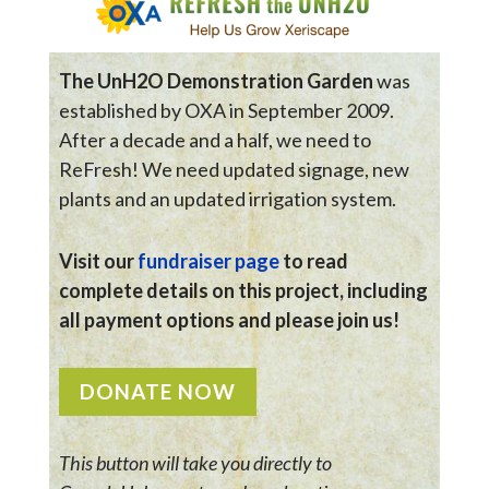
The UnH2O Demonstration Garden
was
established by OXA in September 2009.
After a decade and a half, we need to
ReFresh! We need updated signage, new
plants and an updated irrigation system.
Visit our
fundraiser page
to read
complete details on this project, including
all payment options and please join us!
DONATE NOW
This button will take you directly to