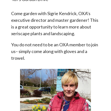
Come garden with Sigrie Kendrick, OXA’s
executive director and master gardener! This
is a great opportunity to learn more about
xeriscape plants and landscaping.
You do not need to be an OXA member to join
us– simply come along with gloves and a
trowel.