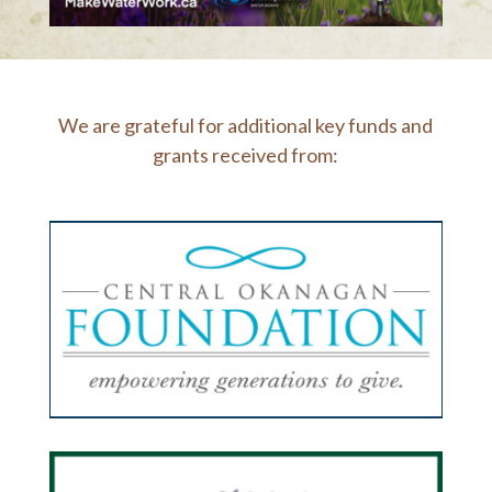
We are grateful for additional key funds and
grants received from: