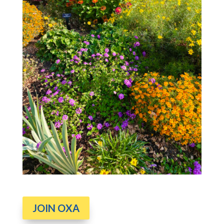
JOIN OXA