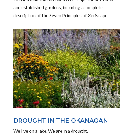
and established gardens, including a complete
description of the Seven Principles of Xeriscape.
DROUGHT IN THE OKANAGAN
We live on a lake. We are in a drought.