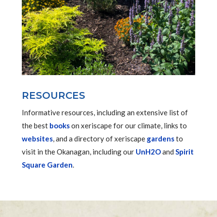
RESOURCES
Informative resources, including an extensive list of
the best
books
on xeriscape for our climate, links to
websites
, and a directory of xeriscape
gardens
to
visit in the Okanagan, including our
UnH2O
and
Spirit
Square Garden
.