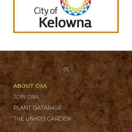
01
ABOUT OXA
JOIN OXA
PLANT DATABASE
THE UNH2O GARDEN