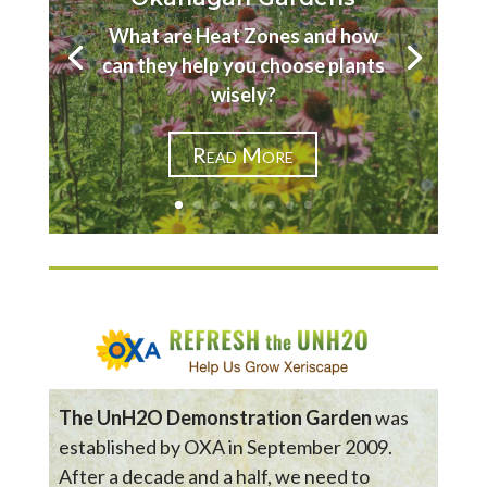
What are Heat Zones and how
can they help you choose plants
wisely?
Read More
The UnH2O Demonstration Garden
was
established by OXA in September 2009.
After a decade and a half, we need to