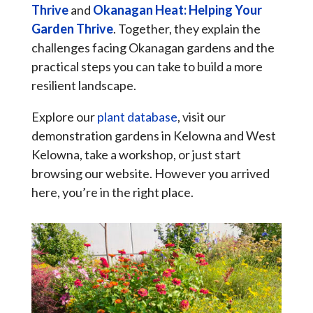
Thrive
and
Okanagan Heat: Helping Your
Garden Thrive
. Together, they explain the
challenges facing Okanagan gardens and the
practical steps you can take to build a more
resilient landscape.
Explore our
plant database
, visit our
demonstration gardens in Kelowna and West
Kelowna, take a workshop, or just start
browsing our website. However you arrived
here, you’re in the right place.