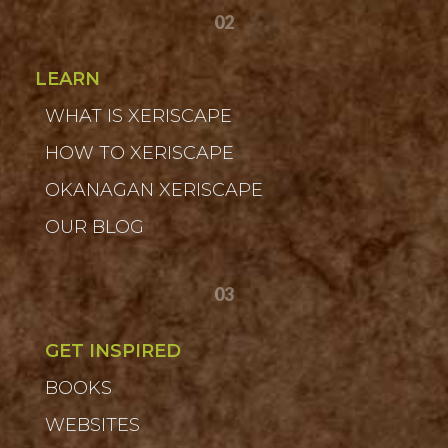
02
LEARN
WHAT IS XERISCAPE
HOW TO XERISCAPE
OKANAGAN XERISCAPE
OUR BLOG
03
GET INSPIRED
BOOKS
WEBSITES