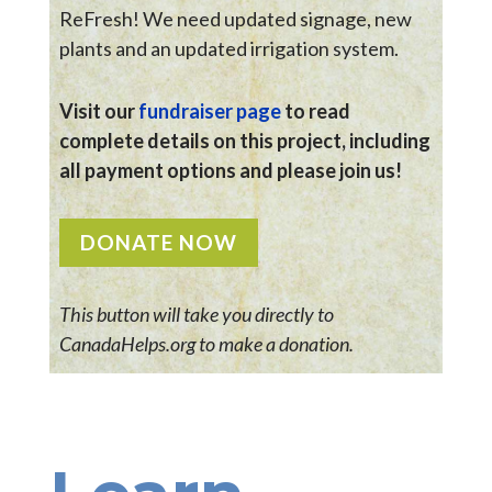
ReFresh! We need updated signage, new
plants and an updated irrigation system.
Visit our
fundraiser page
to read
complete details on this project, including
all payment options and please join us!
DONATE NOW
This button will take you directly to
CanadaHelps.org to make a donation.