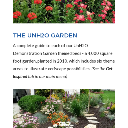
THE UNH2O GARDEN
A complete guide to each of our UnH2O
Demonstration Garden themed beds– a 4,000 square
foot garden, planted in 2010, which includes six theme
areas to illustrate xeriscape possibilities.
(See the
Get
Inspired
tab in our main menu)