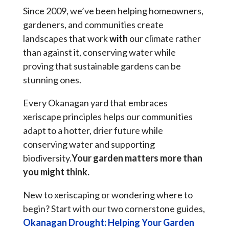
Since 2009, we’ve been helping homeowners,
gardeners, and communities create
landscapes that work
with
our climate rather
than against it, conserving water while
proving that sustainable gardens can be
stunning ones.
Every Okanagan yard that embraces
xeriscape principles helps our communities
adapt to a hotter, drier future while
conserving water and supporting
biodiversity.
Your garden matters more than
you might think.
New to xeriscaping or wondering where to
begin? Start with our two cornerstone guides,
Okanagan Drought: Helping Your Garden