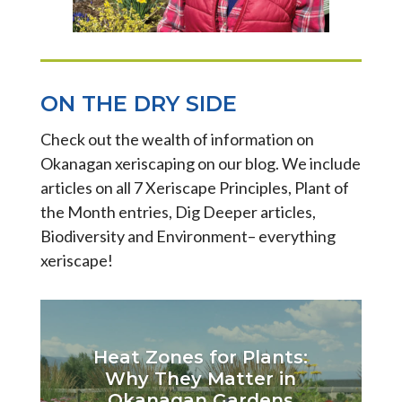
ON THE DRY SIDE
Check out the wealth of information on
Okanagan xeriscaping on our blog. We include
articles on all 7 Xeriscape Principles, Plant of
the Month entries, Dig Deeper articles,
Biodiversity and Environment– everything
xeriscape!
Heat Zones for Plants:
Why They Matter in
Okanagan Gardens