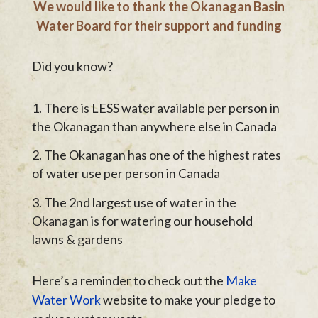
We would like to thank the Okanagan Basin
Water Board for their support and funding
Did you know?
There is LESS water available per person in
the Okanagan than anywhere else in Canada
The Okanagan has one of the highest rates
of water use per person in Canada
The 2nd largest use of water in the
Okanagan is for watering our household
lawns & gardens
Here’s a reminder to check out the
Make
Water Work
website to make your pledge to