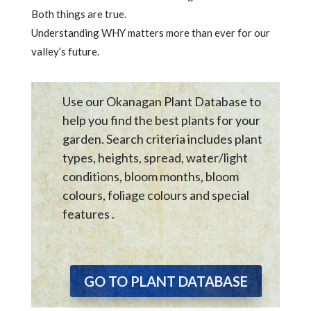
Both things are true.
Understanding WHY matters more than ever for our
valley’s future.
Use our Okanagan Plant Database to
help you find the best plants for your
garden. Search criteria includes plant
types, heights, spread, water/light
conditions, bloom months, bloom
colours, foliage colours and special
features .
GO TO PLANT DATABASE