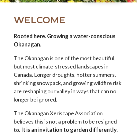
WELCOME
Rooted here. Growing a water-conscious
Okanagan.
The Okanagan is one of the most beautiful,
but most climate-stressed landscapes in
Canada. Longer droughts, hotter summers,
shrinking snowpack, and growing wildfire risk
are reshaping our valley in ways that can no
longer be ignored.
The Okanagan Xeriscape Association
believes this is not a problem to be resigned
to.
It is an invitation to garden differently.