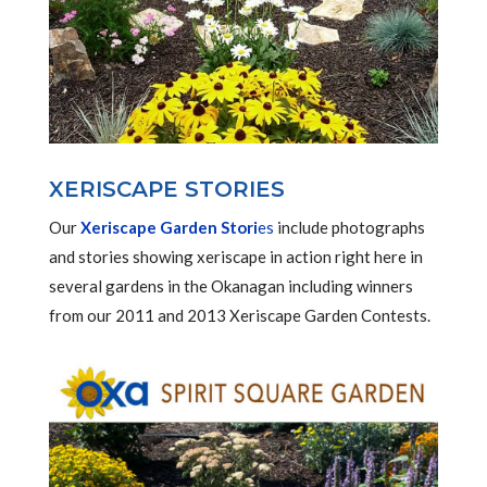
XERISCAPE STORIES
Our
Xeriscape Garden Stori
es
include photographs
and stories showing xeriscape in action right here in
several gardens in the Okanagan including winners
from our 2011 and 2013 Xeriscape Garden Contests.