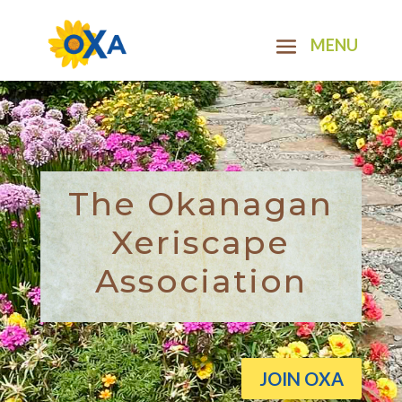
The Okanagan
Xeriscape
Association
JOIN OXA