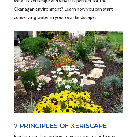
What is xeriscape and why it is perfect for the
Okanagan environment? Learn how you can start
conserving water in your own landscape.
7 PRINCIPLES OF XERISCAPE
Find information on how to xeriscape for both new