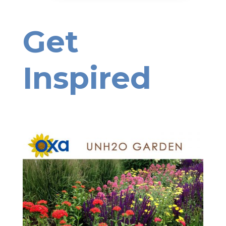
Get
Inspired