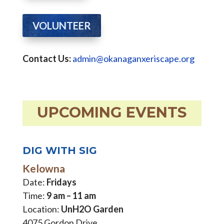
VOLUNTEER
Contact Us:
admin@okanaganxeriscape.org
UPCOMING EVENTS
DIG WITH SIG
Kelowna
Date:
Fridays
Time:
9 am – 11 am
Location:
UnH2O Garden
4075 Gordon Drive