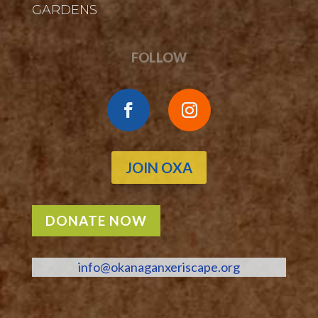
GARDENS
FOLLOW
JOIN OXA
DONATE NOW
info@okanaganxeriscape.org