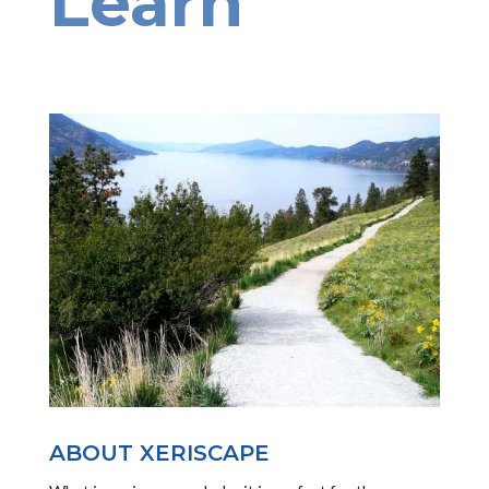
Learn
ABOUT XERISCAPE