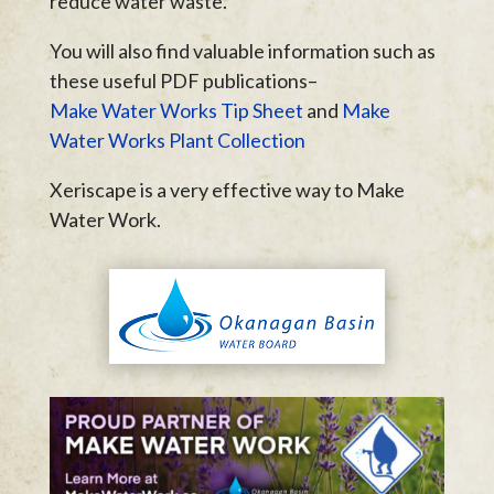
reduce water waste.
You will also find valuable information such as
these useful PDF publications–
Make Water Works Tip Sheet
and
Make
Water Works Plant Collection
Xeriscape is a very effective way to Make
Water Work.