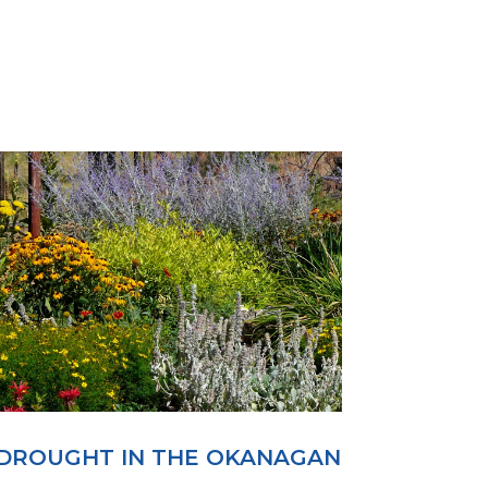
DROUGHT IN THE OKANAGAN