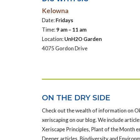
Kelowna
Date:
Fridays
Time:
9 am – 11 am
Location:
UnH2O Garden
4075 Gordon Drive
ON THE DRY SIDE
Check out the wealth of information on 
xeriscaping on our blog. We include articles
Xeriscape Principles, Plant of the Month e
Deeper articles, Biodiversity and Enviro