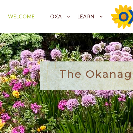
WELCOME
OXA
LEARN
The Okanaga