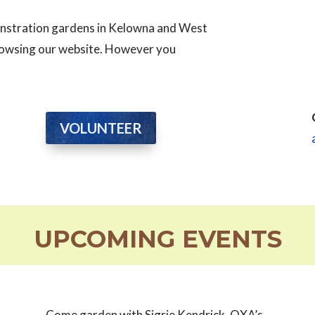
monstration gardens in Kelowna and West
browsing our website. However you
VOLUNTEER
UPCOMING EVENTS
Come garden with Sigrie Kendrick, OXA’s