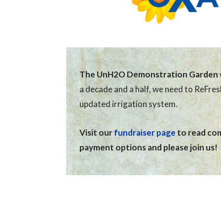
The UnH2O Demonstration Garden
a decade and a half, we need to ReFre
updated irrigation system.
Visit our
fundraiser page
to read comp
payment options and please join us!