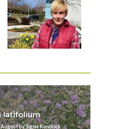
latifolium
gust by Sigrie Kendrick