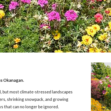
us Okanagan.
l, but most climate-stressed landscapes
ers, shrinking snowpack, and growing
ays that can no longer be ignored.