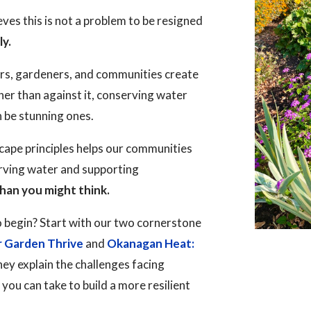
es this is not a problem to be resigned
ly.
rs, gardeners, and communities create
her than against it, conserving water
n be stunning ones.
ape principles helps our communities
erving water and supporting
han you might think.
 begin? Start with our two cornerstone
r Garden Thrive
and
Okanagan Heat:
hey explain the challenges facing
ou can take to build a more resilient