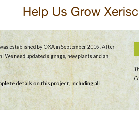
was established by OXA in September 2009. After
sh! We need updated signage, new plants and an
Th
Ca
lete details on this project, including all