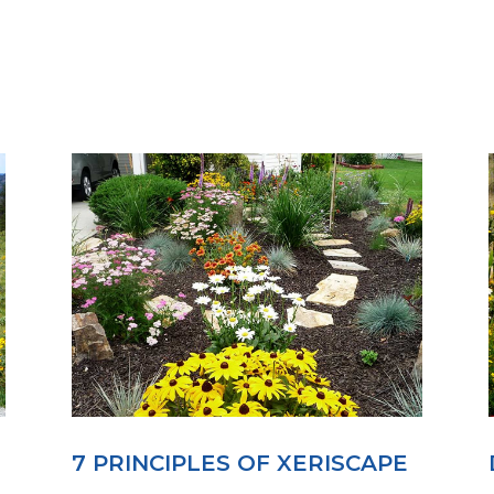
7 PRINCIPLES OF XERISCAPE