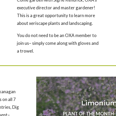
executive director and master gardener!
This is a great opportunity to learn more
about xeriscape plants and landscaping.
You do not need to be an OXA member to
join us– simply come along with gloves and
a trowel.
Okanagan
 on all 7
Limonium 
ntries, Dig
PLANT OF THE MONTH- Au
nment–