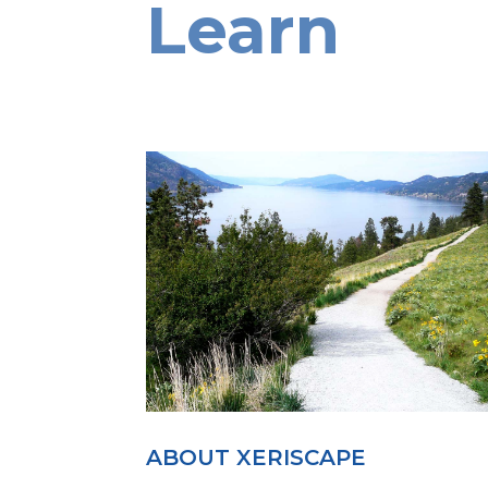
Learn
ABOUT XERISCAPE