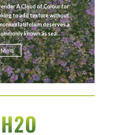
vender A Cloud of Colour for
oking to add texture without
imonium latifolium deserves a
 Commonly known as sea...
 More