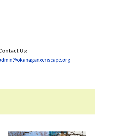
Contact Us:
admin@okanaganxeriscape.org