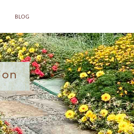
BLOG
ion