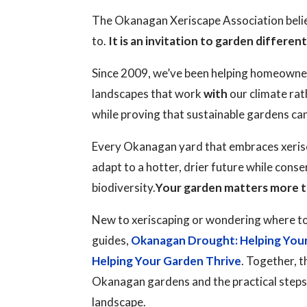
The Okanagan Xeriscape Association believ
to.
It is an invitation to garden different
Since 2009, we’ve been helping homeowne
landscapes that work
with
our climate rat
while proving that sustainable gardens ca
Every Okanagan yard that embraces xerisc
adapt to a hotter, drier future while cons
biodiversity.
Your garden matters more t
New to xeriscaping or wondering where to
guides,
Okanagan Drought: Helping You
Helping Your Garden Thrive
. Together, t
Okanagan gardens and the practical steps y
landscape.