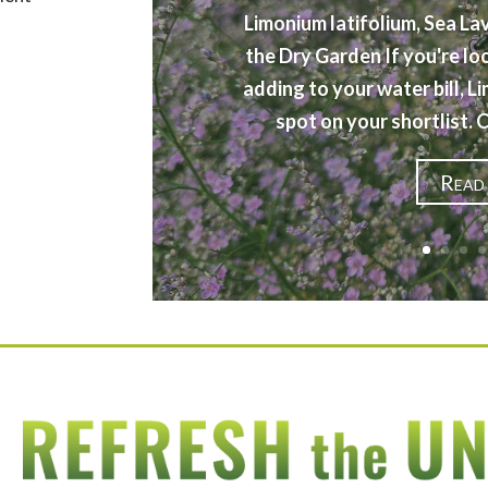
Limonium latifolium, Sea La
the Dry Garden If you're lo
adding to your water bill, L
spot on your shortlist.
Read