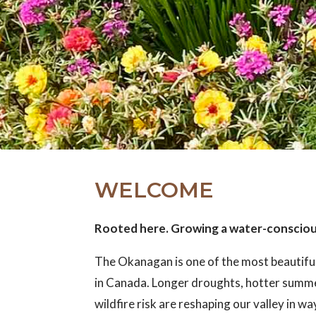
WELCOME
Rooted here. Growing a water-conscio
The Okanagan is one of the most beautifu
in Canada. Longer droughts, hotter summ
wildfire risk are reshaping our valley in w