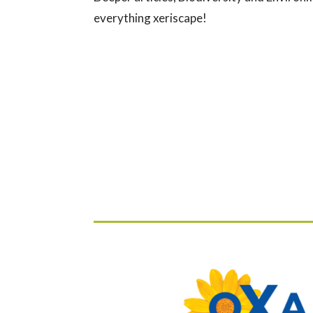
everything xeriscape!