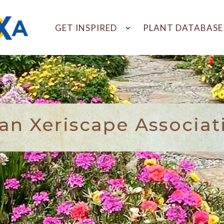
GET INSPIRED
PLANT DATABASE
n Xeriscape Associat