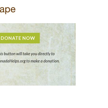
DONATE NOW
is button will take you directly to
nadaHelps.org to make a donation.