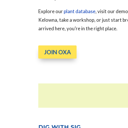
Explore our
plant database
, visit our de
Kelowna, take a workshop, or just start 
arrived here, you’re in the right place.
JOIN OXA
DIG WITH SIG