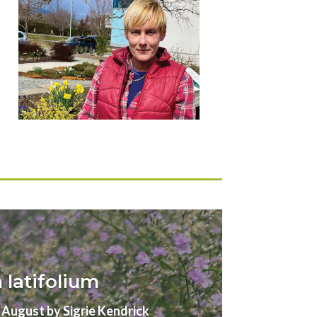
latifolium
gust by Sigrie Kendrick