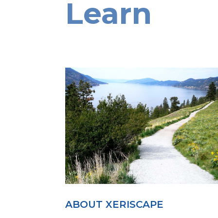
Learn
ABOUT XERISCAPE