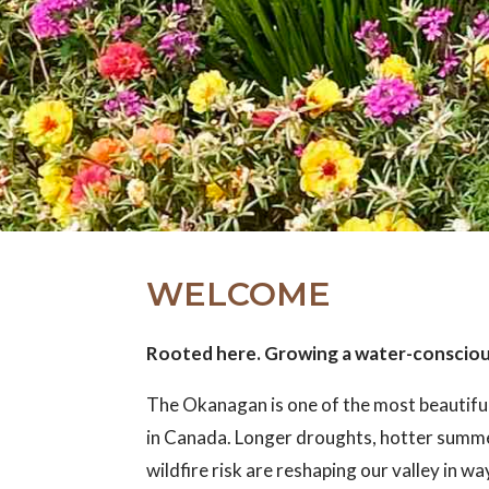
WELCOME
Rooted here. Growing a water-conscio
The Okanagan is one of the most beautifu
in Canada. Longer droughts, hotter summ
wildfire risk are reshaping our valley in w