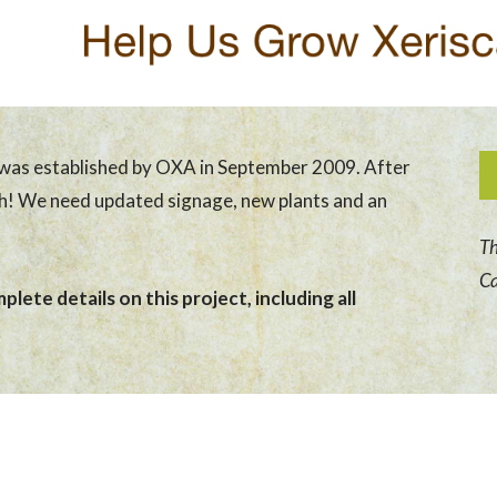
was established by OXA in September 2009. After
sh! We need updated signage, new plants and an
Th
Ca
lete details on this project, including all