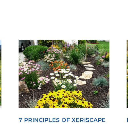
7 PRINCIPLES OF XERISCAPE