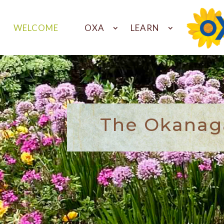
WELCOME
OXA
LEARN
The Okanaga