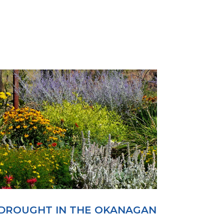
DROUGHT IN THE OKANAGAN