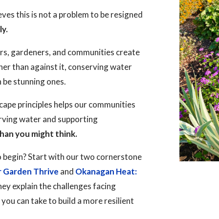
es this is not a problem to be resigned
ly.
rs, gardeners, and communities create
her than against it, conserving water
n be stunning ones.
ape principles helps our communities
erving water and supporting
han you might think.
 begin? Start with our two cornerstone
r Garden Thrive
and
Okanagan Heat:
hey explain the challenges facing
ou can take to build a more resilient