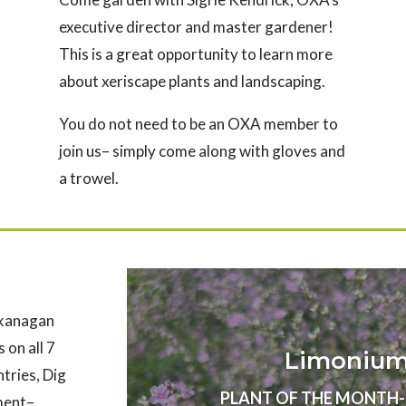
executive director and master gardener!
This is a great opportunity to learn more
about xeriscape plants and landscaping.
You do not need to be an OXA member to
join us– simply come along with gloves and
a trowel.
Okanagan
 on all 7
Limonium 
ntries, Dig
PLANT OF THE MONTH- Au
nment–