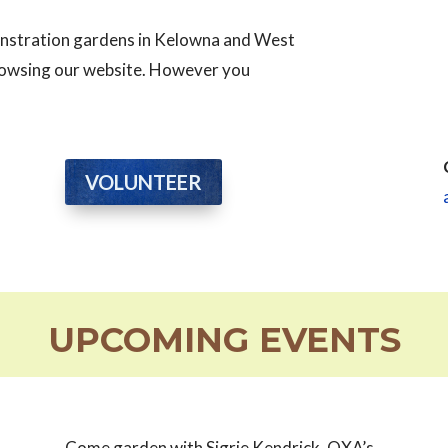
monstration gardens in Kelowna and West
browsing our website. However you
VOLUNTEER
UPCOMING EVENTS
Come garden with Sigrie Kendrick, OXA’s