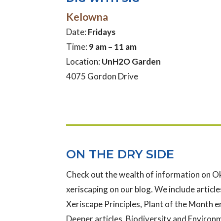
Kelowna
Date:
Fridays
Time:
9 am – 11 am
Location:
UnH2O Garden
4075 Gordon Drive
ON THE DRY SIDE
Check out the wealth of information on 
xeriscaping on our blog. We include articles
Xeriscape Principles, Plant of the Month e
Deeper articles, Biodiversity and Enviro