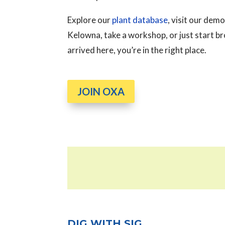
Explore our
plant database
, visit our de
Kelowna, take a workshop, or just start 
arrived here, you’re in the right place.
JOIN OXA
DIG WITH SIG