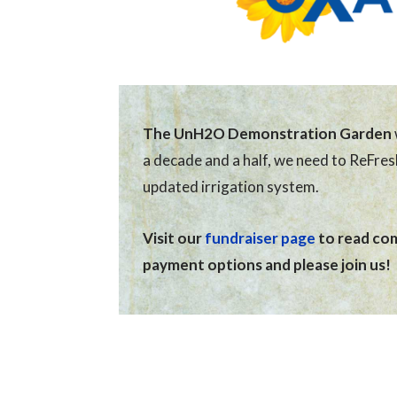
The UnH2O Demonstration Garden
a decade and a half, we need to ReFre
updated irrigation system.
Visit our
fundraiser page
to read comp
payment options and please join us!