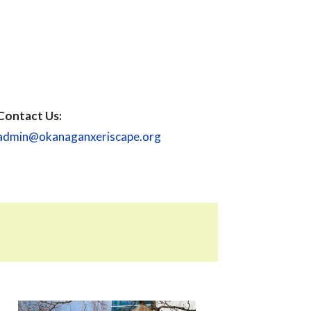
Contact Us:
admin@okanaganxeriscape.org