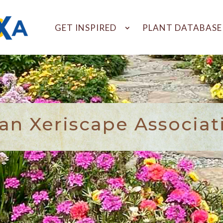
GET INSPIRED
PLANT DATABASE
n Xeriscape Associat