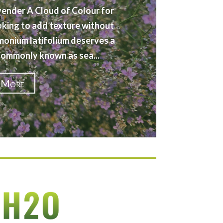
vender A Cloud of Colour for
oking to add texture without
imonium latifolium deserves a
 Commonly known as sea...
 More