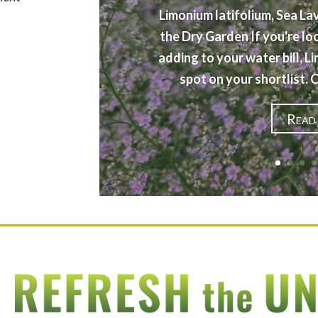
Limonium latifolium, Sea La
the Dry Garden If you're lo
adding to your water bill, L
spot on your shortlist.
Read