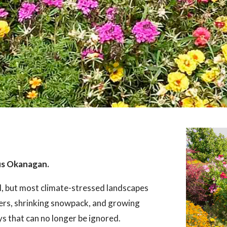
us Okanagan.
l, but most climate-stressed landscapes
ers, shrinking snowpack, and growing
ays that can no longer be ignored.