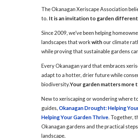
The Okanagan Xeriscape Association believ
to.
It is an invitation to garden different
Since 2009, we’ve been helping homeowne
landscapes that work
with
our climate rat
while proving that sustainable gardens ca
Every Okanagan yard that embraces xerisc
adapt to a hotter, drier future while cons
biodiversity.
Your garden matters more t
New to xeriscaping or wondering where to
guides,
Okanagan Drought: Helping You
Helping Your Garden Thrive
. Together, t
Okanagan gardens and the practical steps y
landscape.