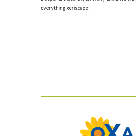
everything xeriscape!