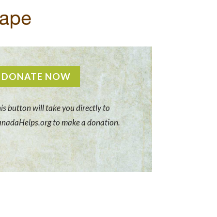
DONATE NOW
is button will take you directly to
nadaHelps.org to make a donation.