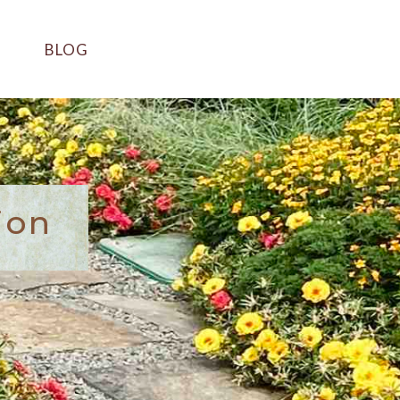
BLOG
ion