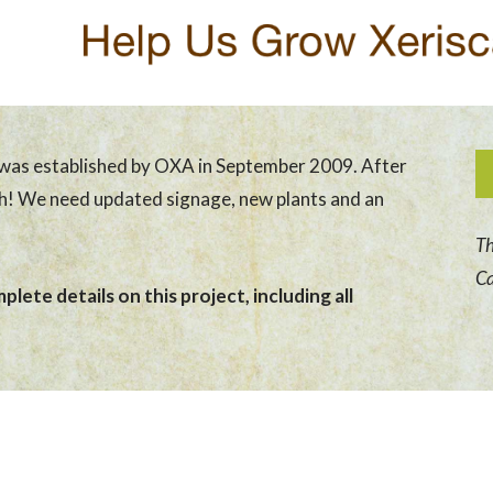
was established by OXA in September 2009. After
sh! We need updated signage, new plants and an
Th
Ca
lete details on this project, including all