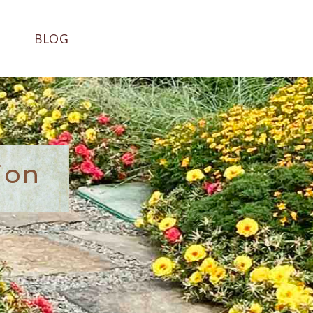
BLOG
ion