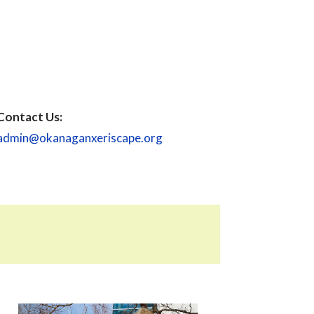
Contact Us:
admin@okanaganxeriscape.org