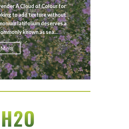
vender A Cloud of Colour for
oking to add texture without
imonium latifolium deserves a
 Commonly known as sea...
 More