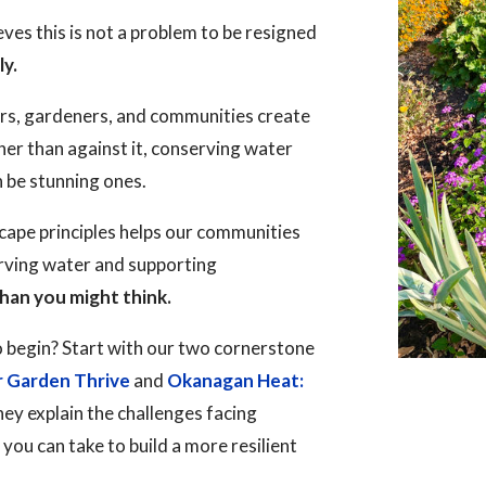
es this is not a problem to be resigned
ly.
rs, gardeners, and communities create
her than against it, conserving water
n be stunning ones.
ape principles helps our communities
erving water and supporting
han you might think.
 begin? Start with our two cornerstone
r Garden Thrive
and
Okanagan Heat:
hey explain the challenges facing
ou can take to build a more resilient