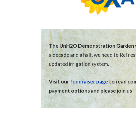
The UnH2O Demonstration Garden
a decade and a half, we need to ReFre
updated irrigation system.
Visit our
fundraiser page
to read comp
payment options and please join us!