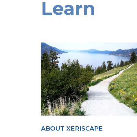
Learn
ABOUT XERISCAPE