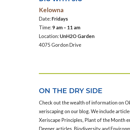
Kelowna
Date:
Fridays
Time:
9 am – 11 am
Location:
UnH2O Garden
4075 Gordon Drive
ON THE DRY SIDE
Check out the wealth of information on 
xeriscaping on our blog. We include articles
Xeriscape Principles, Plant of the Month e
Deeper articles, Biodiversity and Enviro