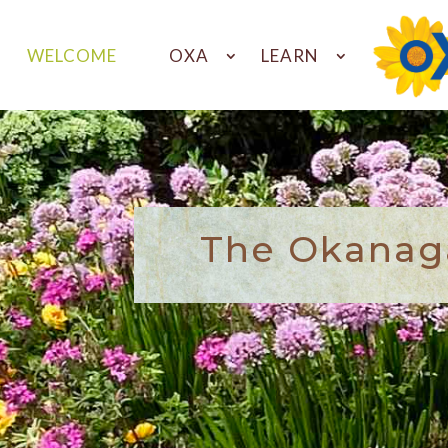
WELCOME
OXA
LEARN
The Okanaga