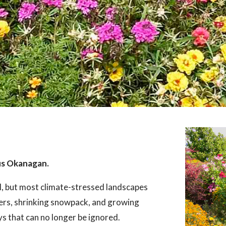
us Okanagan.
l, but most climate-stressed landscapes
ers, shrinking snowpack, and growing
ays that can no longer be ignored.