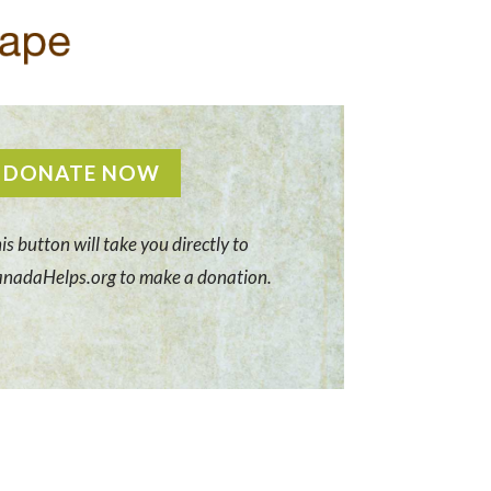
DONATE NOW
is button will take you directly to
nadaHelps.org to make a donation.