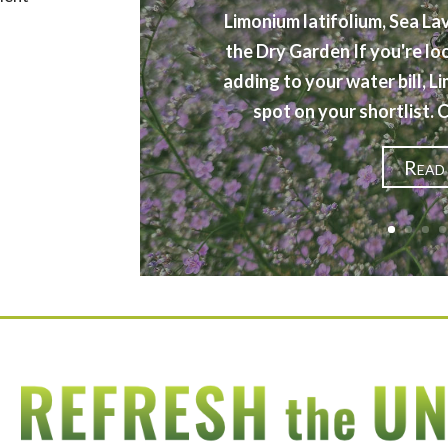
Limonium latifolium, Sea La
the Dry Garden If you're lo
adding to your water bill, L
spot on your shortlist.
Read