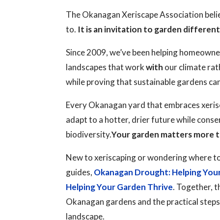
The Okanagan Xeriscape Association believ
to.
It is an invitation to garden different
Since 2009, we’ve been helping homeowne
landscapes that work
with
our climate rat
while proving that sustainable gardens ca
Every Okanagan yard that embraces xerisc
adapt to a hotter, drier future while cons
biodiversity.
Your garden matters more t
New to xeriscaping or wondering where to
guides,
Okanagan Drought: Helping You
Helping Your Garden Thrive
. Together, t
Okanagan gardens and the practical steps y
landscape.