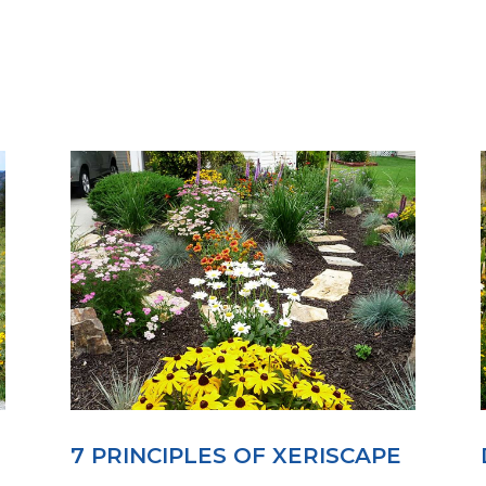
7 PRINCIPLES OF XERISCAPE