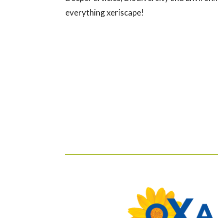
everything xeriscape!