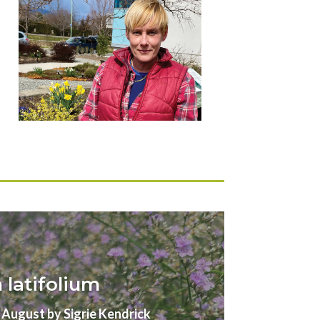
latifolium
gust by Sigrie Kendrick