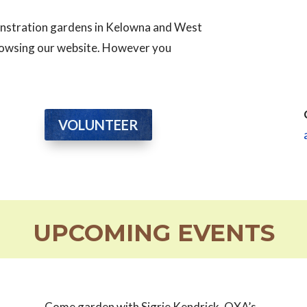
monstration gardens in Kelowna and West
browsing our website. However you
VOLUNTEER
UPCOMING EVENTS
Come garden with Sigrie Kendrick, OXA’s