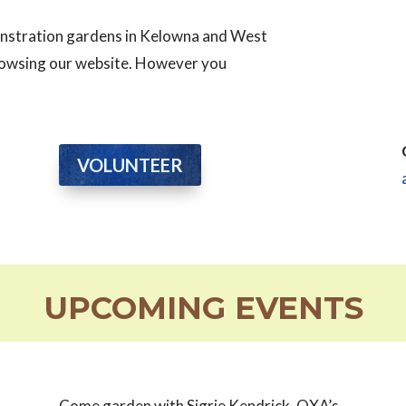
monstration gardens in Kelowna and West
browsing our website. However you
VOLUNTEER
UPCOMING EVENTS
Come garden with Sigrie Kendrick, OXA’s