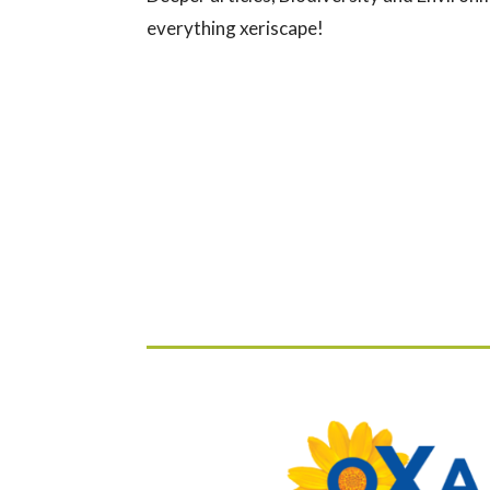
everything xeriscape!