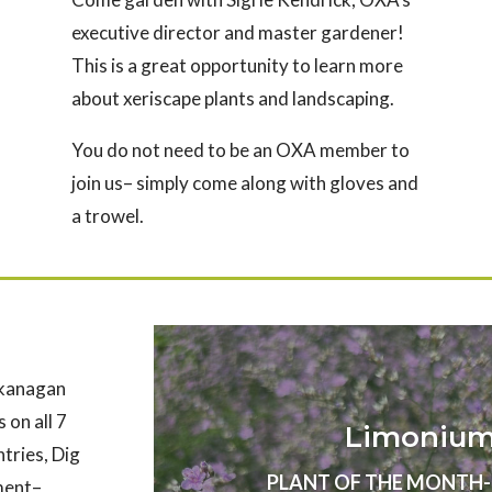
executive director and master gardener!
This is a great opportunity to learn more
about xeriscape plants and landscaping.
You do not need to be an OXA member to
join us– simply come along with gloves and
a trowel.
Okanagan
 on all 7
Limonium 
ntries, Dig
PLANT OF THE MONTH- Au
nment–