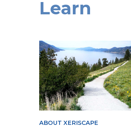
Learn
ABOUT XERISCAPE