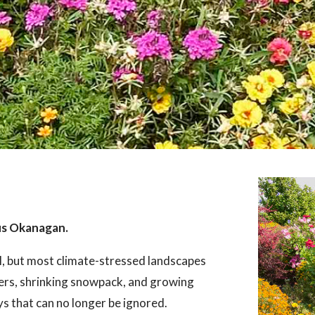
us Okanagan.
l, but most climate-stressed landscapes
ers, shrinking snowpack, and growing
ays that can no longer be ignored.