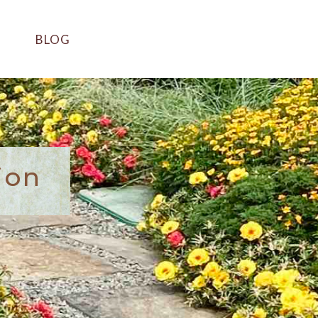
BLOG
ion