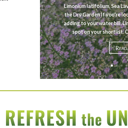
Limonium latifolium, Sea La
the Dry Garden If you're lo
adding to your water bill, L
spot on your shortlist.
Read