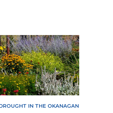
DROUGHT IN THE OKANAGAN