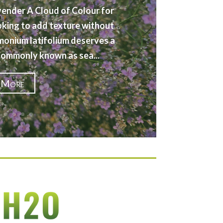
vender A Cloud of Colour for
oking to add texture without
imonium latifolium deserves a
 Commonly known as sea...
 More