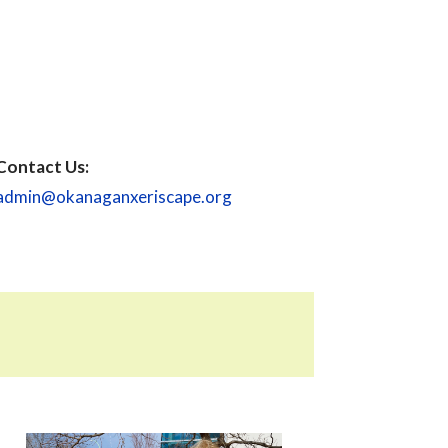
Contact Us:
admin@okanaganxeriscape.org