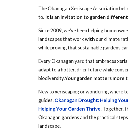
The Okanagan Xeriscape Association believ
to.
It is an invitation to garden different
Since 2009, we’ve been helping homeowne
landscapes that work
with
our climate rat
while proving that sustainable gardens ca
Every Okanagan yard that embraces xerisc
adapt to a hotter, drier future while cons
biodiversity.
Your garden matters more t
New to xeriscaping or wondering where to
guides,
Okanagan Drought: Helping You
Helping Your Garden Thrive
. Together, t
Okanagan gardens and the practical steps y
landscape.