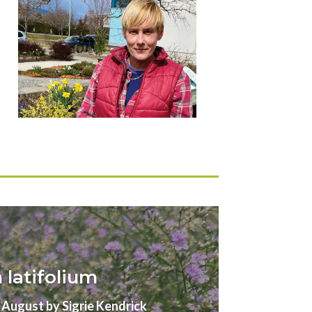
latifolium
gust by Sigrie Kendrick