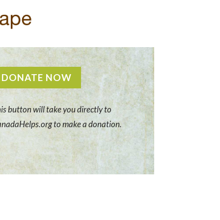
DONATE NOW
is button will take you directly to
nadaHelps.org to make a donation.