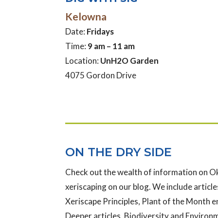
Kelowna
Date:
Fridays
Time:
9 am – 11 am
Location:
UnH2O Garden
4075 Gordon Drive
ON THE DRY SIDE
Check out the wealth of information on 
xeriscaping on our blog. We include articles
Xeriscape Principles, Plant of the Month e
Deeper articles, Biodiversity and Enviro