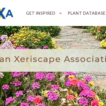
GET INSPIRED
PLANT DATABASE
n Xeriscape Associat