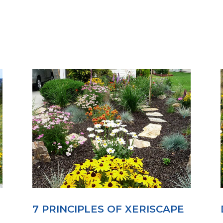
7 PRINCIPLES OF XERISCAPE