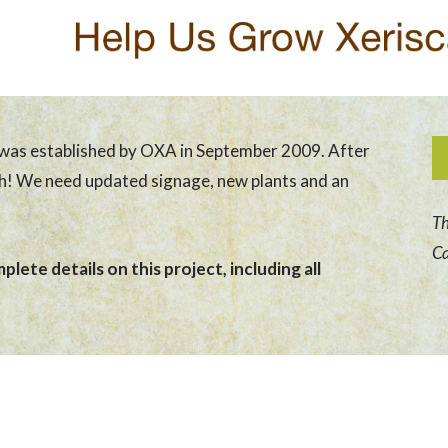
was established by OXA in September 2009. After
sh! We need updated signage, new plants and an
Th
Ca
lete details on this project, including all