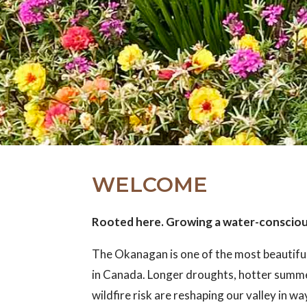
WELCOME
Rooted here. Growing a water-conscio
The Okanagan is one of the most beautifu
in Canada. Longer droughts, hotter summ
wildfire risk are reshaping our valley in w