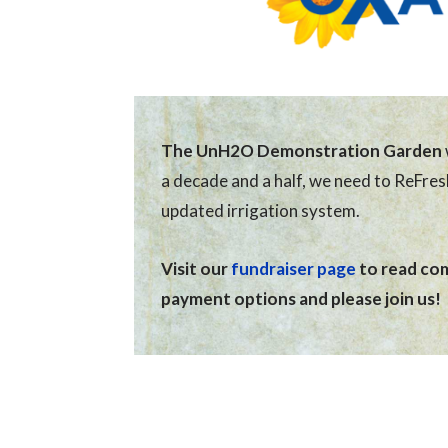
The UnH2O Demonstration Garden
a decade and a half, we need to ReFre
updated irrigation system.
Visit our
fundraiser page
to read comp
payment options and please join us!