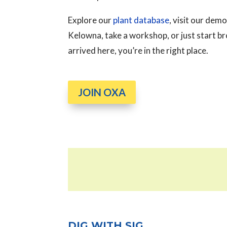
Explore our
plant database
, visit our de
Kelowna, take a workshop, or just start 
arrived here, you’re in the right place.
JOIN OXA
DIG WITH SIG