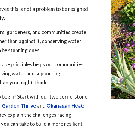
es this is not a problem to be resigned
ly.
rs, gardeners, and communities create
her than against it, conserving water
n be stunning ones.
ape principles helps our communities
erving water and supporting
han you might think.
 begin? Start with our two cornerstone
r Garden Thrive
and
Okanagan Heat:
hey explain the challenges facing
ou can take to build a more resilient