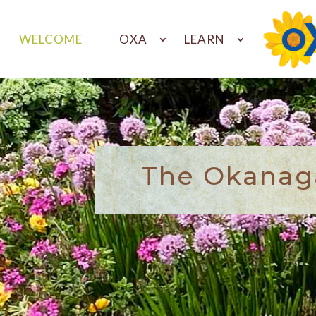
WELCOME
OXA
LEARN
The Okanaga