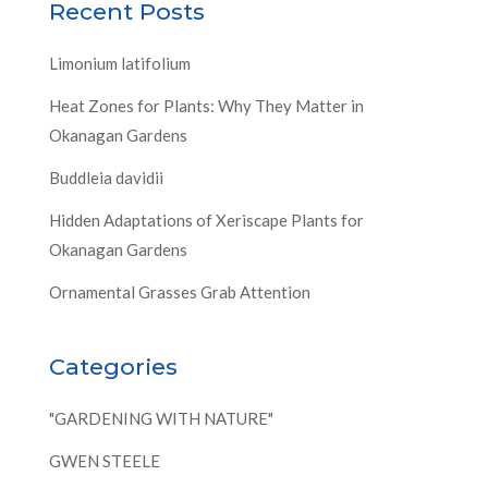
Recent Posts
Limonium latifolium
Heat Zones for Plants: Why They Matter in
Okanagan Gardens
Buddleia davidii
Hidden Adaptations of Xeriscape Plants for
Okanagan Gardens
Ornamental Grasses Grab Attention
Categories
"GARDENING WITH NATURE"
GWEN STEELE