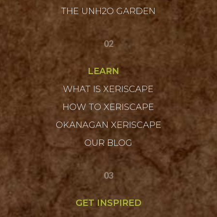
THE UNH2O GARDEN
02
LEARN
WHAT IS XERISCAPE
HOW TO XERISCAPE
OKANAGAN XERISCAPE
OUR BLOG
03
GET INSPIRED