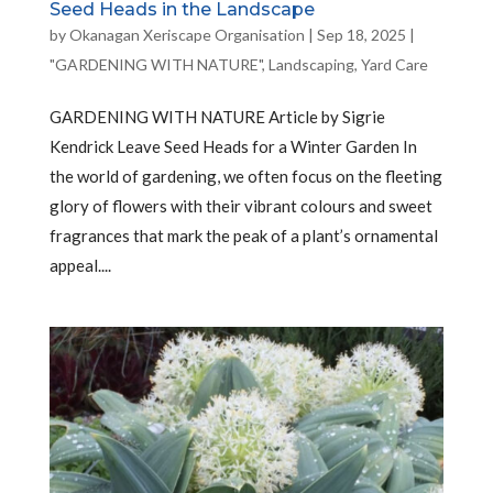
Seed Heads in the Landscape
by
Okanagan Xeriscape Organisation
|
Sep 18, 2025
|
"GARDENING WITH NATURE"
,
Landscaping
,
Yard Care
GARDENING WITH NATURE Article by Sigrie
Kendrick Leave Seed Heads for a Winter Garden In
the world of gardening, we often focus on the fleeting
glory of flowers with their vibrant colours and sweet
fragrances that mark the peak of a plant’s ornamental
appeal....