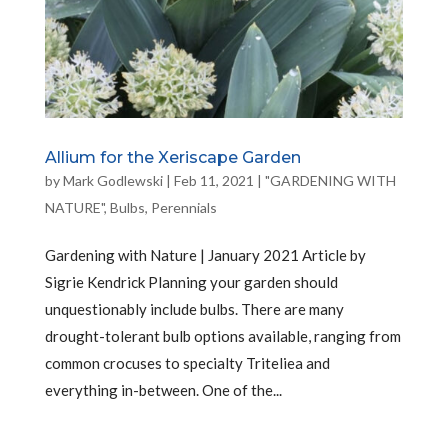
Allium for the Xeriscape Garden
by
Mark Godlewski
|
Feb 11, 2021
|
"GARDENING WITH
NATURE"
,
Bulbs
,
Perennials
Gardening with Nature | January 2021 Article by
Sigrie Kendrick Planning your garden should
unquestionably include bulbs. There are many
drought-tolerant bulb options available, ranging from
common crocuses to specialty Triteliea and
everything in-between. One of the...