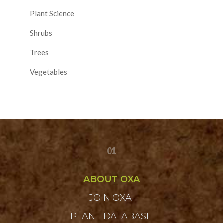
Plant Science
Shrubs
Trees
Vegetables
01
ABOUT OXA
JOIN OXA
PLANT DATABASE