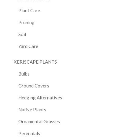
Plant Care
Pruning
Soil
Yard Care
XERISCAPE PLANTS
Bulbs
Ground Covers
Hedging Alternatives
Native Plants
Ornamental Grasses
Perennials