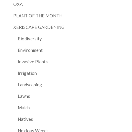
OXA
PLANT OF THE MONTH
XERISCAPE GARDENING
Biodiversity
Environment
Invasive Plants
Irrigation
Landscaping
Lawns
Mulch
Natives
Noxious Weeds