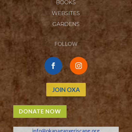
BOOKS
WEBSITES
GARDENS
FOLLOW
JOIN OXA
DONATE NOW
info@okanaganxeriscape.org