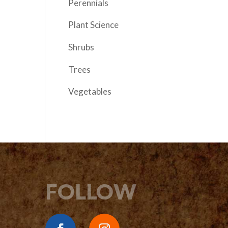
Perennials
Plant Science
Shrubs
Trees
Vegetables
FOLLOW