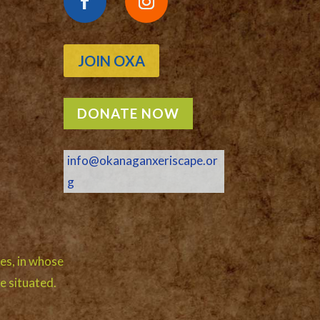
JOIN OXA
DONATE NOW
info@okanaganxeriscape.or
g
es, in whose
e situated.