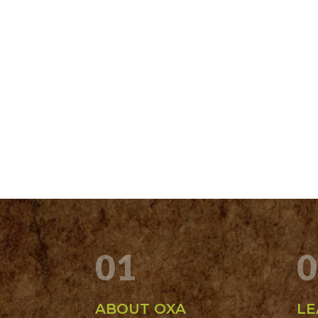
01
0
ABOUT OXA
LE