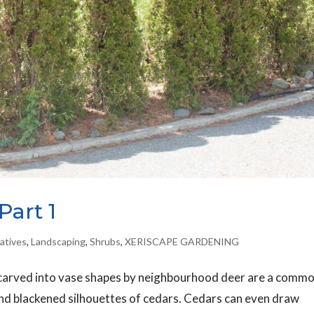
Part 1
atives
,
Landscaping
,
Shrubs
,
XERISCAPE GARDENING
carved into vase shapes by neighbourhood deer are a comm
and blackened silhouettes of cedars. Cedars can even draw