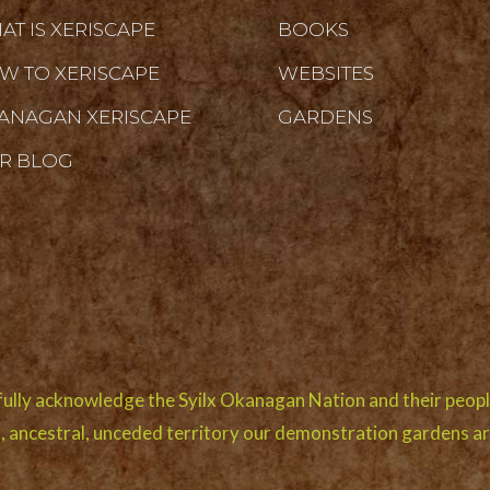
AT IS XERISCAPE
BOOKS
W TO XERISCAPE
WEBSITES
ANAGAN XERISCAPE
GARDENS
R BLOG
ully acknowledge the Syilx Okanagan Nation and their peopl
l, ancestral, unceded territory our demonstration gardens ar