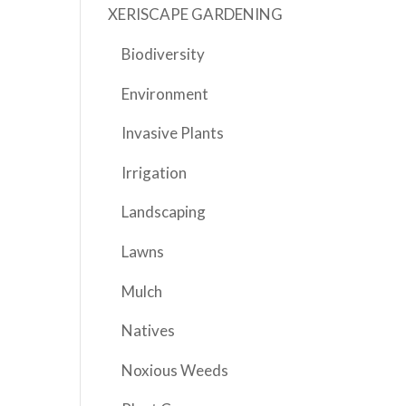
XERISCAPE GARDENING
Biodiversity
Environment
Invasive Plants
Irrigation
Landscaping
Lawns
Mulch
Natives
Noxious Weeds