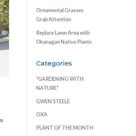
Ornamental Grasses
Grab Attention
Replace Lawn Area with
Okanagan Native Plants
Categories
"GARDENING WITH
NATURE"
GWEN STEELE
OXA
on
PLANT OF THE MONTH