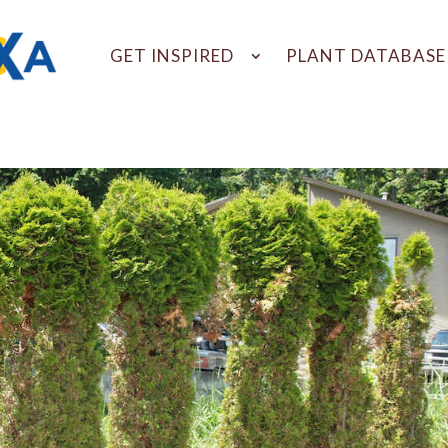
GET INSPIRED
PLANT DATABASE