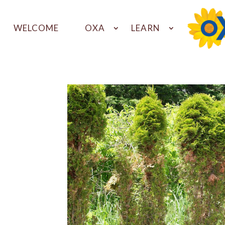
WELCOME
OXA
LEARN