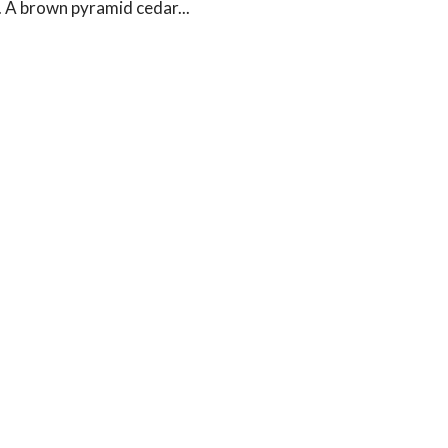
. A brown pyramid cedar...