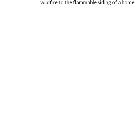
wildfire to the flammable siding of a home