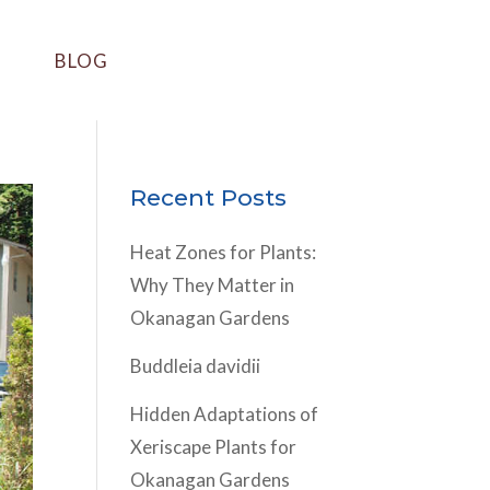
BLOG
Recent Posts
Heat Zones for Plants:
Why They Matter in
Okanagan Gardens
Buddleia davidii
Hidden Adaptations of
Xeriscape Plants for
Okanagan Gardens