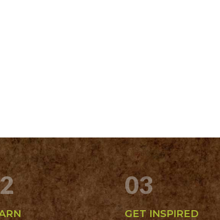
2
03
ARN
GET INSPIRED