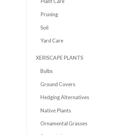
Plant Care
Pruning
Soil
Yard Care
XERISCAPE PLANTS
Bulbs
Ground Covers
Hedging Alternatives
Native Plants
Ornamental Grasses