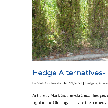
Hedge Alternatives- 
by
Mark Godlewski
|
Jan 13, 2021
|
Hedging Altern
Article by Mark Godlewski Cedar hedges 
sight in the Okanagan, as are the burned 