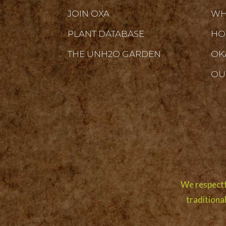
JOIN OXA
WH
PLANT DATABASE
HO
THE UNH2O GARDEN
OK
OU
We respectf
traditiona