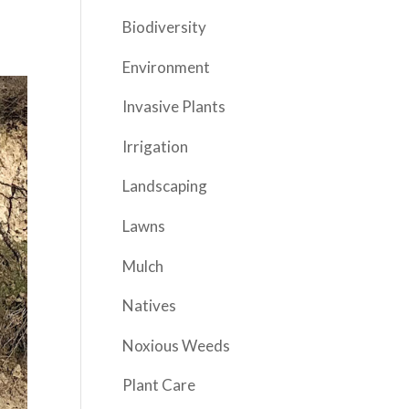
Biodiversity
Environment
Invasive Plants
Irrigation
Landscaping
Lawns
Mulch
Natives
Noxious Weeds
Plant Care