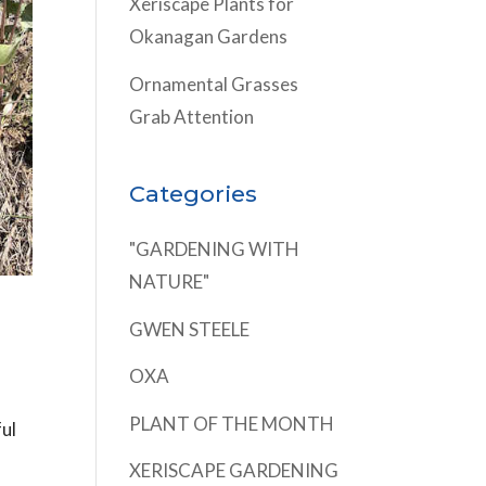
Xeriscape Plants for
Okanagan Gardens
Ornamental Grasses
Grab Attention
Categories
"GARDENING WITH
NATURE"
GWEN STEELE
OXA
PLANT OF THE MONTH
ful
XERISCAPE GARDENING