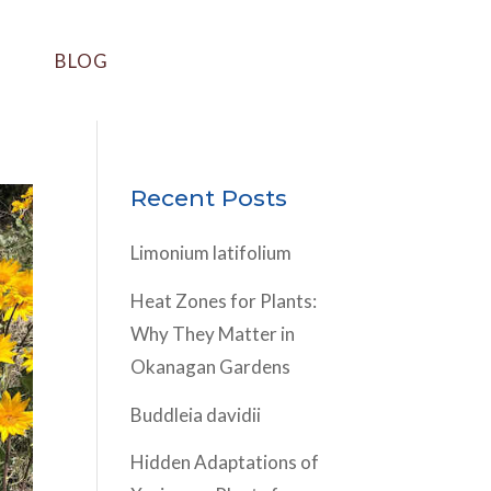
BLOG
Recent Posts
Limonium latifolium
Heat Zones for Plants:
Why They Matter in
Okanagan Gardens
Buddleia davidii
Hidden Adaptations of