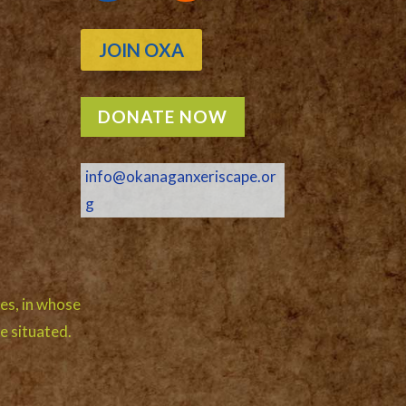
JOIN OXA
DONATE NOW
info@okanaganxeriscape.or
g
es, in whose
e situated.