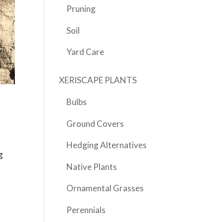
Pruning
Soil
Yard Care
XERISCAPE PLANTS
Bulbs
Ground Covers
Hedging Alternatives
g
Native Plants
Ornamental Grasses
Perennials