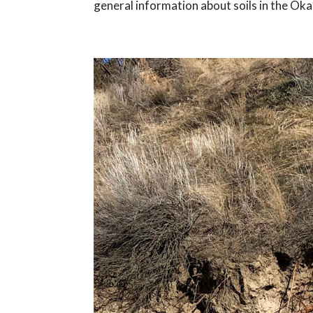
general information about soils in the Oka