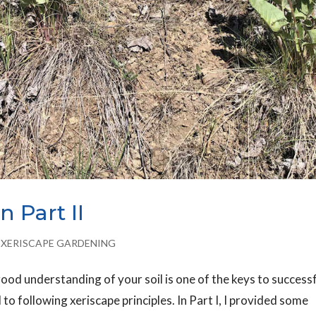
 Part II
,
XERISCAPE GARDENING
od understanding of your soil is one of the keys to success
to following xeriscape principles. In Part I, I provided some