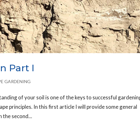
n Part I
PE GARDENING
nding of your soil is one of the keys to successful gardenin
ape principles. In this first article I will provide some general
n the second...