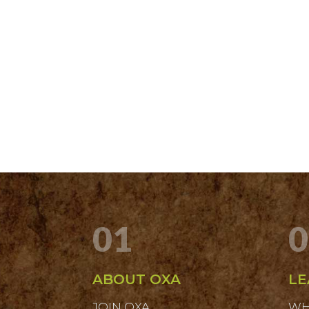
01
0
ABOUT OXA
LE
JOIN OXA
WH