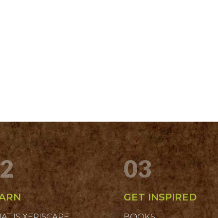
2
03
ARN
GET INSPIRED
AT IS XERISCAPE
BOOKS