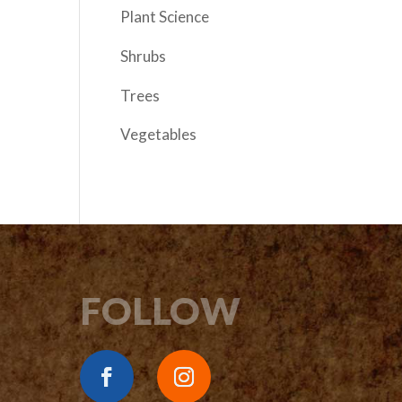
Plant Science
Shrubs
Trees
Vegetables
FOLLOW