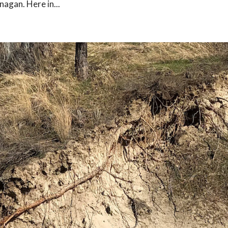
nagan. Here in...