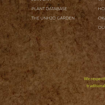
PLANT DATABASE
HO
THE UNH2O GARDEN
OK
OU
We respectf
traditiona