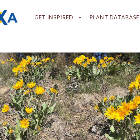
GET INSPIRED
PLANT DATABASE