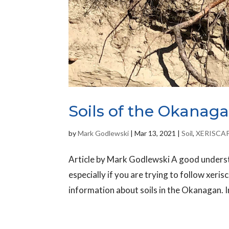
Soils of the Okanaga
by
Mark Godlewski
|
Mar 13, 2021
|
Soil
,
XERISCA
Article by Mark Godlewski A good understa
especially if you are trying to follow xerisc
information about soils in the Okanagan. I