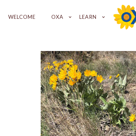
WELCOME
OXA
LEARN