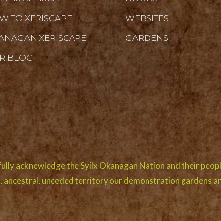
W TO XERISCAPE
WEBSITES
ANAGAN XERISCAPE
GARDENS
R BLOG
ully acknowledge the Syilx Okanagan Nation and their peopl
l, ancestral, unceded territory our demonstration gardens ar