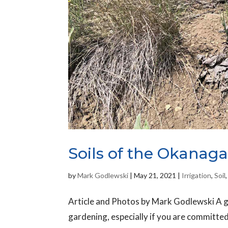
Soils of the Okanagan
by
Mark Godlewski
|
May 21, 2021
|
Irrigation
,
Soil
Article and Photos by Mark Godlewski A go
gardening, especially if you are committed 